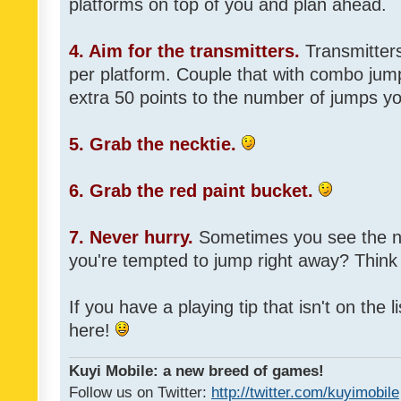
platforms on top of you and plan ahead.
4. Aim for the transmitters.
Transmitters
per platform. Couple that with combo jump
extra 50 points to the number of jumps y
5. Grab the necktie.
6. Grab the red paint bucket.
7. Never hurry.
Sometimes you see the n
you're tempted to jump right away? Think
If you have a playing tip that isn't on the l
here!
Kuyi Mobile: a new breed of games!
Follow us on Twitter:
http://twitter.com/kuyimobile