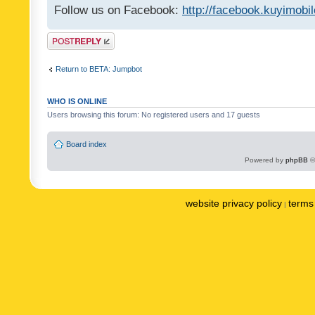
Follow us on Facebook:
http://facebook.kuyimobi
Post a reply
Return to BETA: Jumpbot
WHO IS ONLINE
Users browsing this forum: No registered users and 17 guests
Board index
Powered by
phpBB
©
website privacy policy
terms 
|