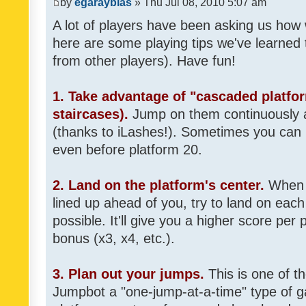
by
egarayblas
» Thu Jul 08, 2010 5:07 am
A lot of players have been asking us how
here are some playing tips we've learned
from other players). Have fun!
1. Take advantage of "cascaded platform
staircases).
Jump on them continuously 
(thanks to iLashes!). Sometimes you can
even before platform 20.
2. Land on the platform's center.
When y
lined up ahead of you, try to land on each
possible. It'll give you a higher score per
bonus (x3, x4, etc.).
3. Plan out your jumps.
This is one of 
Jumpbot a "one-jump-at-a-time" type of ga