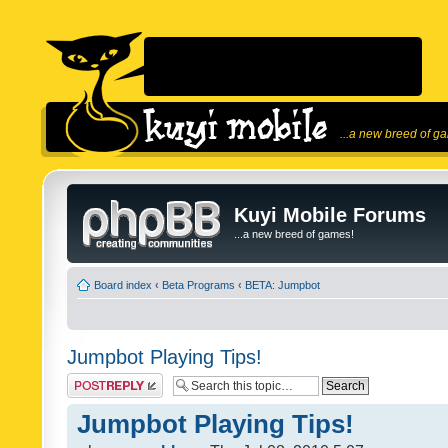
...a new breed of g
Kuyi Mobile Forums
...a new breed of games!
Board index
‹
Beta Programs
‹
BETA: Jumpbot
Jumpbot Playing Tips!
Post a reply
Jumpbot Playing Tips!