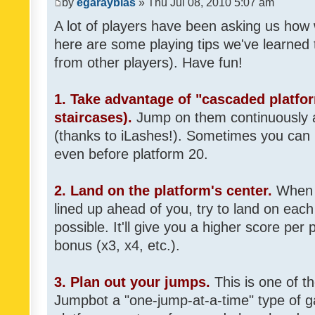
by
egarayblas
» Thu Jul 08, 2010 5:07 am
A lot of players have been asking us how
here are some playing tips we've learned
from other players). Have fun!
1. Take advantage of "cascaded platform
staircases).
Jump on them continuously 
(thanks to iLashes!). Sometimes you can
even before platform 20.
2. Land on the platform's center.
When y
lined up ahead of you, try to land on each
possible. It'll give you a higher score per
bonus (x3, x4, etc.).
3. Plan out your jumps.
This is one of 
Jumpbot a "one-jump-at-a-time" type of ga