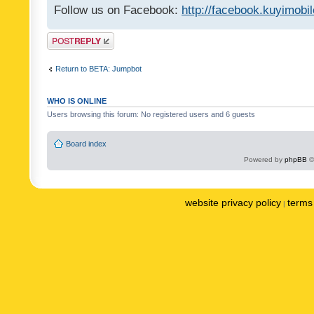
Follow us on Facebook:
http://facebook.kuyimobi
Post a reply
Return to BETA: Jumpbot
WHO IS ONLINE
Users browsing this forum: No registered users and 6 guests
Board index
Powered by
phpBB
©
website privacy policy
terms 
|