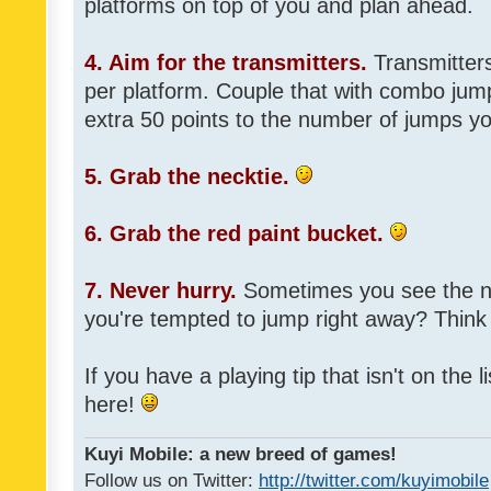
platforms on top of you and plan ahead.
4. Aim for the transmitters.
Transmitters
per platform. Couple that with combo jump
extra 50 points to the number of jumps y
5. Grab the necktie.
6. Grab the red paint bucket.
7. Never hurry.
Sometimes you see the n
you're tempted to jump right away? Think
If you have a playing tip that isn't on the l
here!
Kuyi Mobile: a new breed of games!
Follow us on Twitter:
http://twitter.com/kuyimobile