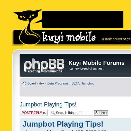
...a new breed of g
Kuyi Mobile Forums
...a new breed of games!
Board index
‹
Beta Programs
‹
BETA: Jumpbot
Jumpbot Playing Tips!
Post a reply
Jumpbot Playing Tips!