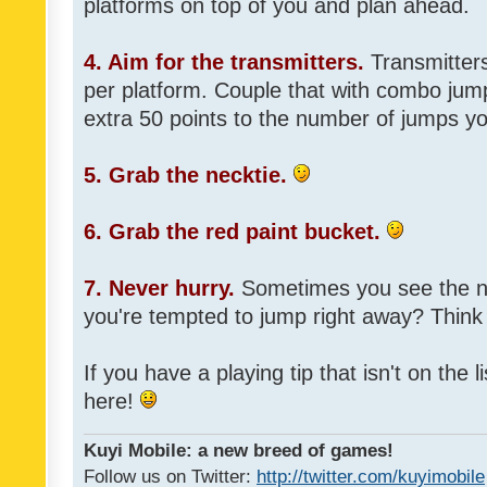
platforms on top of you and plan ahead.
4. Aim for the transmitters.
Transmitters
per platform. Couple that with combo jump
extra 50 points to the number of jumps y
5. Grab the necktie.
6. Grab the red paint bucket.
7. Never hurry.
Sometimes you see the n
you're tempted to jump right away? Think
If you have a playing tip that isn't on the l
here!
Kuyi Mobile: a new breed of games!
Follow us on Twitter:
http://twitter.com/kuyimobile