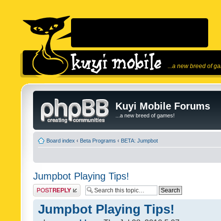
...a new breed of g
Kuyi Mobile Forums
...a new breed of games!
Board index
‹
Beta Programs
‹
BETA: Jumpbot
Jumpbot Playing Tips!
Post a reply
Jumpbot Playing Tips!