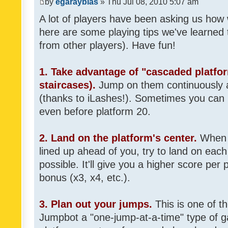
by
egarayblas
» Thu Jul 08, 2010 5:07 am
A lot of players have been asking us how
here are some playing tips we've learned
from other players). Have fun!
1. Take advantage of "cascaded platform
staircases).
Jump on them continuously 
(thanks to iLashes!). Sometimes you can
even before platform 20.
2. Land on the platform's center.
When y
lined up ahead of you, try to land on each
possible. It'll give you a higher score per
bonus (x3, x4, etc.).
3. Plan out your jumps.
This is one of 
Jumpbot a "one-jump-at-a-time" type of ga