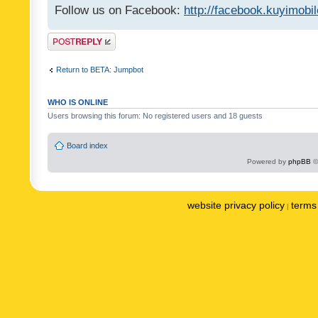
Follow us on Facebook:
http://facebook.kuyimobi
Post a reply
Return to BETA: Jumpbot
WHO IS ONLINE
Users browsing this forum: No registered users and 18 guests
Board index
Powered by
phpBB
©
website privacy policy
terms 
|