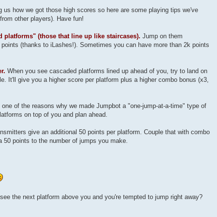
ng us how we got those high scores so here are some playing tips we've
from other players). Have fun!
platforms" (those that line up like staircases).
Jump on them
points (thanks to iLashes!). Sometimes you can have more than 2k points
r.
When you see cascaded platforms lined up ahead of you, try to land on
e. It'll give you a higher score per platform plus a higher combo bonus (x3,
 one of the reasons why we made Jumpbot a "one-jump-at-a-time" type of
platforms on top of you and plan ahead.
nsmitters give an additional 50 points per platform. Couple that with combo
ra 50 points to the number of jumps you make.
e the next platform above you and you're tempted to jump right away?