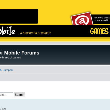
for more awes
us via email!
...a new breed of games!
i Mobile Forums
ew breed of games!
A: Jumpbot
07 am