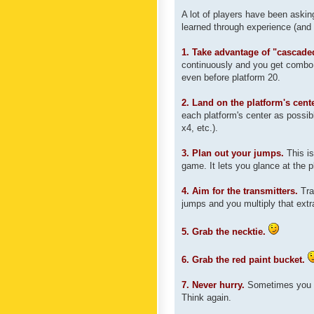
A lot of players have been aski
learned through experience (and 
1. Take advantage of "cascaded 
continuously and you get combo 
even before platform 20.
2. Land on the platform's cente
each platform's center as possibl
x4, etc.).
3. Plan out your jumps.
This is
game. It lets you glance at the 
4. Aim for the transmitters.
Tra
jumps and you multiply that ext
5. Grab the necktie.
6. Grab the red paint bucket.
7. Never hurry.
Sometimes you se
Think again.