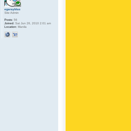
egarayblas
Site Admin
Posts:
56
Joined:
Sat Jun 26, 2010 2:01 am
Location:
Manila