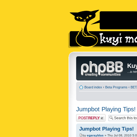
Kuy
...a n
Board index
‹
Beta Programs
‹
BET
Jumpbot Playing Tips!
Post a reply
Jumpbot Playing Tips!
by
egarayblas
» Thu Jul 08, 2010 5: