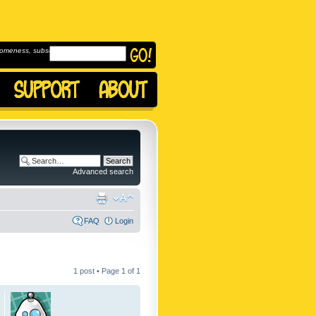
omeness, subscribe to
Advanced search
FAQ
Login
1 post • Page
1
of
1