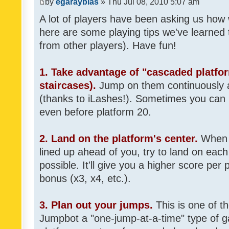
by
egarayblas
» Thu Jul 08, 2010 5:07 am
A lot of players have been asking us how
here are some playing tips we've learned
from other players). Have fun!
1. Take advantage of "cascaded platform
staircases).
Jump on them continuously 
(thanks to iLashes!). Sometimes you can
even before platform 20.
2. Land on the platform's center.
When y
lined up ahead of you, try to land on each
possible. It'll give you a higher score per
bonus (x3, x4, etc.).
3. Plan out your jumps.
This is one of 
Jumpbot a "one-jump-at-a-time" type of ga