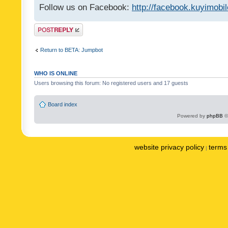
Follow us on Facebook:
http://facebook.kuyimobi
Post a reply
Return to BETA: Jumpbot
WHO IS ONLINE
Users browsing this forum: No registered users and 17 guests
Board index
Powered by
phpBB
©
website privacy policy
terms 
|