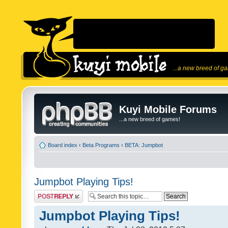
...a new breed of g
Kuyi Mobile Forums
...a new breed of games!
Board index
‹
Beta Programs
‹
BETA: Jumpbot
Jumpbot Playing Tips!
Post a reply
Jumpbot Playing Tips!