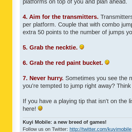
platforms on top of you and plan ahead.
4. Aim for the transmitters.
Transmitters
per platform. Couple that with combo jump
extra 50 points to the number of jumps y
5. Grab the necktie.
6. Grab the red paint bucket.
7. Never hurry.
Sometimes you see the n
you're tempted to jump right away? Think
If you have a playing tip that isn't on the l
here!
Kuyi Mobile: a new breed of games!
Follow us on Twitter:
http://twitter.com/kuyimobile