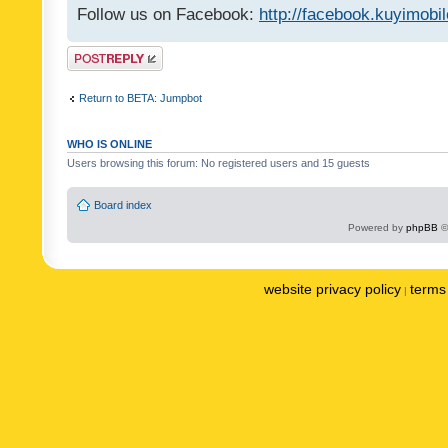
Follow us on Facebook:
http://facebook.kuyimobi
Post a reply
Return to BETA: Jumpbot
WHO IS ONLINE
Users browsing this forum: No registered users and 15 guests
Board index
Powered by
phpBB
©
website privacy policy
terms 
|