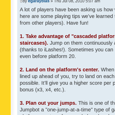
by
egarayblas
» Thu Jul 08, 2010 5:07 am
A lot of players have been asking us how
here are some playing tips we've learned
from other players). Have fun!
1. Take advantage of "cascaded platform
staircases).
Jump on them continuously 
(thanks to iLashes!). Sometimes you can
even before platform 20.
2. Land on the platform's center.
When y
lined up ahead of you, try to land on each
possible. It'll give you a higher score per
bonus (x3, x4, etc.).
3. Plan out your jumps.
This is one of 
Jumpbot a "one-jump-at-a-time" type of ga