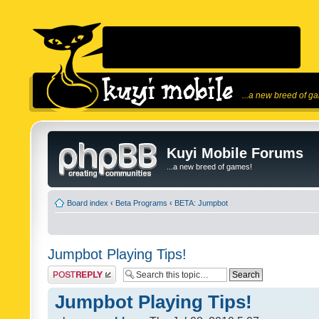
...a new breed of g
Kuyi Mobile Forums
...a new breed of games!
Board index
‹
Beta Programs
‹
BETA: Jumpbot
Jumpbot Playing Tips!
Post a reply
Jumpbot Playing Tips!