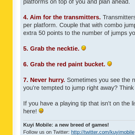
platforms on top of you and plan ahead.
4. Aim for the transmitters.
Transmitters
per platform. Couple that with combo jump
extra 50 points to the number of jumps y
5. Grab the necktie.
6. Grab the red paint bucket.
7. Never hurry.
Sometimes you see the n
you're tempted to jump right away? Think
If you have a playing tip that isn't on the l
here!
Kuyi Mobile: a new breed of games!
Follow us on Twitter:
http://twitter.com/kuyimobile