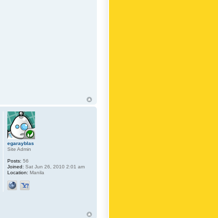
egarayblas
Site Admin
Posts:
56
Joined:
Sat Jun 26, 2010 2:01 am
Location:
Manila