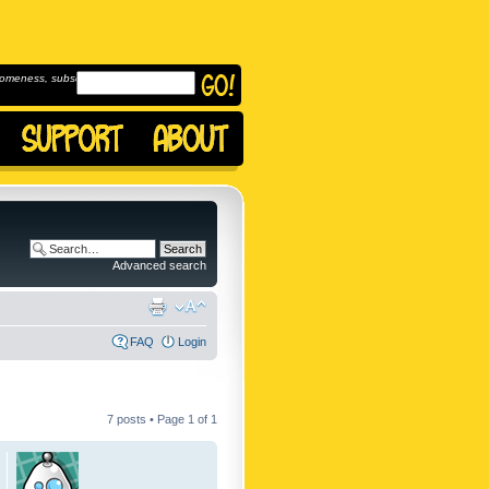
omeness, subscribe to
Advanced search
FAQ
Login
7 posts • Page
1
of
1