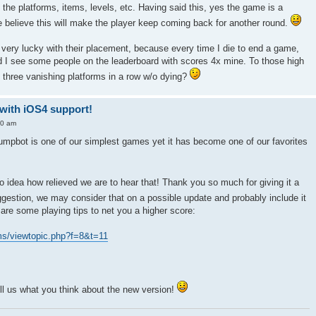
the platforms, items, levels, etc. Having said this, yes the game is a
e believe this will make the player keep coming back for another round.
g very lucky with their placement, because every time I die to end a game,
and I see some people on the leaderboard with scores 4x mine. To those high
p three vanishing platforms in a row w/o dying?
-with iOS4 support!
10 am
umpbot is one of our simplest games yet it has become one of our favorites
idea how relieved we are to hear that! Thank you so much for giving it a
gestion, we may consider that on a possible update and probably include it
re some playing tips to net you a higher score:
ms/viewtopic.php?f=8&t=11
ll us what you think about the new version!