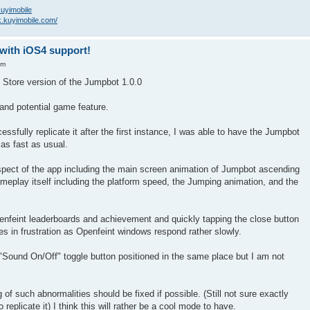
/kuyimobile
k.kuyimobile.com/
-with iOS4 support!
am
 Store version of the Jumpbot 1.0.0
h and potential game feature.
essfully replicate it after the first instance, I was able to have the Jumpbot
as fast as usual.
pect of the app including the main screen animation of Jumpbot ascending
meplay itself including the platform speed, the Jumping animation, and the
penfeint leaderboards and achievement and quickly tapping the close button
es in frustration as Openfeint windows respond rather slowly.
 "Sound On/Off" toggle button positioned in the same place but I am not
g of such abnormalities should be fixed if possible. (Still not sure exactly
replicate it) I think this will rather be a cool mode to have.