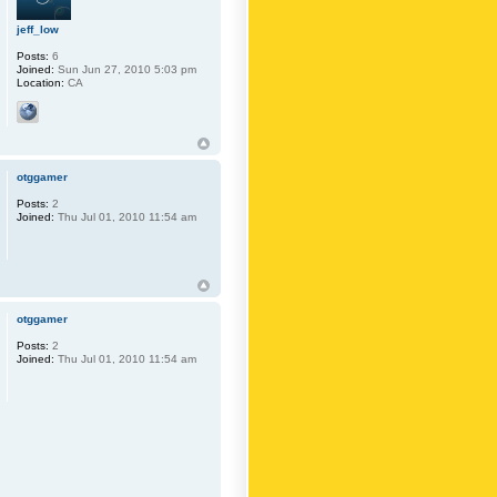
jeff_low
Posts:
6
Joined:
Sun Jun 27, 2010 5:03 pm
Location:
CA
otggamer
Posts:
2
Joined:
Thu Jul 01, 2010 11:54 am
otggamer
Posts:
2
Joined:
Thu Jul 01, 2010 11:54 am