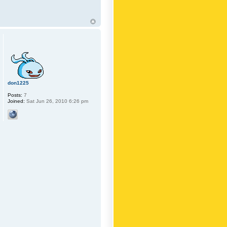
don1225
Posts:
7
Joined:
Sat Jun 26, 2010 6:26 pm