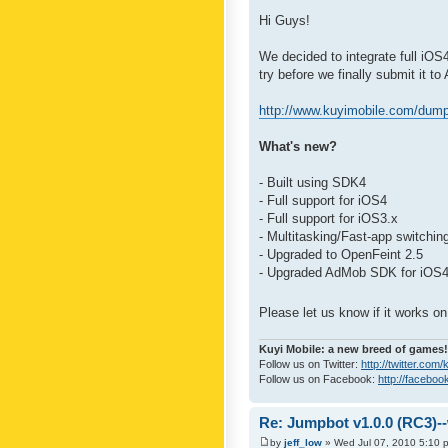
Hi Guys!
We decided to integrate full iO
try before we finally submit it to
http://www.kuyimobile.com/dump
What's new?
- Built using SDK4
- Full support for iOS4
- Full support for iOS3.x
- Multitasking/Fast-app switchin
- Upgraded to OpenFeint 2.5
- Upgraded AdMob SDK for iOS
Please let us know if it works 
Kuyi Mobile: a new breed of games!
Follow us on Twitter:
http://twitter.com
Follow us on Facebook:
http://faceboo
Re: Jumpbot v1.0.0 (RC3)-
by
jeff_low
» Wed Jul 07, 2010 5:10 