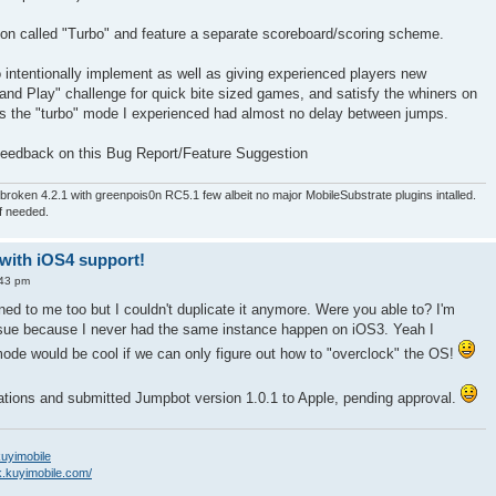
tton called "Turbo" and feature a separate scoreboard/scoring scheme.
y to intentionally implement as well as giving experienced players new
 and Play" challenge for quick bite sized games, and satisfy the whiners on
s the "turbo" mode I experienced had almost no delay between jumps.
 feedback on this Bug Report/Feature Suggestion
roken 4.2.1 with greenpois0n RC5.1 few albeit no major MobileSubstrate plugins intalled.
if needed.
-with iOS4 support!
:43 pm
d to me too but I couldn't duplicate it anymore. Were you able to? I'm
sue because I never had the same instance happen on iOS3. Yeah I
de would be cool if we can only figure out how to "overclock" the OS!
tions and submitted Jumpbot version 1.0.1 to Apple, pending approval.
/kuyimobile
k.kuyimobile.com/