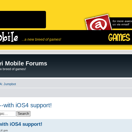
for more awes
us via email!
...a new breed of games!
i Mobile Forums
ew breed of games!
A: Jumpbot
-with iOS4 support!
with iOS4 support!
:14 pm