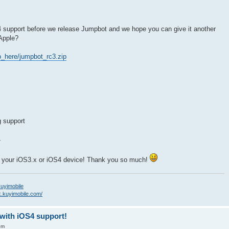
S4 support before we release Jumpbot and we hope you can give it another
 Apple?
_here/jumpbot_rc3.zip
g support
4
on your iOS3.x or iOS4 device! Thank you so much!
/kuyimobile
k.kuyimobile.com/
-with iOS4 support!
pm