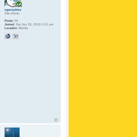
egarayblas
Site Admin
Posts:
56
Joined:
Sat Jun 26, 2010 2:01 am
Location:
Manila