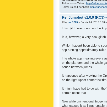
Follow us on Twitter:
http://twitter.com
Follow us on Facebook:
http://faceboo
Re: Jumpbot v1.0.0 (RC3)-
by
don1225
» Sat Jul 24, 2010 6:33 
This glitch was found on the App
It is, however, a very cool glitc
While I haven't been able to succ
app running approximately twice 
The whole app meaning every as
on the platform and the whole ga
pause between jumps.
It happened after viewing the O
on the right upper corner few tim
It might have had to do with the
certain about that.
Now while unintentional triggerin
what caused it as I was unable to 