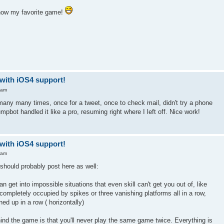
 now my favorite game!
-with iOS4 support!
 am
any many times, once for a tweet, once to check mail, didn't try a phone
Jumpbot handled it like a pro, resuming right where I left off. Nice work!
-with iOS4 support!
 am
I should probably post here as well:
get into impossible situations that even skill can't get you out of, like
 completely occupied by spikes or three vanishing platforms all in a row,
ned up in a row ( horizontally)
ind the game is that you'll never play the same game twice. Everything is