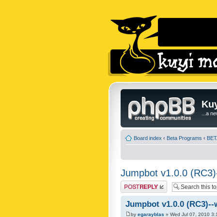
Kuy
...a n
Board index
‹
Beta Programs
‹
BET
Jumpbot v1.0.0 (RC3)-
Post a reply
Jumpbot v1.0.0 (RC3)--
by
egarayblas
» Wed Jul 07, 2010 3