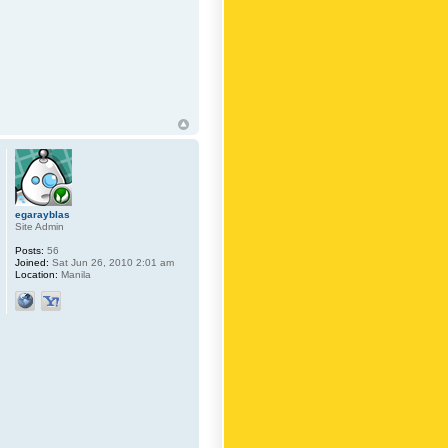
egarayblas
Site Admin
Posts:
56
Joined:
Sat Jun 26, 2010 2:01 am
Location:
Manila