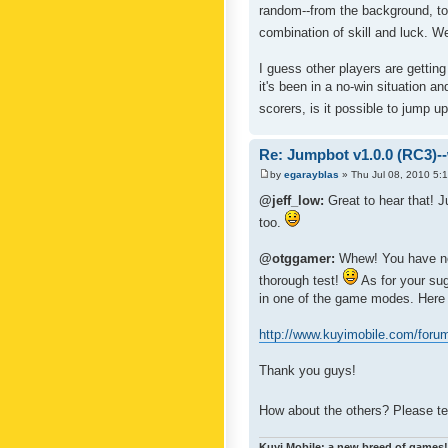
random--from the background, to 
combination of skill and luck. W
I guess other players are gettin
it's been in a no-win situation 
scorers, is it possible to jump u
Re: Jumpbot v1.0.0 (RC3)-
by
egarayblas
» Thu Jul 08, 2010 5:
@jeff_low:
Great to hear that! J
too.
@otggamer:
Whew! You have no 
thorough test!
As for your sug
in one of the game modes. Here a
http://www.kuyimobile.com/foru
Thank you guys!
How about the others? Please te
Kuyi Mobile: a new breed of games!