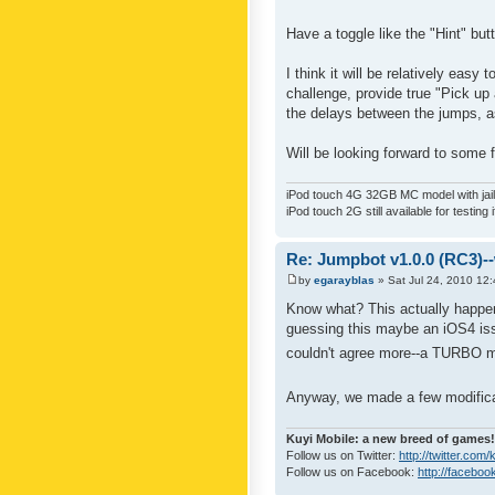
Have a toggle like the "Hint" bu
I think it will be relatively eas
challenge, provide true "Pick up
the delays between the jumps, a
Will be looking forward to some
iPod touch 4G 32GB MC model with jailb
iPod touch 2G still available for testing 
Re: Jumpbot v1.0.0 (RC3)-
by
egarayblas
» Sat Jul 24, 2010 12
Know what? This actually happene
guessing this maybe an iOS4 is
couldn't agree more--a TURBO mo
Anyway, we made a few modifica
Kuyi Mobile: a new breed of games!
Follow us on Twitter:
http://twitter.com
Follow us on Facebook:
http://faceboo