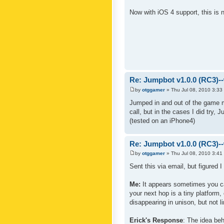
Now with iOS 4 support, this is
Re: Jumpbot v1.0.0 (RC3)-
by
otggamer
» Thu Jul 08, 2010 3:33
Jumped in and out of the game m
call, but in the cases I did try, 
(tested on an iPhone4)
Re: Jumpbot v1.0.0 (RC3)-
by
otggamer
» Thu Jul 08, 2010 3:41
Sent this via email, but figured 
Me:
It appears sometimes you can 
your next hop is a tiny platform,
disappearing in unison, but not li
Erick's Response
: The idea beh