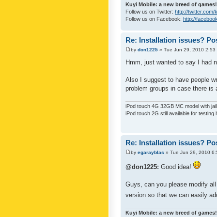
Kuyi Mobile: a new breed of games!
Follow us on Twitter:
http://twitter.com
Follow us on Facebook:
http://faceboo
Re: Installation issues? Po
by
don1225
» Tue Jun 29, 2010 2:53
Hmm, just wanted to say I had n
Also I suggest to have people wri
problem groups in case there is 
iPod touch 4G 32GB MC model with jailb
iPod touch 2G still available for testing 
Re: Installation issues? Po
by
egarayblas
» Tue Jun 29, 2010 6
@don1225:
Good idea!
Guys, can you please modify all 
version so that we can easily ad
Kuyi Mobile: a new breed of games!