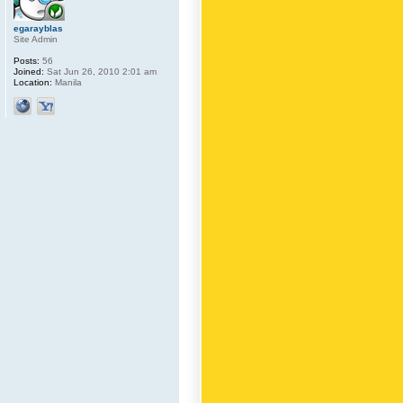
egarayblas
Site Admin
Posts:
56
Joined:
Sat Jun 26, 2010 2:01 am
Location:
Manila