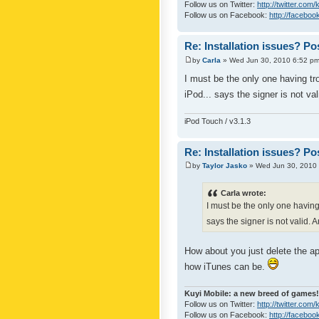
Follow us on Twitter:
http://twitter.com
Follow us on Facebook:
http://faceboo
Re: Installation issues? Po
by
Carla
» Wed Jun 30, 2010 6:52 p
I must be the only one having tro
iPod... says the signer is not v
iPod Touch / v3.1.3
Re: Installation issues? Po
by
Taylor Jasko
» Wed Jun 30, 2010
Carla wrote:
I must be the only one having 
says the signer is not valid.
How about you just delete the a
how iTunes can be.
Kuyi Mobile: a new breed of games!
Follow us on Twitter:
http://twitter.com/
Follow us on Facebook:
http://faceboo