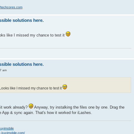
//techcores.com
ssible solutions here.
Looks like I missed my chance to test it
ssible solutions here.
47 am
g. Looks like I missed my chance to test it
 it work already?
Anyway, try instalking the files one by one. Drag the
e App & sync again. That's how it worked for iLashes.
/kuyimobile
k.kuyimobile.com/