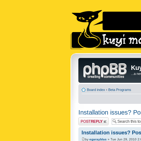
Kuy
...a n
Board index
‹
Beta Programs
Installation issues? Po
Post a reply
Installation issues? Pos
by
egarayblas
» Tue Jun 29, 2010 2