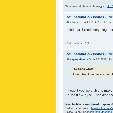
Want to read about technology? -
http:
Re: Installation issues? Po
by
Carla
» Thu Jul 01, 2010 8:30 pm
I tried that. I tried everything. 
iPod Touch / v3.1.3
Re: Installation issues? Po
by
egarayblas
» Fri Jul 02, 2010 12:
Carla wrote:
I tried that. I tried everythin
I thought you were able to make
AdHoc file & sync. Then drag th
Kuyi Mobile: a new breed of games!
Follow us on Twitter:
http://twitter.com
Follow us on Facebook:
http://faceboo