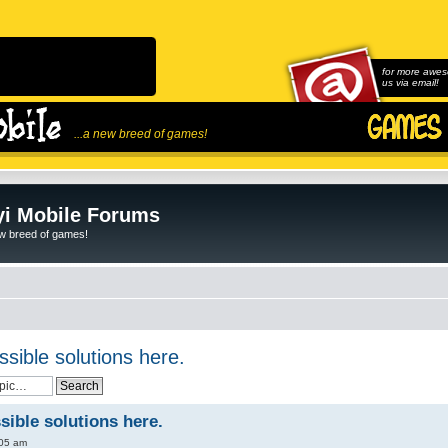
for more awes
us via email!
...a new breed of games!
i Mobile Forums
ew breed of games!
ssible solutions here.
sible solutions here.
:05 am