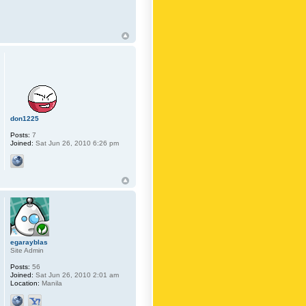
don1225
Posts:
7
Joined:
Sat Jun 26, 2010 6:26 pm
egarayblas
Site Admin
Posts:
56
Joined:
Sat Jun 26, 2010 2:01 am
Location:
Manila