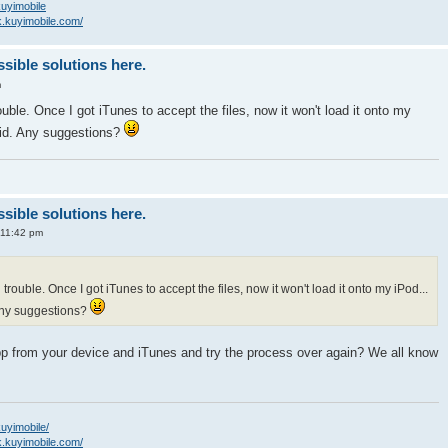
/kuyimobile
k.kuyimobile.com/
ssible solutions here.
m
uble. Once I got iTunes to accept the files, now it won't load it onto my
alid. Any suggestions?
ssible solutions here.
 11:42 pm
trouble. Once I got iTunes to accept the files, now it won't load it onto my iPod...
 Any suggestions?
pp from your device and iTunes and try the process over again? We all know
kuyimobile/
k.kuyimobile.com/