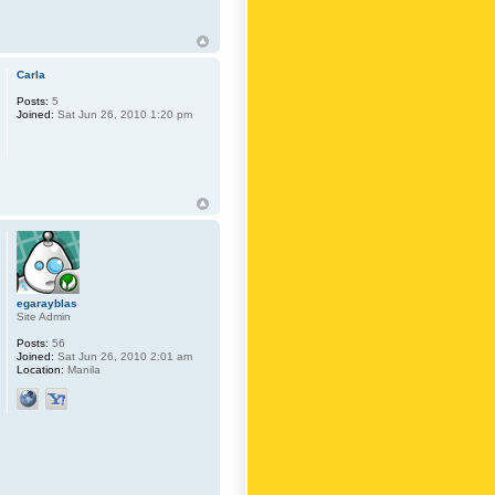
Carla
Posts:
5
Joined:
Sat Jun 26, 2010 1:20 pm
egarayblas
Site Admin
Posts:
56
Joined:
Sat Jun 26, 2010 2:01 am
Location:
Manila