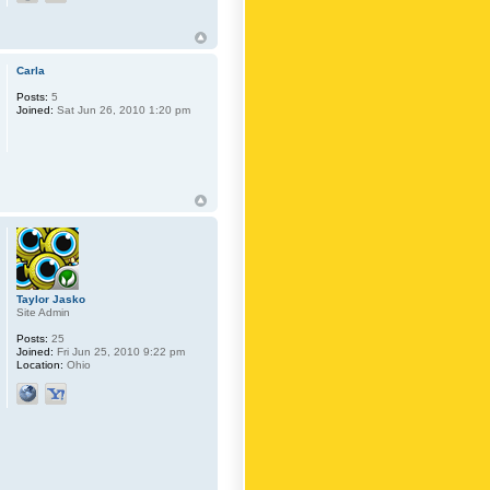
Carla
Posts:
5
Joined:
Sat Jun 26, 2010 1:20 pm
Taylor Jasko
Site Admin
Posts:
25
Joined:
Fri Jun 25, 2010 9:22 pm
Location:
Ohio