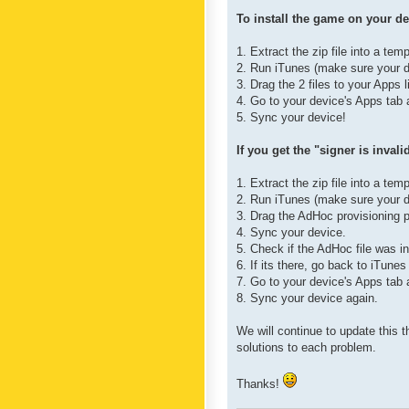
To install the game on your de
1. Extract the zip file into a tem
2. Run iTunes (make sure your d
3. Drag the 2 files to your Apps l
4. Go to your device's Apps tab a
5. Sync your device!
If you get the "signer is inval
1. Extract the zip file into a tem
2. Run iTunes (make sure your d
3. Drag the AdHoc provisioning pr
4. Sync your device.
5. Check if the AdHoc file was in
6. If its there, go back to iTunes
7. Go to your device's Apps tab a
8. Sync your device again.
We will continue to update this 
solutions to each problem.
Thanks!