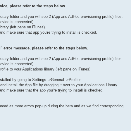
vice, please refer to the steps below.
porary folder and you will see 2 (App and AdHoc provisioning profile) files.
evice is connected).
ibrary (left pane on iTunes).
nd make sure that app you're trying to install is checked.
id" error message, please refer to the steps below.
porary folder and you will see 2 (App and AdHoc provisioning profile) files.
evice is connected).
ofile to your Applications library (left pane on iTunes).
stalled by going to Settings-->General-->Profiles.
 and install the App file by dragging it over to your Applications Library.
nd make sure that the app you're trying to install is checked.
thread as more errors pop-up during the beta and as we find corresponding