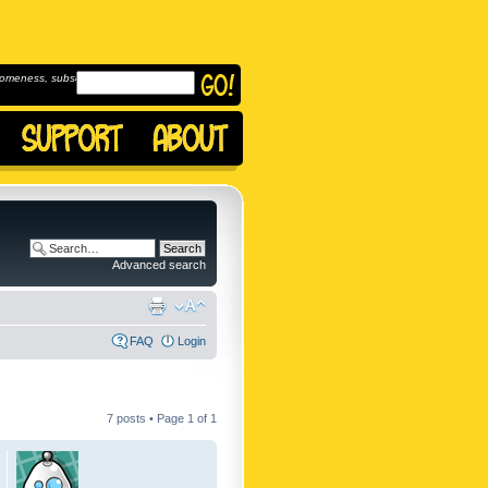
omeness, subscribe to
Advanced search
FAQ
Login
7 posts • Page
1
of
1