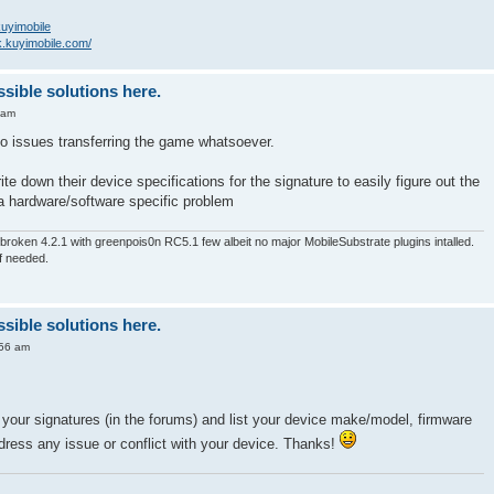
/kuyimobile
k.kuyimobile.com/
ssible solutions here.
 am
o issues transferring the game whatsoever.
te down their device specifications for the signature to easily figure out the
a hardware/software specific problem
roken 4.2.1 with greenpois0n RC5.1 few albeit no major MobileSubstrate plugins intalled.
if needed.
ssible solutions here.
:56 am
your signatures (in the forums) and list your device make/model, firmware
dress any issue or conflict with your device. Thanks!