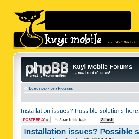
...a new breed of g
Kuyi Mobile Forums
...a new breed of games!
Board index
‹
Beta Programs
Installation issues? Possible solutions here
Post a reply
Installation issues? Possible 