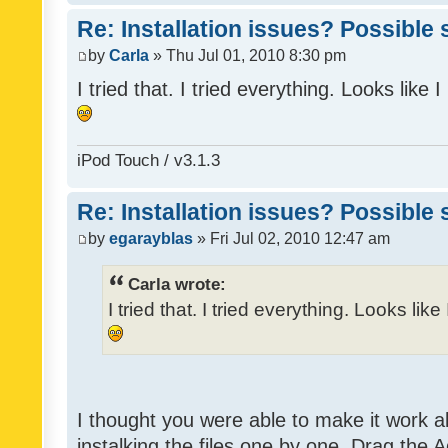
Re: Installation issues? Possible 
by
Carla
» Thu Jul 01, 2010 8:30 pm
I tried that. I tried everything. Looks like
iPod Touch / v3.1.3
Re: Installation issues? Possible 
by
egarayblas
» Fri Jul 02, 2010 12:47 am
Carla wrote:
I tried that. I tried everything. Looks lik
I thought you were able to make it work 
instalking the files one by one. Drag the 