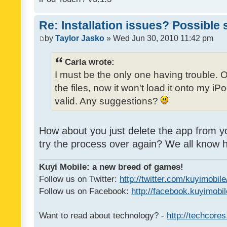
Re: Installation issues? Possible 
by
Taylor Jasko
» Wed Jun 30, 2010 11:42 pm
Carla wrote:
I must be the only one having trouble. 
the files, now it won't load it onto my iPo
valid. Any suggestions?
How about you just delete the app from y
try the process over again? We all know
Kuyi Mobile: a new breed of games!
Follow us on Twitter:
http://twitter.com/kuyimobile
Follow us on Facebook:
http://facebook.kuyimobi
Want to read about technology? -
http://techcore