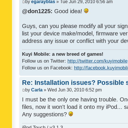
by
egarayblas
» Tue Jun 29, 2010 6:56 am
@don1225:
Good idea!
Guys, can you please modify all your sign
list your device make/model, firmware ver
address any issue or conflict with your d
Kuyi Mobile: a new breed of games!
Follow us on Twitter:
http://twitter.com/kuyimobile
Follow us on Facebook:
http://facebook.kuyimobi
Re: Installation issues? Possible 
by
Carla
» Wed Jun 30, 2010 6:52 pm
I must be the only one having trouble. On
files, now it won't load it onto my iPod... s
Any suggestions?
iPod Touch / v3.1.3