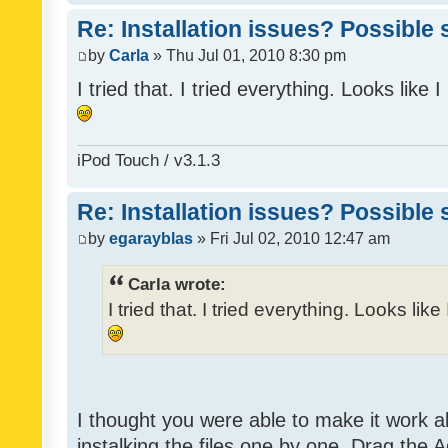
Re: Installation issues? Possible 
by
Carla
» Thu Jul 01, 2010 8:30 pm
I tried that. I tried everything. Looks like
iPod Touch / v3.1.3
Re: Installation issues? Possible 
by
egarayblas
» Fri Jul 02, 2010 12:47 am
Carla wrote:
I tried that. I tried everything. Looks lik
I thought you were able to make it work 
instalking the files one by one. Drag the 