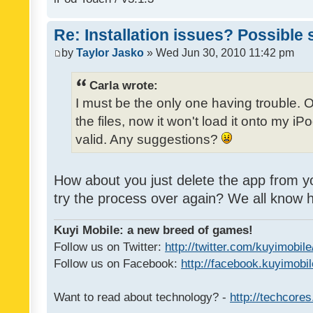
Re: Installation issues? Possible 
by
Taylor Jasko
» Wed Jun 30, 2010 11:42 pm
Carla wrote:
I must be the only one having trouble. 
the files, now it won't load it onto my iPo
valid. Any suggestions?
How about you just delete the app from y
try the process over again? We all know
Kuyi Mobile: a new breed of games!
Follow us on Twitter:
http://twitter.com/kuyimobile
Follow us on Facebook:
http://facebook.kuyimobi
Want to read about technology? -
http://techcore