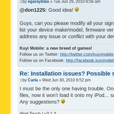
by
egarayblas
» Tue Jun 29, 2010 6:56 am
@don1225:
Good idea!
Guys, can you please modify all your sign
list your device make/model, firmware ver
address any issue or conflict with your d
Kuyi Mobile: a new breed of games!
Follow us on Twitter:
http://twitter.com/kuyimobile
Follow us on Facebook:
http://facebook.kuyimobi
Re: Installation issues? Possible 
by
Carla
» Wed Jun 30, 2010 6:52 pm
I must be the only one having trouble. On
files, now it won't load it onto my iPod... s
Any suggestions?
iPod Touch / v3.1.3