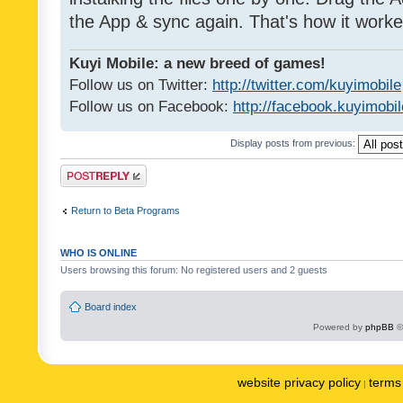
the App & sync again. That's how it worke
Kuyi Mobile: a new breed of games!
Follow us on Twitter:
http://twitter.com/kuyimobile
Follow us on Facebook:
http://facebook.kuyimobi
Display posts from previous:
Post a reply
Return to Beta Programs
WHO IS ONLINE
Users browsing this forum: No registered users and 2 guests
Board index
Powered by
phpBB
©
website privacy policy
terms 
|