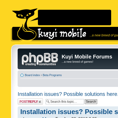
...a new breed of g
Kuyi Mobile Forums
...a new breed of games!
Board index
‹
Beta Programs
Installation issues? Possible solutions here
Post a reply
Installation issues? Possible 