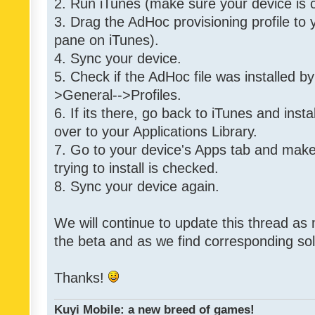
2. Run iTunes (make sure your device is 
3. Drag the AdHoc provisioning profile to yo
pane on iTunes).
4. Sync your device.
5. Check if the AdHoc file was installed by
>General-->Profiles.
6. If its there, go back to iTunes and instal
over to your Applications Library.
7. Go to your device's Apps tab and make
trying to install is checked.
8. Sync your device again.
We will continue to update this thread as
the beta and as we find corresponding so
Thanks!
Kuyi Mobile: a new breed of games!