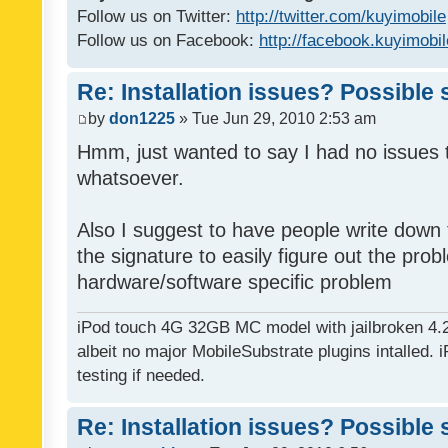
Follow us on Twitter:
http://twitter.com/kuyimobile
Follow us on Facebook:
http://facebook.kuyimobi
Re: Installation issues? Possible 
by
don1225
» Tue Jun 29, 2010 2:53 am
Hmm, just wanted to say I had no issues 
whatsoever.
Also I suggest to have people write down t
the signature to easily figure out the pro
hardware/software specific problem
iPod touch 4G 32GB MC model with jailbroken 4.
albeit no major MobileSubstrate plugins intalled. i
testing if needed.
Re: Installation issues? Possible 