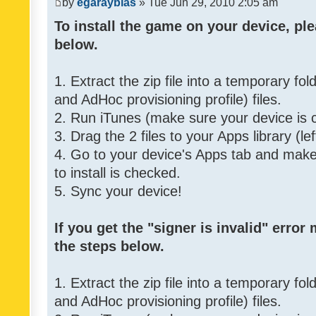
by
egarayblas
» Tue Jun 29, 2010 2:05 am
To install the game on your device, ple
below.
1. Extract the zip file into a temporary fo
and AdHoc provisioning profile) files.
2. Run iTunes (make sure your device is 
3. Drag the 2 files to your Apps library (le
4. Go to your device's Apps tab and make 
to install is checked.
5. Sync your device!
If you get the "signer is invalid" error
the steps below.
1. Extract the zip file into a temporary fo
and AdHoc provisioning profile) files.