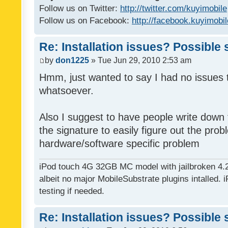
Follow us on Twitter:
http://twitter.com/kuyimobile
Follow us on Facebook:
http://facebook.kuyimobi
Re: Installation issues? Possible 
by
don1225
» Tue Jun 29, 2010 2:53 am
Hmm, just wanted to say I had no issues 
whatsoever.
Also I suggest to have people write down t
the signature to easily figure out the pro
hardware/software specific problem
iPod touch 4G 32GB MC model with jailbroken 4.
albeit no major MobileSubstrate plugins intalled. i
testing if needed.
Re: Installation issues? Possible 