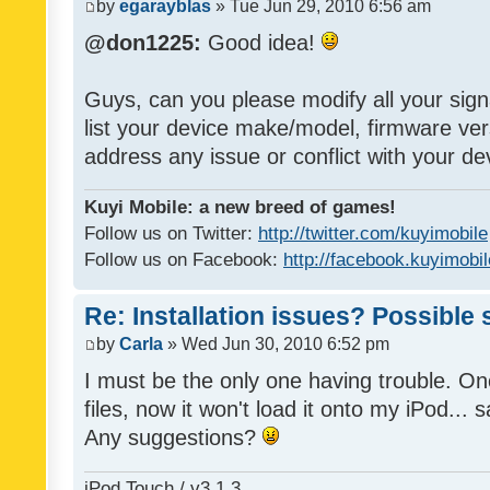
by
egarayblas
» Tue Jun 29, 2010 6:56 am
@don1225:
Good idea!
Guys, can you please modify all your sign
list your device make/model, firmware ver
address any issue or conflict with your d
Kuyi Mobile: a new breed of games!
Follow us on Twitter:
http://twitter.com/kuyimobile
Follow us on Facebook:
http://facebook.kuyimobi
Re: Installation issues? Possible 
by
Carla
» Wed Jun 30, 2010 6:52 pm
I must be the only one having trouble. On
files, now it won't load it onto my iPod... s
Any suggestions?
iPod Touch / v3.1.3