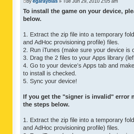
by
egarayblas
» Tue Jun 29, 2010 2:05 am
To install the game on your device, ple
below.
1. Extract the zip file into a temporary fo
and AdHoc provisioning profile) files.
2. Run iTunes (make sure your device is 
3. Drag the 2 files to your Apps library (le
4. Go to your device's Apps tab and make 
to install is checked.
5. Sync your device!
If you get the "signer is invalid" error
the steps below.
1. Extract the zip file into a temporary fo
and AdHoc provisioning profile) files.