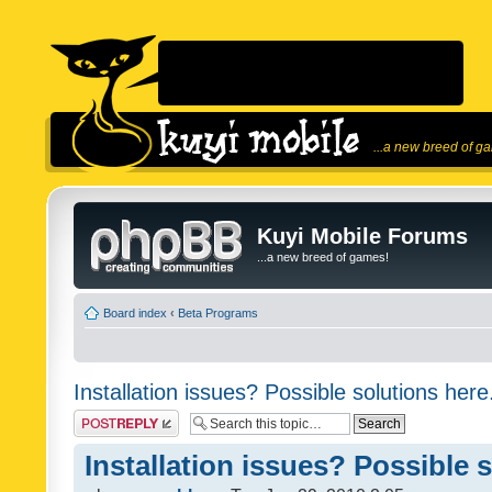
...a new breed of g
Kuyi Mobile Forums
...a new breed of games!
Board index
‹
Beta Programs
Installation issues? Possible solutions here
Post a reply
Installation issues? Possible 