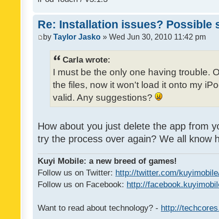
Re: Installation issues? Possible 
by
Taylor Jasko
» Wed Jun 30, 2010 11:42 pm
Carla wrote:
I must be the only one having trouble. 
the files, now it won't load it onto my iPo
valid. Any suggestions?
How about you just delete the app from y
try the process over again? We all know
Kuyi Mobile: a new breed of games!
Follow us on Twitter:
http://twitter.com/kuyimobile
Follow us on Facebook:
http://facebook.kuyimobi
Want to read about technology? -
http://techcore