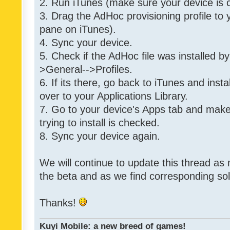
2. Run iTunes (make sure your device is 
3. Drag the AdHoc provisioning profile to yo
pane on iTunes).
4. Sync your device.
5. Check if the AdHoc file was installed by
>General-->Profiles.
6. If its there, go back to iTunes and instal
over to your Applications Library.
7. Go to your device's Apps tab and make
trying to install is checked.
8. Sync your device again.
We will continue to update this thread as
the beta and as we find corresponding so
Thanks!
Kuyi Mobile: a new breed of games!