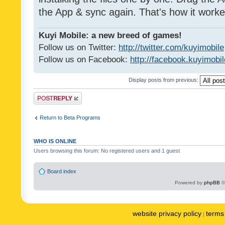
the App & sync again. That's how it worke
Kuyi Mobile: a new breed of games!
Follow us on Twitter:
http://twitter.com/kuyimobile
Follow us on Facebook:
http://facebook.kuyimobi
Display posts from previous:
Post a reply
Return to Beta Programs
WHO IS ONLINE
Users browsing this forum: No registered users and 1 guest
Board index
Powered by
phpBB
©
website privacy policy
terms 
|