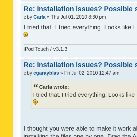
Re: Installation issues? Possible 
by
Carla
» Thu Jul 01, 2010 8:30 pm
I tried that. I tried everything. Looks like
iPod Touch / v3.1.3
Re: Installation issues? Possible 
by
egarayblas
» Fri Jul 02, 2010 12:47 am
Carla wrote:
I tried that. I tried everything. Looks lik
I thought you were able to make it work 
instalking the files one by one. Drag the 