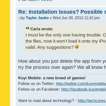
Re: Installation issues? Possible 
by
Taylor Jasko
» Wed Jun 30, 2010 11:42 pm
Carla wrote:
I must be the only one having trouble. 
the files, now it won't load it onto my iPo
valid. Any suggestions?
How about you just delete the app from y
try the process over again? We all know
Kuyi Mobile: a new breed of games!
Follow us on Twitter:
http://twitter.com/kuyimobile
Follow us on Facebook:
http://facebook.kuyimobi
Want to read about technology? -
http://techcore