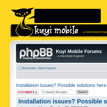
...a new breed of g
Kuyi Mobile Forums
...a new breed of games!
Board index
‹
Beta Programs
Installation issues? Possible solutions here
Post a reply
Installation issues? Possible 