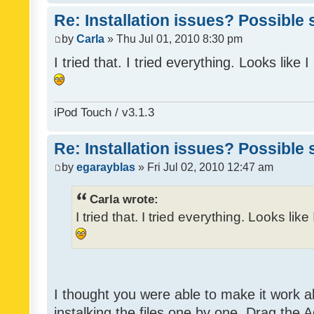
Re: Installation issues? Possible 
by
Carla
» Thu Jul 01, 2010 8:30 pm
I tried that. I tried everything. Looks like
iPod Touch / v3.1.3
Re: Installation issues? Possible 
by
egarayblas
» Fri Jul 02, 2010 12:47 am
Carla wrote:
I tried that. I tried everything. Looks lik
I thought you were able to make it work 
instalking the files one by one. Drag the 