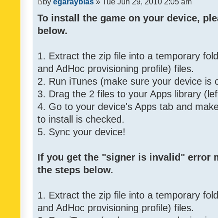
by
egarayblas
» Tue Jun 29, 2010 2:05 am
To install the game on your device, ple
below.
1. Extract the zip file into a temporary fo
and AdHoc provisioning profile) files.
2. Run iTunes (make sure your device is 
3. Drag the 2 files to your Apps library (le
4. Go to your device's Apps tab and make 
to install is checked.
5. Sync your device!
If you get the "signer is invalid" error
the steps below.
1. Extract the zip file into a temporary fo
and AdHoc provisioning profile) files.