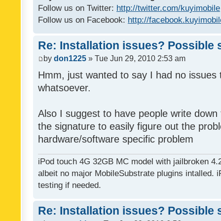
Follow us on Twitter:
http://twitter.com/kuyimobile
Follow us on Facebook:
http://facebook.kuyimobi
Re: Installation issues? Possible 
by
don1225
» Tue Jun 29, 2010 2:53 am
Hmm, just wanted to say I had no issues 
whatsoever.
Also I suggest to have people write down t
the signature to easily figure out the pro
hardware/software specific problem
iPod touch 4G 32GB MC model with jailbroken 4.
albeit no major MobileSubstrate plugins intalled. i
testing if needed.
Re: Installation issues? Possible 