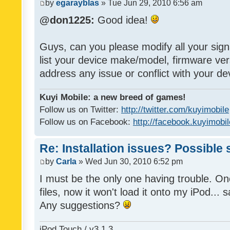
by
egarayblas
» Tue Jun 29, 2010 6:56 am
@don1225:
Good idea!
Guys, can you please modify all your sign
list your device make/model, firmware ver
address any issue or conflict with your d
Kuyi Mobile: a new breed of games!
Follow us on Twitter:
http://twitter.com/kuyimobile
Follow us on Facebook:
http://facebook.kuyimobi
Re: Installation issues? Possible 
by
Carla
» Wed Jun 30, 2010 6:52 pm
I must be the only one having trouble. On
files, now it won't load it onto my iPod... s
Any suggestions?
iPod Touch / v3.1.3