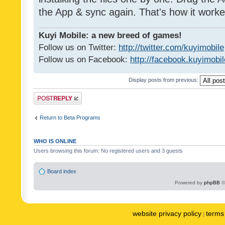
the App & sync again. That's how it worke
Kuyi Mobile: a new breed of games!
Follow us on Twitter:
http://twitter.com/kuyimobile
Follow us on Facebook:
http://facebook.kuyimobi
Display posts from previous:
Post a reply
Return to Beta Programs
WHO IS ONLINE
Users browsing this forum: No registered users and 3 guests
Board index
Powered by
phpBB
©
website privacy policy
terms 
|