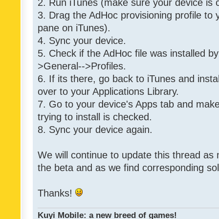
2. Run iTunes (make sure your device is 
3. Drag the AdHoc provisioning profile to yo
pane on iTunes).
4. Sync your device.
5. Check if the AdHoc file was installed by
>General-->Profiles.
6. If its there, go back to iTunes and instal
over to your Applications Library.
7. Go to your device's Apps tab and make
trying to install is checked.
8. Sync your device again.
We will continue to update this thread as
the beta and as we find corresponding so
Thanks!
Kuyi Mobile: a new breed of games!