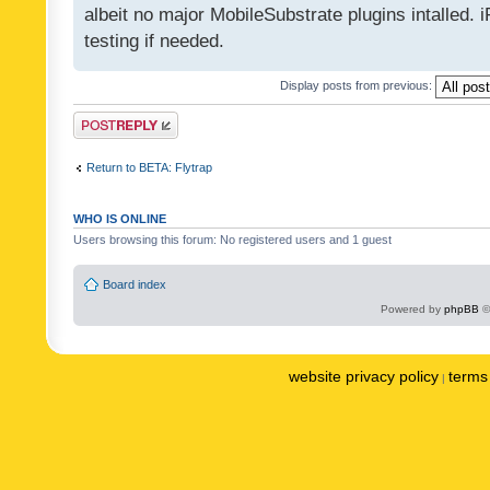
albeit no major MobileSubstrate plugins intalled. i
testing if needed.
Display posts from previous:
Post a reply
Return to BETA: Flytrap
WHO IS ONLINE
Users browsing this forum: No registered users and 1 guest
Board index
Powered by
phpBB
©
website privacy policy
terms 
|