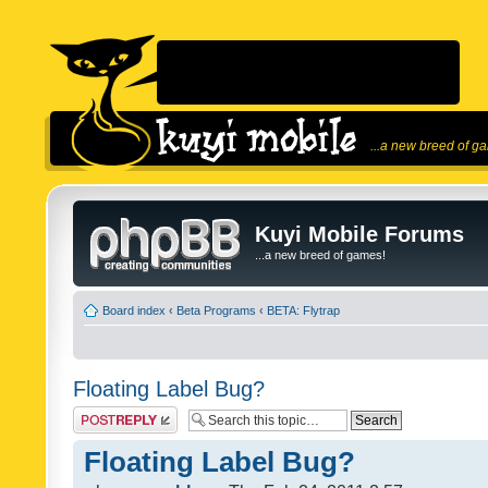
...a new breed of g
Kuyi Mobile Forums
...a new breed of games!
Board index
‹
Beta Programs
‹
BETA: Flytrap
Floating Label Bug?
Post a reply
Floating Label Bug?