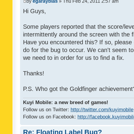
by
egarayblas
» Thu Feb 24, 2011 2:57 am
Hi Guys,
Some players reported that the score/leve
intermittently around the screen with the f
Have you encountered this? If so, please
do for the bug to occur. We can't seem to
we need to in order for us to find a fix.
Thanks!
P.S. Who got the Goldfinger achievemen
Kuyi Mobile: a new breed of games!
Follow us on Twitter:
http://twitter.com/kuyimobile
Follow us on Facebook:
http://facebook.kuyimobi
Re: Floating Label Bug?