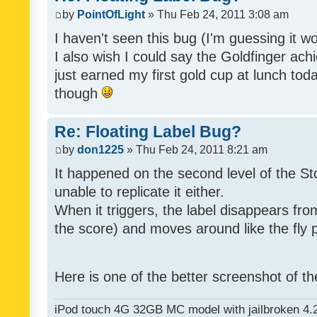
by
PointOfLight
» Thu Feb 24, 2011 3:08 am
I haven't seen this bug (I'm guessing it wo
I also wish I could say the Goldfinger ach
just earned my first gold cup at lunch toda
though
Re: Floating Label Bug?
by
don1225
» Thu Feb 24, 2011 8:21 am
It happened on the second level of the S
unable to replicate it either.
When it triggers, the label disappears from
the score) and moves around like the fly pa
Here is one of the better screenshot of t
iPod touch 4G 32GB MC model with jailbroken 4.