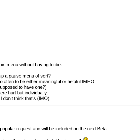
ain menu without having to die.
 up a pause menu of sort?
o often to be either meaningful or helpful IMHO.
 supposed to have one?)
ere hurt but individually.
I don't think that's (IMO)
 popular request and will be included on the next Beta.