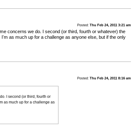
Posted:
Thu Feb 24, 2011 3:21 am
ame concerns we do. I second (or third, fourth or whatever) the
. I'm as much up for a challenge as anyone else, but if the only
Posted:
Thu Feb 24, 2011 8:16 am
. I second (or third, fourth or
 I'm as much up for a challenge as