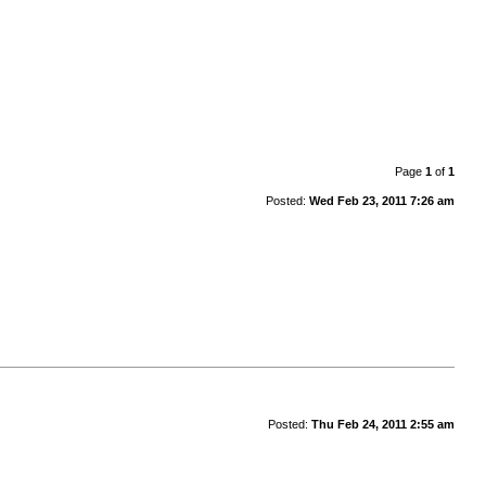
Page
1
of
1
Posted:
Wed Feb 23, 2011 7:26 am
Posted:
Thu Feb 24, 2011 2:55 am