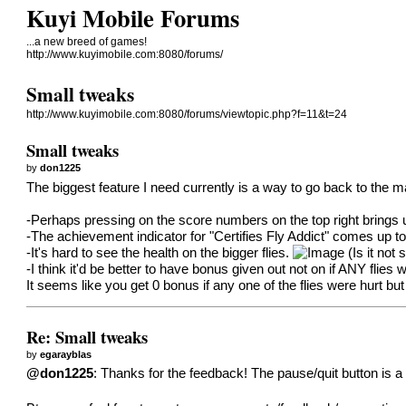
Kuyi Mobile Forums
...a new breed of games!
http://www.kuyimobile.com:8080/forums/
Small tweaks
http://www.kuyimobile.com:8080/forums/viewtopic.php?f=11&t=24
Small tweaks
by
don1225
The biggest feature I need currently is a way to go back to the m
-Perhaps pressing on the score numbers on the top right brings
-The achievement indicator for "Certifies Fly Addict" comes up to
-It's hard to see the health on the bigger flies.
(Is it not
-I think it'd be better to have bonus given out not on if ANY flies w
It seems like you get 0 bonus if any one of the flies were hurt but 
Re: Small tweaks
by
egarayblas
@don1225
: Thanks for the feedback! The pause/quit button is a