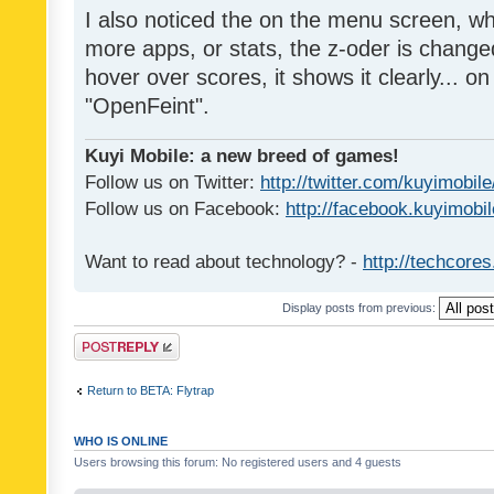
I also noticed the on the menu screen, wh
more apps, or stats, the z-oder is changed 
hover over scores, it shows it clearly... on
"OpenFeint".
Kuyi Mobile: a new breed of games!
Follow us on Twitter:
http://twitter.com/kuyimobile
Follow us on Facebook:
http://facebook.kuyimobi
Want to read about technology? -
http://techcore
Display posts from previous:
Post a reply
Return to BETA: Flytrap
WHO IS ONLINE
Users browsing this forum: No registered users and 4 guests