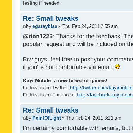
testing if needed.
Re: Small tweaks
by
egarayblas
» Thu Feb 24, 2011 2:55 am
@don1225
: Thanks for the feedback! The
popular request and will be included on th
Btw guys, feel free to post your commen
if you're not comfortable via email.
Kuyi Mobile: a new breed of games!
Follow us on Twitter:
http://twitter.com/kuyimobile
Follow us on Facebook:
http://facebook.kuyimobi
Re: Small tweaks
by
PointOfLight
» Thu Feb 24, 2011 3:21 am
I'm certainly comfortable with emails, but