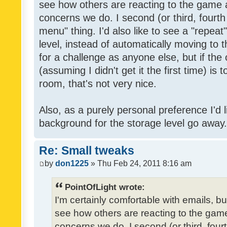
see how others are reacting to the game 
concerns we do. I second (or third, fourth
menu" thing. I'd also like to see a "repea
level, instead of automatically moving to 
for a challenge as anyone else, but if the
(assuming I didn't get it the first time) is 
room, that's not very nice.
Also, as a purely personal preference I'd li
background for the storage level go away. I
Re: Small tweaks
by
don1225
» Thu Feb 24, 2011 8:16 am
PointOfLight wrote:
I'm certainly comfortable with emails, b
see how others are reacting to the gam
concerns we do. I second (or third, four