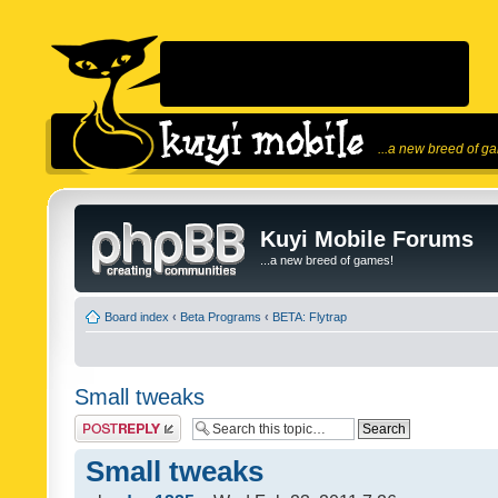
...a new breed of g
Kuyi Mobile Forums
...a new breed of games!
Board index
‹
Beta Programs
‹
BETA: Flytrap
Small tweaks
Post a reply
Small tweaks