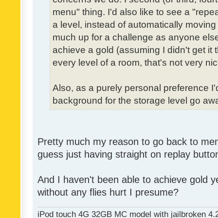
menu" thing. I'd also like to see a "re
a level, instead of automatically moving 
much up for a challenge as anyone else,
achieve a gold (assuming I didn't get it th
every level of a room, that's not very nic
Also, as a purely personal preference I'd 
background for the storage level go away.
Pretty much my reason to go back to menu 
guess just having straight on replay butt
And I haven't been able to achieve gold ye
without any flies hurt I presume?
iPod touch 4G 32GB MC model with jailbroken 4.