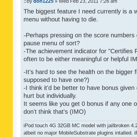
by
don1225
» Wed Feb 23, 2011 7:26 am
The biggest feature I need currently is a
menu without having to die.
-Perhaps pressing on the score numbers o
pause menu of sort?
-The achievement indicator for "Certifies 
often to be either meaningful or helpful 
-It's hard to see the health on the bigger f
supposed to have one?)
-I think it'd be better to have bonus given
hurt but individually.
It seems like you get 0 bonus if any one of
don't think that's (IMO)
iPod touch 4G 32GB MC model with jailbroken 4.
albeit no major MobileSubstrate plugins intalled. i