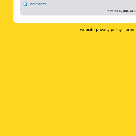
Board index
Powered by
phpBB
©
website privacy policy
terms 
|