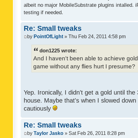
albeit no major MobileSubstrate plugins intalled. i
testing if needed.
Re: Small tweaks
by
PointOfLight
» Thu Feb 24, 2011 4:58 pm
don1225 wrote:
And I haven't been able to achieve gold y
game without any flies hurt I presume?
Yep. Ironically, I didn't get a gold until th
house. Maybe that's when I slowed down to
cautiously
Re: Small tweaks
by
Taylor Jasko
» Sat Feb 26, 2011 8:28 pm