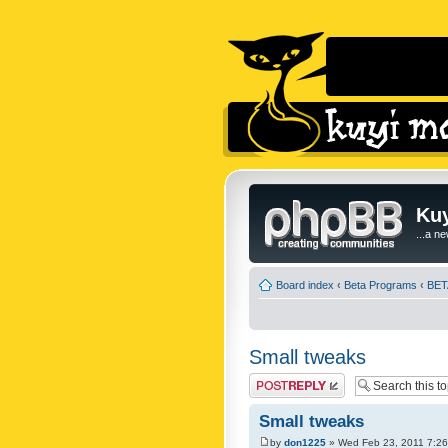
Kuy
...a n
Board index
‹
Beta Programs
‹
BETA
Small tweaks
Post a reply
Small tweaks
by
don1225
» Wed Feb 23, 2011 7:2