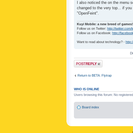
I also noticed the on the menu s
changed to the very top... if you 
"OpenFeint".
Kuyi Mobile: a new breed of games!
Follow us on Twitter:
http://twitter.com/
Follow us on Facebook:
http://faceboo
Want to read about technology? -
http:
D
Post a reply
Return to BETA: Flytrap
WHO IS ONLINE
Users browsing this forum: No registere
Board index