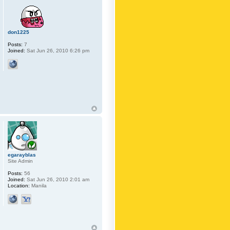
don1225
Posts:
7
Joined:
Sat Jun 26, 2010 6:26 pm
egarayblas
Site Admin
Posts:
56
Joined:
Sat Jun 26, 2010 2:01 am
Location:
Manila