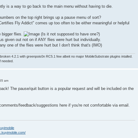
ntly is a way to go back to the main menu without having to die.
numbers on the top right brings up a pause menu of sort?
ertifies Fly Addict" comes up too often to be either meaningful or helpful
e bigger flies.
(Is it not supposed to have one?)
nus given out not on if ANY flies were hurt but individually.
ny one of the flies were hurt but I don't think that's (IMO)
roken 4.2.1 with greenpois0n RC5.1 few albeit no major MobileSubstrate plugins intalled.
if needed.
:55 am
back! The pause/quit button is a popular request and will be included on the
 comments/feedback/suggestions here if you're not comfortable via email.
/kuyimobile
k.kuyimobile.com/