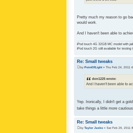
Pretty much my reason to go back
would work.
And I haven't been able to achiev
iPod touch 4G 32GB MC model with jailb
iPod touch 2G still available for testing 
Re: Small tweaks
by
PointOfLight
» Thu Feb 24, 2011 
don1225 wrote:
And I haven't been able to ach
Yep. Ironically, I didn't get a g
take things a little more cautiou
Re: Small tweaks
by
Taylor Jasko
» Sat Feb 26, 2011 