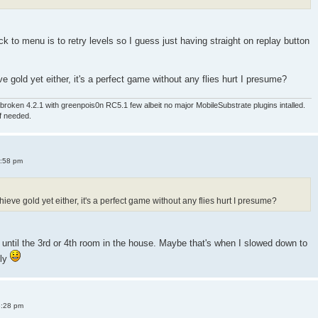
 to menu is to retry levels so I guess just having straight on replay button
e gold yet either, it's a perfect game without any flies hurt I presume?
roken 4.2.1 with greenpois0n RC5.1 few albeit no major MobileSubstrate plugins intalled.
if needed.
4:58 pm
ieve gold yet either, it's a perfect game without any flies hurt I presume?
old until the 3rd or 4th room in the house. Maybe that's when I slowed down to
sly
8:28 pm