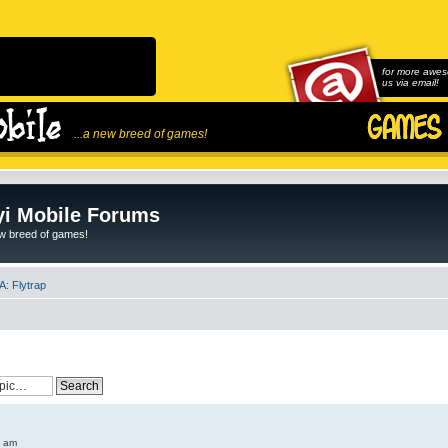
for more awes
us via email!
...a new breed of games!
i Mobile Forums
ew breed of games!
: Flytrap
6 am