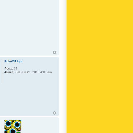
PointOfLight
Posts:
31
Joined:
Sat Jun 26, 2010 4:00 am