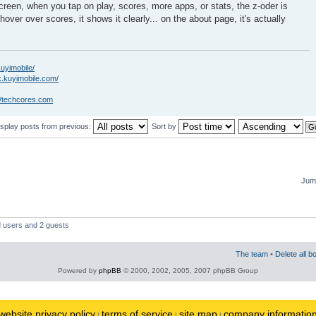
creen, when you tap on play, scores, more apps, or stats, the z-oder is
hover over scores, it shows it clearly... on the about page, it's actually
kuyimobile/
k.kuyimobile.com/
//techcores.com
isplay posts from previous:
Sort by
Jump
d users and 2 guests
The team
•
Delete all b
Powered by
phpBB
© 2000, 2002, 2005, 2007 phpBB Group
website privacy policy
terms of service
site map
company informatio
|
|
|