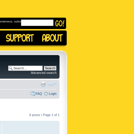
omeness, subscribe to
Advanced search
FAQ
Login
6 posts • Page
1
of
1