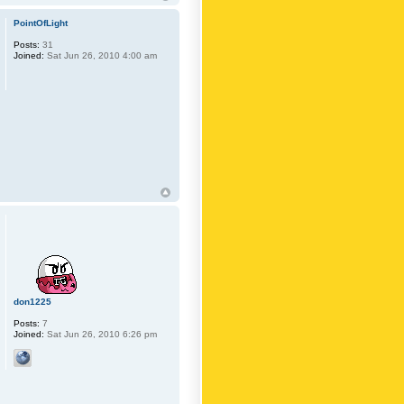
PointOfLight
Posts:
31
Joined:
Sat Jun 26, 2010 4:00 am
don1225
Posts:
7
Joined:
Sat Jun 26, 2010 6:26 pm