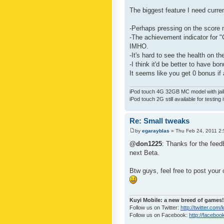
The biggest feature I need curre
-Perhaps pressing on the score 
-The achievement indicator for "C
IMHO.
-It's hard to see the health on th
-I think it'd be better to have bo
It seems like you get 0 bonus if a
iPod touch 4G 32GB MC model with jailb
iPod touch 2G still available for testing 
Re: Small tweaks
by
egarayblas
» Thu Feb 24, 2011 2
@don1225
: Thanks for the feed
next Beta.
Btw guys, feel free to post your
Kuyi Mobile: a new breed of games!
Follow us on Twitter:
http://twitter.com
Follow us on Facebook:
http://faceboo