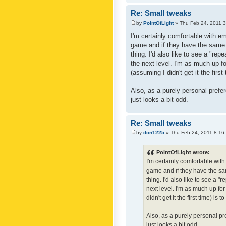
Re: Small tweaks
by
PointOfLight
» Thu Feb 24, 2011 
I'm certainly comfortable with e
game and if they have the same c
thing. I'd also like to see a "re
the next level. I'm as much up f
(assuming I didn't get it the first
Also, as a purely personal prefer
just looks a bit odd.
Re: Small tweaks
by
don1225
» Thu Feb 24, 2011 8:16
PointOfLight wrote:
I'm certainly comfortable wit
game and if they have the sam
thing. I'd also like to see a 
next level. I'm as much up fo
didn't get it the first time) is
Also, as a purely personal pre
just looks a bit odd.