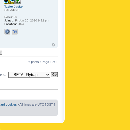
Taylor Jasko
Site Admin
Posts:
25
Joined:
Fri Jun 25, 2010 9:22 pm
Location:
Ohio
6 posts • Page
1
of
1
 to:
oard cookies
• All times are UTC [
DST
]
n