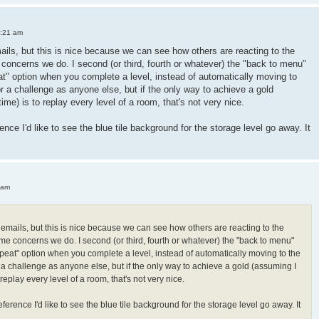
3:21 am
mails, but this is nice because we can see how others are reacting to the
oncerns we do. I second (or third, fourth or whatever) the "back to menu"
peat" option when you complete a level, instead of automatically moving to
or a challenge as anyone else, but if the only way to achieve a gold
 time) is to replay every level of a room, that's not very nice.
ence I'd like to see the blue tile background for the storage level go away. It
 am
h emails, but this is nice because we can see how others are reacting to the
e concerns we do. I second (or third, fourth or whatever) the "back to menu"
"repeat" option when you complete a level, instead of automatically moving to the
r a challenge as anyone else, but if the only way to achieve a gold (assuming I
 to replay every level of a room, that's not very nice.
ference I'd like to see the blue tile background for the storage level go away. It