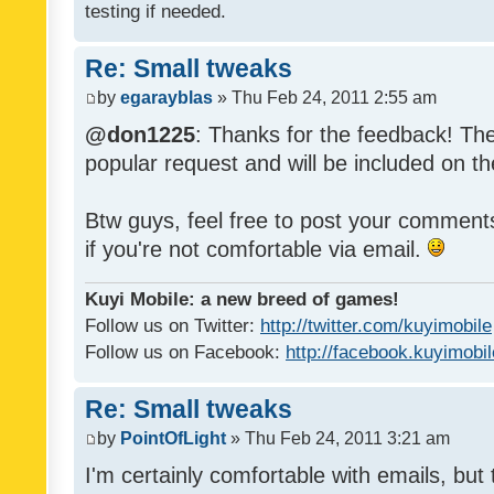
testing if needed.
Re: Small tweaks
by
egarayblas
» Thu Feb 24, 2011 2:55 am
@don1225
: Thanks for the feedback! The
popular request and will be included on th
Btw guys, feel free to post your commen
if you're not comfortable via email.
Kuyi Mobile: a new breed of games!
Follow us on Twitter:
http://twitter.com/kuyimobile
Follow us on Facebook:
http://facebook.kuyimobi
Re: Small tweaks
by
PointOfLight
» Thu Feb 24, 2011 3:21 am
I'm certainly comfortable with emails, but