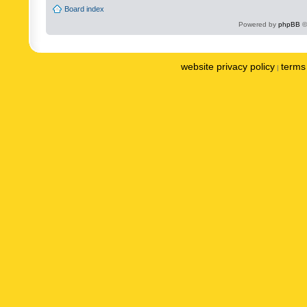
Board index
Powered by
phpBB
©
website privacy policy
terms 
|