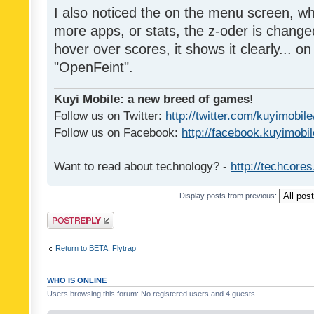
I also noticed the on the menu screen, wh
more apps, or stats, the z-oder is changed 
hover over scores, it shows it clearly... on
"OpenFeint".
Kuyi Mobile: a new breed of games!
Follow us on Twitter:
http://twitter.com/kuyimobile
Follow us on Facebook:
http://facebook.kuyimobi
Want to read about technology? -
http://techcore
Display posts from previous:
Post a reply
Return to BETA: Flytrap
WHO IS ONLINE
Users browsing this forum: No registered users and 4 guests