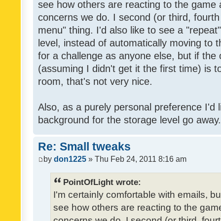
see how others are reacting to the game 
concerns we do. I second (or third, fourth
menu" thing. I'd also like to see a "repea
level, instead of automatically moving to 
for a challenge as anyone else, but if the
(assuming I didn't get it the first time) is 
room, that's not very nice.
Also, as a purely personal preference I'd li
background for the storage level go away. I
Re: Small tweaks
by
don1225
» Thu Feb 24, 2011 8:16 am
PointOfLight wrote:
I'm certainly comfortable with emails, b
see how others are reacting to the gam
concerns we do. I second (or third, four