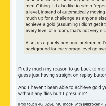
menu" thing. I'd also like to see a "re
a level, instead of automatically moving 
much up for a challenge as anyone else,
achieve a gold (assuming I didn't get it th
every level of a room, that's not very nic
Also, as a purely personal preference I'd 
background for the storage level go away.
Pretty much my reason to go back to menu 
guess just having straight on replay butt
And I haven't been able to achieve gold ye
without any flies hurt I presume?
iPod touch 4G 32GB MC model with jailbroken 4.