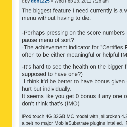
by
don1225
» Wed Feb 23, 2011 7:26 am
The biggest feature I need currently is a
menu without having to die.
-Perhaps pressing on the score numbers o
pause menu of sort?
-The achievement indicator for "Certifies 
often to be either meaningful or helpful 
-It's hard to see the health on the bigger f
supposed to have one?)
-I think it'd be better to have bonus given
hurt but individually.
It seems like you get 0 bonus if any one of
don't think that's (IMO)
iPod touch 4G 32GB MC model with jailbroken 4.
albeit no major MobileSubstrate plugins intalled. i