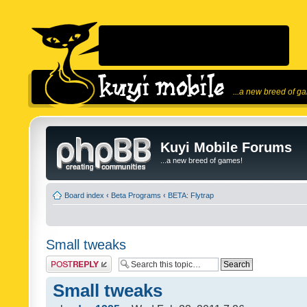
...a new breed of g
Kuyi Mobile Forums
...a new breed of games!
Board index
‹
Beta Programs
‹
BETA: Flytrap
Small tweaks
Post a reply
Small tweaks