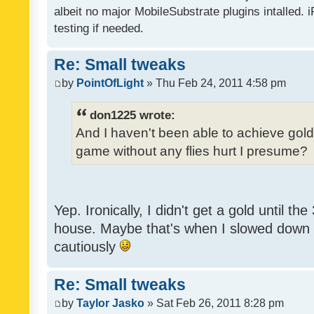
albeit no major MobileSubstrate plugins intalled. i
testing if needed.
Re: Small tweaks
by
PointOfLight
» Thu Feb 24, 2011 4:58 pm
don1225 wrote:
And I haven't been able to achieve gold y
game without any flies hurt I presume?
Yep. Ironically, I didn't get a gold until th
house. Maybe that's when I slowed down to
cautiously
Re: Small tweaks
by
Taylor Jasko
» Sat Feb 26, 2011 8:28 pm