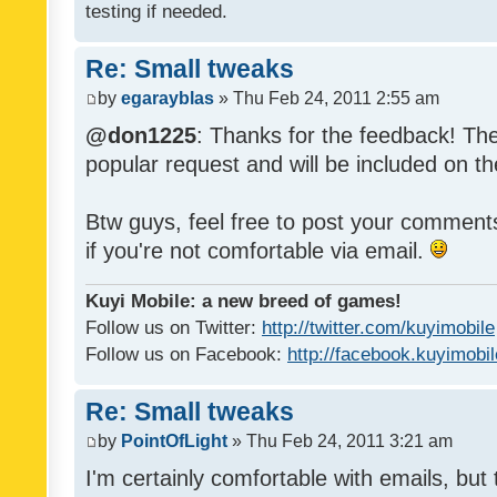
testing if needed.
Re: Small tweaks
by
egarayblas
» Thu Feb 24, 2011 2:55 am
@don1225
: Thanks for the feedback! The
popular request and will be included on th
Btw guys, feel free to post your commen
if you're not comfortable via email.
Kuyi Mobile: a new breed of games!
Follow us on Twitter:
http://twitter.com/kuyimobile
Follow us on Facebook:
http://facebook.kuyimobi
Re: Small tweaks
by
PointOfLight
» Thu Feb 24, 2011 3:21 am
I'm certainly comfortable with emails, but