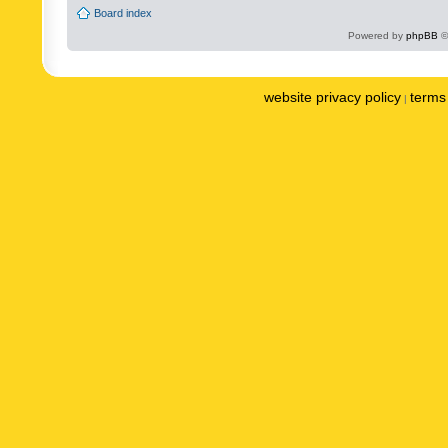
Board index
Powered by
phpBB
©
website privacy policy
terms 
|