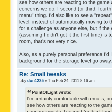
see how others are reacting to the game 
concerns we do. I second (or third, fourth
menu" thing. I'd also like to see a "repea
level, instead of automatically moving to 
for a challenge as anyone else, but if the
(assuming I didn't get it the first time) is 
room, that's not very nice.
Also, as a purely personal preference I'd li
background for the storage level go away. I
Re: Small tweaks
by
don1225
» Thu Feb 24, 2011 8:16 am
PointOfLight wrote:
I'm certainly comfortable with emails, b
see how others are reacting to the gam
concerns we do. I second (or third, four