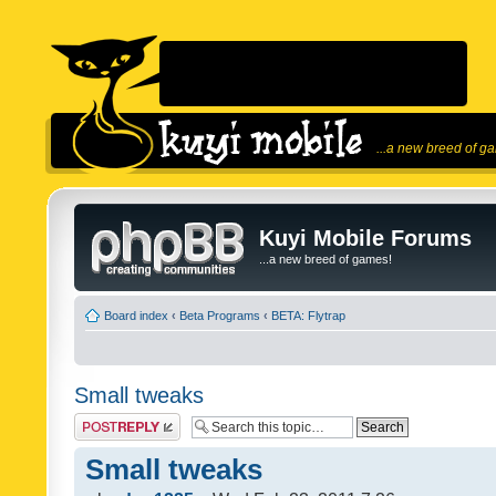
...a new breed of g
Kuyi Mobile Forums
...a new breed of games!
Board index
‹
Beta Programs
‹
BETA: Flytrap
Small tweaks
Post a reply
Small tweaks