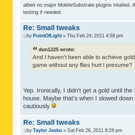
albeit no major MobileSubstrate plugins intalled. i
testing if needed.
Re: Small tweaks
by
PointOfLight
» Thu Feb 24, 2011 4:58 pm
don1225 wrote:
And I haven't been able to achieve gold y
game without any flies hurt I presume?
Yep. Ironically, I didn't get a gold until th
house. Maybe that's when I slowed down to
cautiously
Re: Small tweaks
by
Taylor Jasko
» Sat Feb 26, 2011 8:28 pm