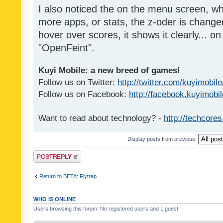
I also noticed the on the menu screen, wh
more apps, or stats, the z-oder is changed 
hover over scores, it shows it clearly... on
"OpenFeint".
Kuyi Mobile: a new breed of games!
Follow us on Twitter:
http://twitter.com/kuyimobile
Follow us on Facebook:
http://facebook.kuyimobi
Want to read about technology? -
http://techcore
Display posts from previous:
Post a reply
Return to BETA: Flytrap
WHO IS ONLINE
Users browsing this forum: No registered users and 1 guest