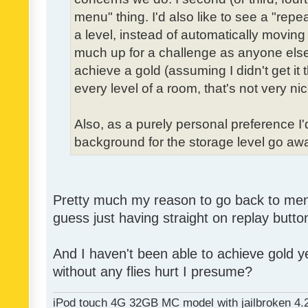
menu" thing. I'd also like to see a "re
a level, instead of automatically moving 
much up for a challenge as anyone else,
achieve a gold (assuming I didn't get it th
every level of a room, that's not very nic
Also, as a purely personal preference I'd 
background for the storage level go away.
Pretty much my reason to go back to menu 
guess just having straight on replay butt
And I haven't been able to achieve gold ye
without any flies hurt I presume?
iPod touch 4G 32GB MC model with jailbroken 4.