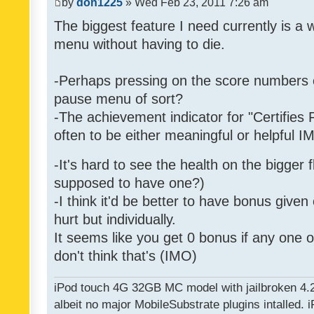
by
don1225
» Wed Feb 23, 2011 7:26 am
The biggest feature I need currently is a
menu without having to die.
-Perhaps pressing on the score numbers o
pause menu of sort?
-The achievement indicator for "Certifies 
often to be either meaningful or helpful 
-It's hard to see the health on the bigger f
supposed to have one?)
-I think it'd be better to have bonus given
hurt but individually.
It seems like you get 0 bonus if any one of
don't think that's (IMO)
iPod touch 4G 32GB MC model with jailbroken 4.
albeit no major MobileSubstrate plugins intalled. i