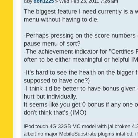
by
don1225
» Wed Feb 23, 2011 7:26 am
The biggest feature I need currently is a
menu without having to die.
-Perhaps pressing on the score numbers o
pause menu of sort?
-The achievement indicator for "Certifies 
often to be either meaningful or helpful 
-It's hard to see the health on the bigger f
supposed to have one?)
-I think it'd be better to have bonus given
hurt but individually.
It seems like you get 0 bonus if any one of
don't think that's (IMO)
iPod touch 4G 32GB MC model with jailbroken 4.
albeit no major MobileSubstrate plugins intalled. i