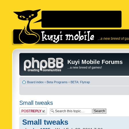
...a new breed of g
Kuyi Mobile Forums
...a new breed of games!
Board index
‹
Beta Programs
‹
BETA: Flytrap
Small tweaks
Post a reply
Small tweaks