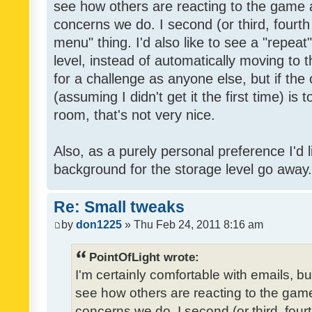
see how others are reacting to the game 
concerns we do. I second (or third, fourth
menu" thing. I'd also like to see a "repea
level, instead of automatically moving to 
for a challenge as anyone else, but if the
(assuming I didn't get it the first time) is 
room, that's not very nice.
Also, as a purely personal preference I'd li
background for the storage level go away. I
Re: Small tweaks
by
don1225
» Thu Feb 24, 2011 8:16 am
PointOfLight wrote:
I'm certainly comfortable with emails, b
see how others are reacting to the gam
concerns we do. I second (or third, four