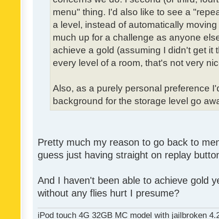
menu" thing. I'd also like to see a "re
a level, instead of automatically moving 
much up for a challenge as anyone else,
achieve a gold (assuming I didn't get it th
every level of a room, that's not very nic
Also, as a purely personal preference I'd 
background for the storage level go away.
Pretty much my reason to go back to menu 
guess just having straight on replay butt
And I haven't been able to achieve gold ye
without any flies hurt I presume?
iPod touch 4G 32GB MC model with jailbroken 4.