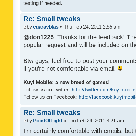
testing if needed.
Re: Small tweaks
by
egarayblas
» Thu Feb 24, 2011 2:55 am
@don1225
: Thanks for the feedback! The
popular request and will be included on th
Btw guys, feel free to post your commen
if you're not comfortable via email.
Kuyi Mobile: a new breed of games!
Follow us on Twitter:
http://twitter.com/kuyimobile
Follow us on Facebook:
http://facebook.kuyimobi
Re: Small tweaks
by
PointOfLight
» Thu Feb 24, 2011 3:21 am
I'm certainly comfortable with emails, but