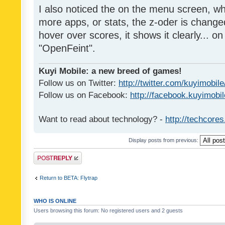
I also noticed the on the menu screen, wh
more apps, or stats, the z-oder is changed 
hover over scores, it shows it clearly... on
"OpenFeint".
Kuyi Mobile: a new breed of games!
Follow us on Twitter:
http://twitter.com/kuyimobile
Follow us on Facebook:
http://facebook.kuyimobi
Want to read about technology? -
http://techcore
Display posts from previous:
Post a reply
Return to BETA: Flytrap
WHO IS ONLINE
Users browsing this forum: No registered users and 2 guests