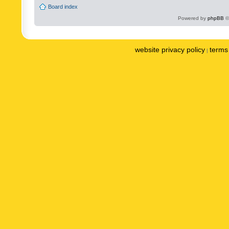
Board index
Powered by
phpBB
©
website privacy policy
terms 
|