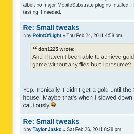
albeit no major MobileSubstrate plugins intalled. i
testing if needed.
Re: Small tweaks
by
PointOfLight
» Thu Feb 24, 2011 4:58 pm
don1225 wrote:
And I haven't been able to achieve gold y
game without any flies hurt I presume?
Yep. Ironically, I didn't get a gold until th
house. Maybe that's when I slowed down to
cautiously
Re: Small tweaks
by
Taylor Jasko
» Sat Feb 26, 2011 8:28 pm