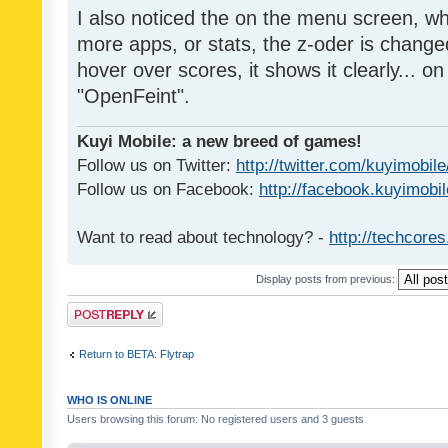
I also noticed the on the menu screen, wh
more apps, or stats, the z-oder is changed 
hover over scores, it shows it clearly... on
"OpenFeint".
Kuyi Mobile: a new breed of games!
Follow us on Twitter:
http://twitter.com/kuyimobile
Follow us on Facebook:
http://facebook.kuyimobi
Want to read about technology? -
http://techcore
Display posts from previous:
Post a reply
Return to BETA: Flytrap
WHO IS ONLINE
Users browsing this forum: No registered users and 3 guests