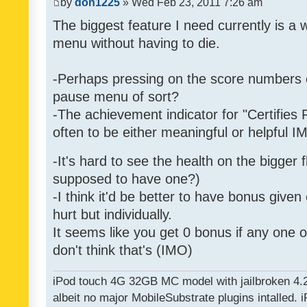
by
don1225
» Wed Feb 23, 2011 7:26 am
The biggest feature I need currently is a
menu without having to die.
-Perhaps pressing on the score numbers o
pause menu of sort?
-The achievement indicator for "Certifies 
often to be either meaningful or helpful 
-It's hard to see the health on the bigger f
supposed to have one?)
-I think it'd be better to have bonus given
hurt but individually.
It seems like you get 0 bonus if any one of
don't think that's (IMO)
iPod touch 4G 32GB MC model with jailbroken 4.
albeit no major MobileSubstrate plugins intalled. i