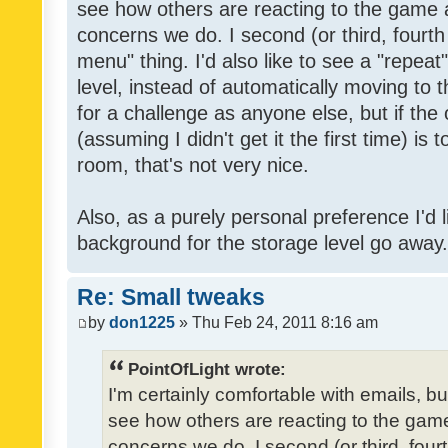
see how others are reacting to the game 
concerns we do. I second (or third, fourth
menu" thing. I'd also like to see a "repea
level, instead of automatically moving to 
for a challenge as anyone else, but if the
(assuming I didn't get it the first time) is 
room, that's not very nice.
Also, as a purely personal preference I'd li
background for the storage level go away. I
Re: Small tweaks
by
don1225
» Thu Feb 24, 2011 8:16 am
PointOfLight wrote:
I'm certainly comfortable with emails, b
see how others are reacting to the gam
concerns we do. I second (or third, four