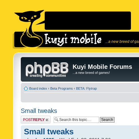
...a new breed of g
Kuyi Mobile Forums
...a new breed of games!
Board index
‹
Beta Programs
‹
BETA: Flytrap
Small tweaks
Post a reply
Small tweaks