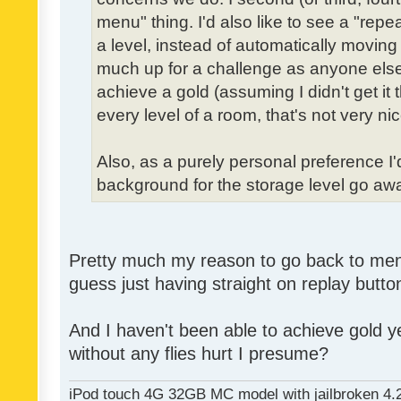
menu" thing. I'd also like to see a "re
a level, instead of automatically moving 
much up for a challenge as anyone else,
achieve a gold (assuming I didn't get it th
every level of a room, that's not very nic
Also, as a purely personal preference I'd 
background for the storage level go away.
Pretty much my reason to go back to menu 
guess just having straight on replay butt
And I haven't been able to achieve gold ye
without any flies hurt I presume?
iPod touch 4G 32GB MC model with jailbroken 4.