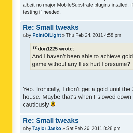
albeit no major MobileSubstrate plugins intalled. i
testing if needed.
Re: Small tweaks
by
PointOfLight
» Thu Feb 24, 2011 4:58 pm
don1225 wrote:
And I haven't been able to achieve gold y
game without any flies hurt I presume?
Yep. Ironically, I didn't get a gold until th
house. Maybe that's when I slowed down to
cautiously
Re: Small tweaks
by
Taylor Jasko
» Sat Feb 26, 2011 8:28 pm