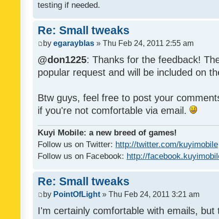
testing if needed.
Re: Small tweaks
by
egarayblas
» Thu Feb 24, 2011 2:55 am
@don1225
: Thanks for the feedback! The
popular request and will be included on th
Btw guys, feel free to post your commen
if you're not comfortable via email.
Kuyi Mobile: a new breed of games!
Follow us on Twitter:
http://twitter.com/kuyimobile
Follow us on Facebook:
http://facebook.kuyimobi
Re: Small tweaks
by
PointOfLight
» Thu Feb 24, 2011 3:21 am
I'm certainly comfortable with emails, but