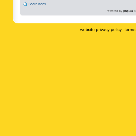
Board index
Powered by
phpBB
©
website privacy policy
terms 
|