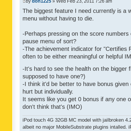
by
don1225
» Wed Feb 23, 2011 7:26 am
The biggest feature I need currently is a
menu without having to die.
-Perhaps pressing on the score numbers o
pause menu of sort?
-The achievement indicator for "Certifies 
often to be either meaningful or helpful 
-It's hard to see the health on the bigger f
supposed to have one?)
-I think it'd be better to have bonus given
hurt but individually.
It seems like you get 0 bonus if any one of
don't think that's (IMO)
iPod touch 4G 32GB MC model with jailbroken 4.
albeit no major MobileSubstrate plugins intalled. i