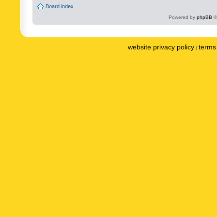
Board index
Powered by
phpBB
©
website privacy policy
terms 
|