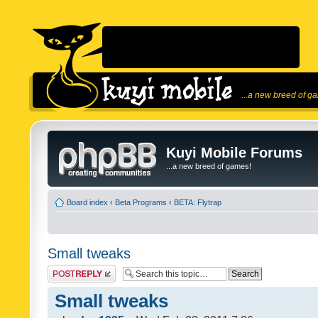
...a new breed of g
Kuyi Mobile Forums
...a new breed of games!
Board index
‹
Beta Programs
‹
BETA: Flytrap
Small tweaks
Post a reply
Small tweaks