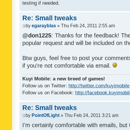
testing if needed.
Re: Small tweaks
by
egarayblas
» Thu Feb 24, 2011 2:55 am
@don1225
: Thanks for the feedback! The
popular request and will be included on th
Btw guys, feel free to post your commen
if you're not comfortable via email.
Kuyi Mobile: a new breed of games!
Follow us on Twitter:
http://twitter.com/kuyimobile
Follow us on Facebook:
http://facebook.kuyimobi
Re: Small tweaks
by
PointOfLight
» Thu Feb 24, 2011 3:21 am
I'm certainly comfortable with emails, but