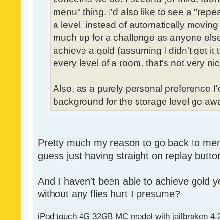
menu" thing. I'd also like to see a "re
a level, instead of automatically moving 
much up for a challenge as anyone else,
achieve a gold (assuming I didn't get it th
every level of a room, that's not very nic
Also, as a purely personal preference I'd 
background for the storage level go away.
Pretty much my reason to go back to menu 
guess just having straight on replay butt
And I haven't been able to achieve gold ye
without any flies hurt I presume?
iPod touch 4G 32GB MC model with jailbroken 4.