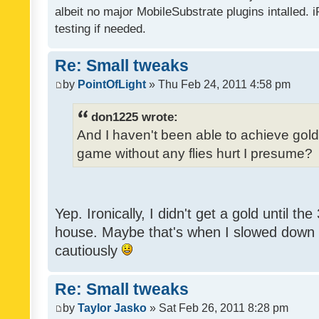
albeit no major MobileSubstrate plugins intalled. i
testing if needed.
Re: Small tweaks
by
PointOfLight
» Thu Feb 24, 2011 4:58 pm
don1225 wrote:
And I haven't been able to achieve gold y
game without any flies hurt I presume?
Yep. Ironically, I didn't get a gold until th
house. Maybe that's when I slowed down to
cautiously
Re: Small tweaks
by
Taylor Jasko
» Sat Feb 26, 2011 8:28 pm