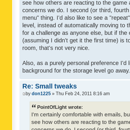
see how others are reacting to the game 
concerns we do. I second (or third, fourth
menu" thing. I'd also like to see a "repea
level, instead of automatically moving to 
for a challenge as anyone else, but if the
(assuming I didn't get it the first time) is 
room, that's not very nice.
Also, as a purely personal preference I'd li
background for the storage level go away. I
Re: Small tweaks
by
don1225
» Thu Feb 24, 2011 8:16 am
PointOfLight wrote:
I'm certainly comfortable with emails, b
see how others are reacting to the gam
concerns we do. I second (or third, four