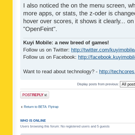
I also noticed the on the menu screen, wh
more apps, or stats, the z-oder is changed 
hover over scores, it shows it clearly... on
"OpenFeint".
Kuyi Mobile: a new breed of games!
Follow us on Twitter:
http://twitter.com/kuyimobile
Follow us on Facebook:
http://facebook.kuyimobi
Want to read about technology? -
http://techcore
Display posts from previous:
Post a reply
Return to BETA: Flytrap
WHO IS ONLINE
Users browsing this forum: No registered users and 5 guests