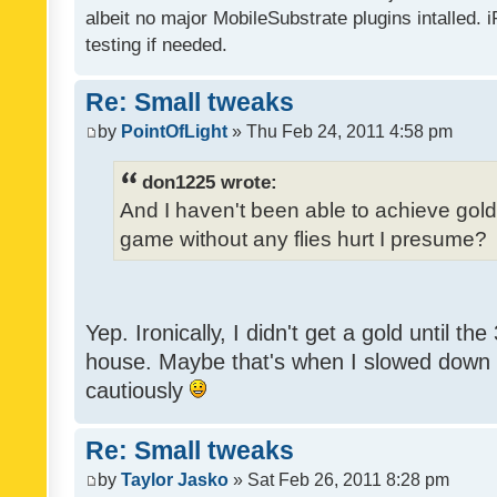
albeit no major MobileSubstrate plugins intalled. i
testing if needed.
Re: Small tweaks
by
PointOfLight
» Thu Feb 24, 2011 4:58 pm
don1225 wrote:
And I haven't been able to achieve gold y
game without any flies hurt I presume?
Yep. Ironically, I didn't get a gold until th
house. Maybe that's when I slowed down to
cautiously
Re: Small tweaks
by
Taylor Jasko
» Sat Feb 26, 2011 8:28 pm