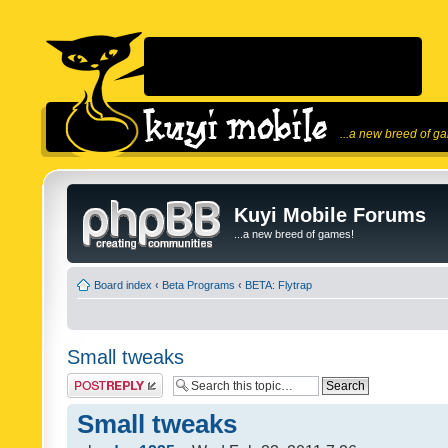
...a new breed of g
Kuyi Mobile Forums
...a new breed of games!
Board index
‹
Beta Programs
‹
BETA: Flytrap
Small tweaks
Post a reply
Small tweaks