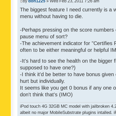
by
don1225
» Wed Feb 23, 2011 7:26 am
The biggest feature I need currently is a
menu without having to die.
-Perhaps pressing on the score numbers o
pause menu of sort?
-The achievement indicator for "Certifies 
often to be either meaningful or helpful 
-It's hard to see the health on the bigger f
supposed to have one?)
-I think it'd be better to have bonus given
hurt but individually.
It seems like you get 0 bonus if any one of
don't think that's (IMO)
iPod touch 4G 32GB MC model with jailbroken 4.
albeit no major MobileSubstrate plugins intalled. i