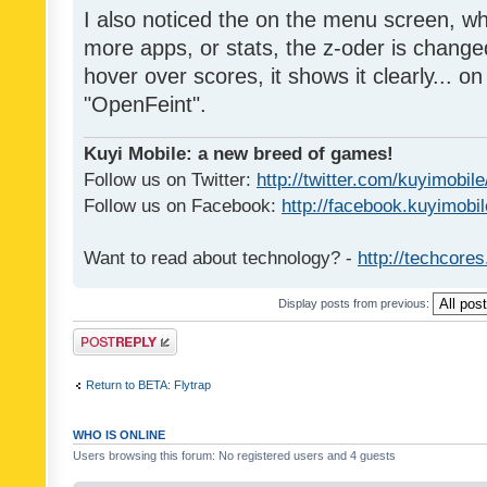
I also noticed the on the menu screen, wh
more apps, or stats, the z-oder is changed 
hover over scores, it shows it clearly... on
"OpenFeint".
Kuyi Mobile: a new breed of games!
Follow us on Twitter:
http://twitter.com/kuyimobile
Follow us on Facebook:
http://facebook.kuyimobi
Want to read about technology? -
http://techcore
Display posts from previous:
Post a reply
Return to BETA: Flytrap
WHO IS ONLINE
Users browsing this forum: No registered users and 4 guests