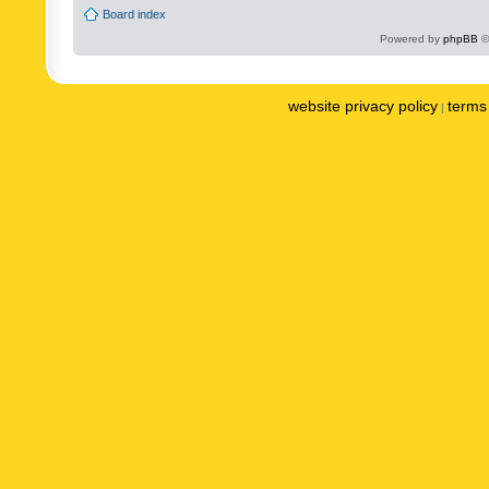
Board index
Powered by
phpBB
©
website privacy policy
terms 
|