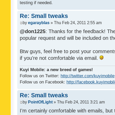
testing if needed.
Re: Small tweaks
by
egarayblas
» Thu Feb 24, 2011 2:55 am
@don1225
: Thanks for the feedback! The
popular request and will be included on th
Btw guys, feel free to post your commen
if you're not comfortable via email.
Kuyi Mobile: a new breed of games!
Follow us on Twitter:
http://twitter.com/kuyimobile
Follow us on Facebook:
http://facebook.kuyimobi
Re: Small tweaks
by
PointOfLight
» Thu Feb 24, 2011 3:21 am
I'm certainly comfortable with emails, but