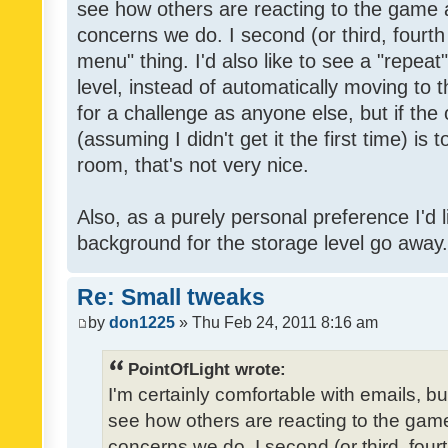
see how others are reacting to the game 
concerns we do. I second (or third, fourth
menu" thing. I'd also like to see a "repea
level, instead of automatically moving to 
for a challenge as anyone else, but if the
(assuming I didn't get it the first time) is 
room, that's not very nice.
Also, as a purely personal preference I'd li
background for the storage level go away. I
Re: Small tweaks
by
don1225
» Thu Feb 24, 2011 8:16 am
PointOfLight wrote:
I'm certainly comfortable with emails, b
see how others are reacting to the gam
concerns we do. I second (or third, four