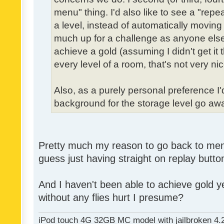
menu" thing. I'd also like to see a "re
a level, instead of automatically moving 
much up for a challenge as anyone else,
achieve a gold (assuming I didn't get it th
every level of a room, that's not very nic
Also, as a purely personal preference I'd 
background for the storage level go away.
Pretty much my reason to go back to menu 
guess just having straight on replay butt
And I haven't been able to achieve gold ye
without any flies hurt I presume?
iPod touch 4G 32GB MC model with jailbroken 4.