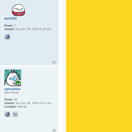
don1225
Posts:
7
Joined:
Sat Jun 26, 2010 6:26 pm
egarayblas
Site Admin
Posts:
56
Joined:
Sat Jun 26, 2010 2:01 am
Location:
Manila