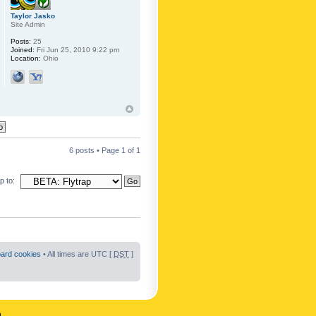
Taylor Jasko
Site Admin
Posts:
25
Joined:
Fri Jun 25, 2010 9:22 pm
Location:
Ohio
6 posts • Page
1
of
1
 to:
oard cookies
• All times are UTC [
DST
]
n