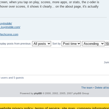
creen, when you tap on play, scores, more apps, or stats, the z-oder is
hover over scores, it shows it clearly... on the about page, it's actually
kuyimobile/
k.kuyimobile.com/
//techcores.com
isplay posts from previous:
Sort by
Jump
d users and 5 guests
The team
•
Delete all b
Powered by
phpBB
© 2000, 2002, 2005, 2007 phpBB Group
website privacy policy
terms of service
site map
company informatio
|
|
|