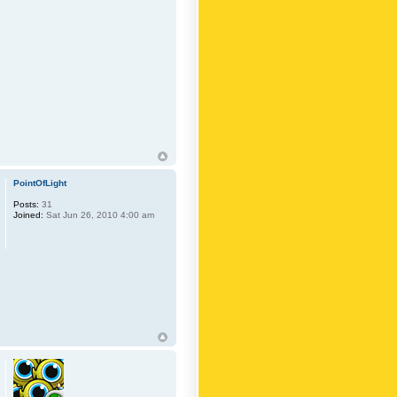
PointOfLight
Posts:
31
Joined:
Sat Jun 26, 2010 4:00 am