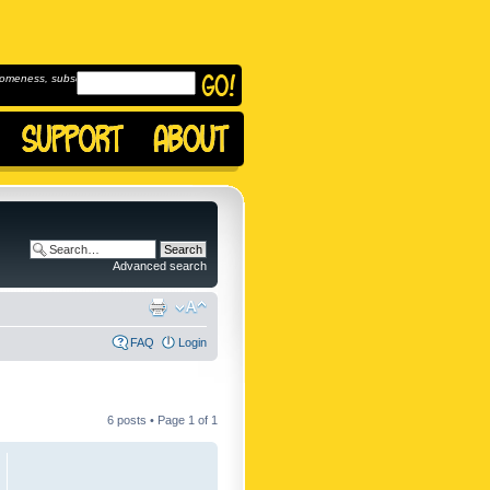
omeness, subscribe to
Advanced search
FAQ
Login
6 posts • Page
1
of
1