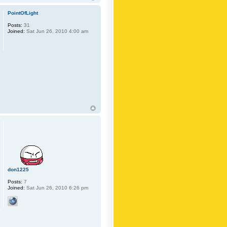
PointOfLight
Posts:
31
Joined:
Sat Jun 26, 2010 4:00 am
don1225
Posts:
7
Joined:
Sat Jun 26, 2010 6:26 pm