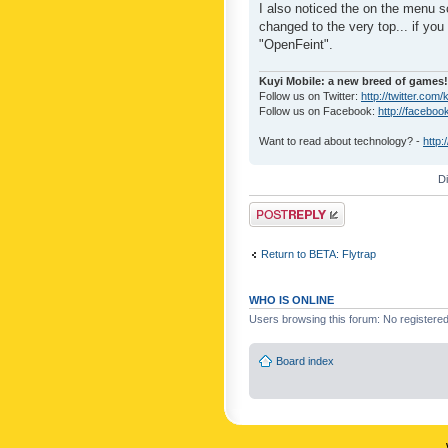
I also noticed the on the menu s
changed to the very top... if you 
"OpenFeint".
Kuyi Mobile: a new breed of games!
Follow us on Twitter:
http://twitter.com/
Follow us on Facebook:
http://faceboo
Want to read about technology? -
http:
D
Post a reply
Return to BETA: Flytrap
WHO IS ONLINE
Users browsing this forum: No registere
Board index