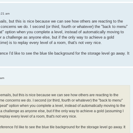
3:21 am
mails, but this is nice because we can see how others are reacting to the
oncerns we do. I second (or third, fourth or whatever) the "back to menu"
peat" option when you complete a level, instead of automatically moving to
or a challenge as anyone else, but if the only way to achieve a gold
 time) is to replay every level of a room, that's not very nice.
ence I'd like to see the blue tile background for the storage level go away. It
 am
h emails, but this is nice because we can see how others are reacting to the
e concerns we do. I second (or third, fourth or whatever) the "back to menu"
"repeat" option when you complete a level, instead of automatically moving to the
r a challenge as anyone else, but if the only way to achieve a gold (assuming I
 to replay every level of a room, that's not very nice.
ference I'd like to see the blue tile background for the storage level go away. It