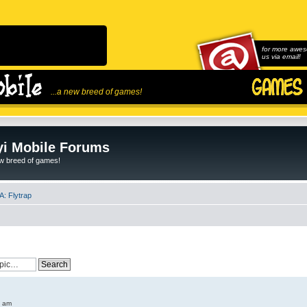
for more awes
us via email!
...a new breed of games!
i Mobile Forums
ew breed of games!
: Flytrap
6 am