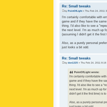
Re: Small tweaks
by
PointOfLight
» Thu Feb 24, 2011 
I'm certainly comfortable with e
game and if they have the same c
thing. I'd also like to see a "re
the next level. I'm as much up f
(assuming I didn't get it the first
Also, as a purely personal prefer
just looks a bit odd.
Re: Small tweaks
by
don1225
» Thu Feb 24, 2011 8:16
PointOfLight wrote:
I'm certainly comfortable wit
game and if they have the sam
thing. I'd also like to see a 
next level. I'm as much up fo
didn't get it the first time) is
Also, as a purely personal pre
just looks a bit odd.