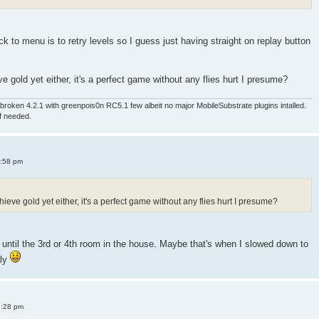
 to menu is to retry levels so I guess just having straight on replay button
e gold yet either, it's a perfect game without any flies hurt I presume?
roken 4.2.1 with greenpois0n RC5.1 few albeit no major MobileSubstrate plugins intalled.
if needed.
4:58 pm
ieve gold yet either, it's a perfect game without any flies hurt I presume?
old until the 3rd or 4th room in the house. Maybe that's when I slowed down to
sly
8:28 pm