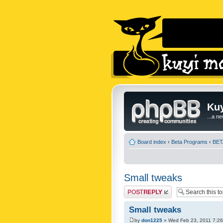
Kuy
...a n
Board index
‹
Beta Programs
‹
BETA
Small tweaks
Post a reply
Small tweaks
by
don1225
» Wed Feb 23, 2011 7:2