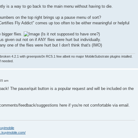
ntly is a way to go back to the main menu without having to die.
numbers on the top right brings up a pause menu of sort?
ertifies Fly Addict" comes up too often to be either meaningful or helpful
e bigger flies.
(Is it not supposed to have one?)
nus given out not on if ANY flies were hurt but individually.
ny one of the flies were hurt but I don't think that's (IMO)
roken 4.2.1 with greenpois0n RC5.1 few albeit no major MobileSubstrate plugins intalled.
if needed.
:55 am
back! The pause/quit button is a popular request and will be included on the
 comments/feedback/suggestions here if you're not comfortable via email.
/kuyimobile
k.kuyimobile.com/