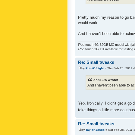
Pretty much my reason to go back
would work.
And I haven't been able to achiev
iPod touch 4G 32GB MC model with jailb
iPod touch 2G still available for testing 
Re: Small tweaks
by
PointOfLight
» Thu Feb 24, 2011 
don1225 wrote:
And I haven't been able to ach
Yep. Ironically, I didn't get a g
take things a little more cautiou
Re: Small tweaks
by
Taylor Jasko
» Sat Feb 26, 2011 