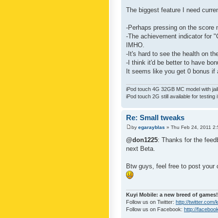
The biggest feature I need curre
-Perhaps pressing on the score 
-The achievement indicator for "C
IMHO.
-It's hard to see the health on th
-I think it'd be better to have bo
It seems like you get 0 bonus if a
iPod touch 4G 32GB MC model with jailb
iPod touch 2G still available for testing 
Re: Small tweaks
by
egarayblas
» Thu Feb 24, 2011 2
@don1225
: Thanks for the feed
next Beta.
Btw guys, feel free to post your
Kuyi Mobile: a new breed of games!
Follow us on Twitter:
http://twitter.com
Follow us on Facebook:
http://faceboo