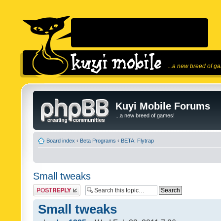
...a new breed of g
Kuyi Mobile Forums
...a new breed of games!
Board index
‹
Beta Programs
‹
BETA: Flytrap
Small tweaks
Post a reply
Small tweaks