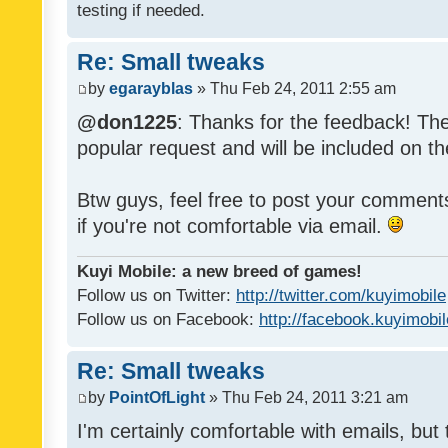
testing if needed.
Re: Small tweaks
by
egarayblas
» Thu Feb 24, 2011 2:55 am
@don1225
: Thanks for the feedback! The
popular request and will be included on th
Btw guys, feel free to post your commen
if you're not comfortable via email.
Kuyi Mobile: a new breed of games!
Follow us on Twitter:
http://twitter.com/kuyimobile
Follow us on Facebook:
http://facebook.kuyimobi
Re: Small tweaks
by
PointOfLight
» Thu Feb 24, 2011 3:21 am
I'm certainly comfortable with emails, but