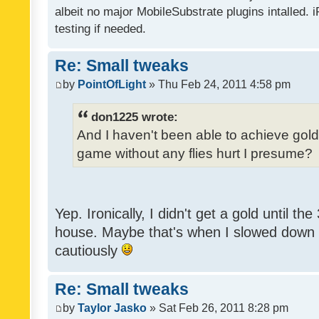
albeit no major MobileSubstrate plugins intalled. i
testing if needed.
Re: Small tweaks
by
PointOfLight
» Thu Feb 24, 2011 4:58 pm
don1225 wrote:
And I haven't been able to achieve gold y
game without any flies hurt I presume?
Yep. Ironically, I didn't get a gold until th
house. Maybe that's when I slowed down to
cautiously
Re: Small tweaks
by
Taylor Jasko
» Sat Feb 26, 2011 8:28 pm