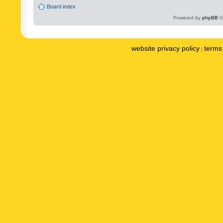
Board index
Powered by
phpBB
©
website privacy policy
terms 
|