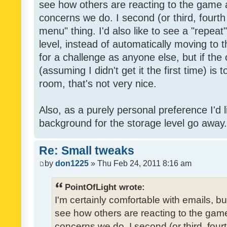
see how others are reacting to the game 
concerns we do. I second (or third, fourth
menu" thing. I'd also like to see a "repea
level, instead of automatically moving to 
for a challenge as anyone else, but if the
(assuming I didn't get it the first time) is 
room, that's not very nice.
Also, as a purely personal preference I'd li
background for the storage level go away. I
Re: Small tweaks
by
don1225
» Thu Feb 24, 2011 8:16 am
PointOfLight wrote:
I'm certainly comfortable with emails, b
see how others are reacting to the gam
concerns we do. I second (or third, four