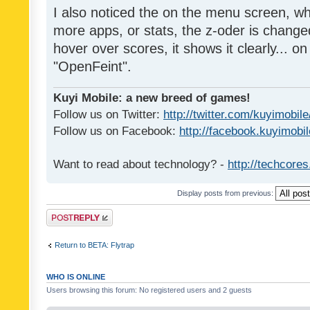
I also noticed the on the menu screen, wh
more apps, or stats, the z-oder is changed 
hover over scores, it shows it clearly... on
"OpenFeint".
Kuyi Mobile: a new breed of games!
Follow us on Twitter:
http://twitter.com/kuyimobile
Follow us on Facebook:
http://facebook.kuyimobi
Want to read about technology? -
http://techcore
Display posts from previous:
Post a reply
Return to BETA: Flytrap
WHO IS ONLINE
Users browsing this forum: No registered users and 2 guests