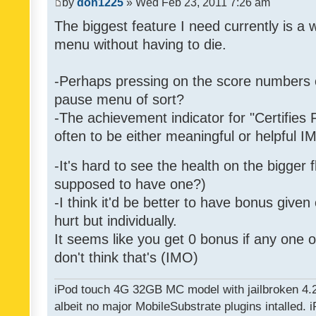
by
don1225
» Wed Feb 23, 2011 7:26 am
The biggest feature I need currently is a
menu without having to die.
-Perhaps pressing on the score numbers o
pause menu of sort?
-The achievement indicator for "Certifies 
often to be either meaningful or helpful 
-It's hard to see the health on the bigger f
supposed to have one?)
-I think it'd be better to have bonus given
hurt but individually.
It seems like you get 0 bonus if any one of
don't think that's (IMO)
iPod touch 4G 32GB MC model with jailbroken 4.
albeit no major MobileSubstrate plugins intalled. i