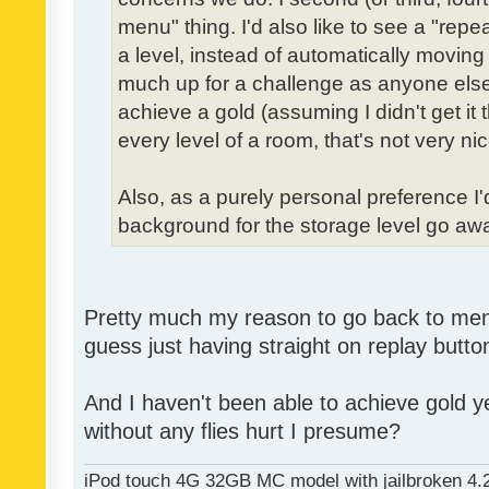
menu" thing. I'd also like to see a "re
a level, instead of automatically moving 
much up for a challenge as anyone else,
achieve a gold (assuming I didn't get it th
every level of a room, that's not very nic
Also, as a purely personal preference I'd 
background for the storage level go away.
Pretty much my reason to go back to menu 
guess just having straight on replay butt
And I haven't been able to achieve gold ye
without any flies hurt I presume?
iPod touch 4G 32GB MC model with jailbroken 4.