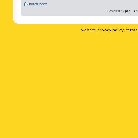
Board index
Powered by
phpBB
©
website privacy policy
terms 
|