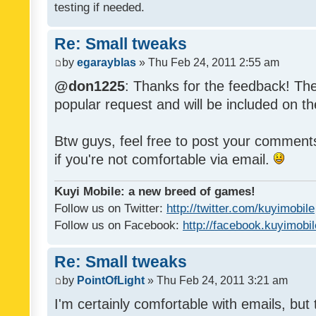
testing if needed.
Re: Small tweaks
by
egarayblas
» Thu Feb 24, 2011 2:55 am
@don1225
: Thanks for the feedback! The
popular request and will be included on th
Btw guys, feel free to post your commen
if you're not comfortable via email.
Kuyi Mobile: a new breed of games!
Follow us on Twitter:
http://twitter.com/kuyimobile
Follow us on Facebook:
http://facebook.kuyimobi
Re: Small tweaks
by
PointOfLight
» Thu Feb 24, 2011 3:21 am
I'm certainly comfortable with emails, but