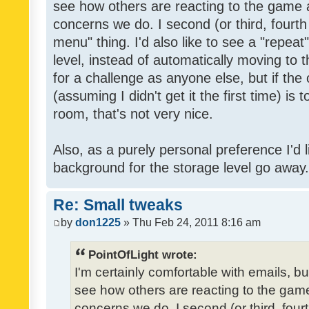
see how others are reacting to the game 
concerns we do. I second (or third, fourth
menu" thing. I'd also like to see a "repea
level, instead of automatically moving to 
for a challenge as anyone else, but if the
(assuming I didn't get it the first time) is 
room, that's not very nice.
Also, as a purely personal preference I'd li
background for the storage level go away. I
Re: Small tweaks
by
don1225
» Thu Feb 24, 2011 8:16 am
PointOfLight wrote:
I'm certainly comfortable with emails, b
see how others are reacting to the gam
concerns we do. I second (or third, four