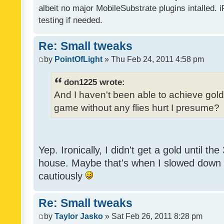
albeit no major MobileSubstrate plugins intalled. i
testing if needed.
Re: Small tweaks
by
PointOfLight
» Thu Feb 24, 2011 4:58 pm
don1225 wrote:
And I haven't been able to achieve gold y
game without any flies hurt I presume?
Yep. Ironically, I didn't get a gold until th
house. Maybe that's when I slowed down to
cautiously
Re: Small tweaks
by
Taylor Jasko
» Sat Feb 26, 2011 8:28 pm