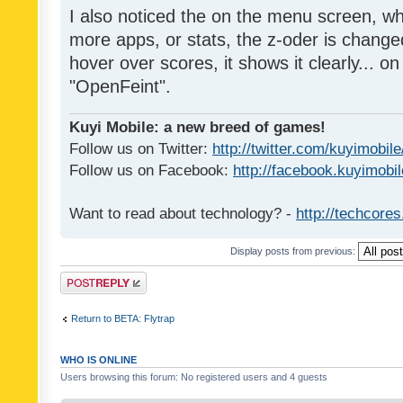
I also noticed the on the menu screen, wh
more apps, or stats, the z-oder is changed 
hover over scores, it shows it clearly... on
"OpenFeint".
Kuyi Mobile: a new breed of games!
Follow us on Twitter:
http://twitter.com/kuyimobile
Follow us on Facebook:
http://facebook.kuyimobi
Want to read about technology? -
http://techcore
Display posts from previous:
Post a reply
Return to BETA: Flytrap
WHO IS ONLINE
Users browsing this forum: No registered users and 4 guests