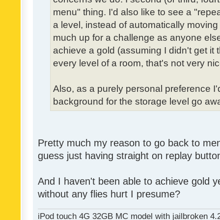
menu" thing. I'd also like to see a "re
a level, instead of automatically moving 
much up for a challenge as anyone else,
achieve a gold (assuming I didn't get it th
every level of a room, that's not very nic
Also, as a purely personal preference I'd 
background for the storage level go away.
Pretty much my reason to go back to menu 
guess just having straight on replay butt
And I haven't been able to achieve gold ye
without any flies hurt I presume?
iPod touch 4G 32GB MC model with jailbroken 4.