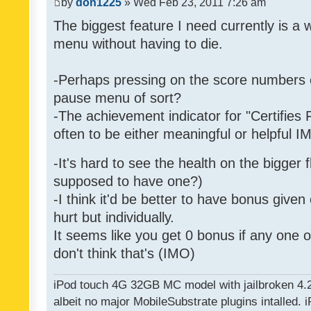
by
don1225
» Wed Feb 23, 2011 7:26 am
The biggest feature I need currently is a
menu without having to die.
-Perhaps pressing on the score numbers o
pause menu of sort?
-The achievement indicator for "Certifies 
often to be either meaningful or helpful 
-It's hard to see the health on the bigger f
supposed to have one?)
-I think it'd be better to have bonus given
hurt but individually.
It seems like you get 0 bonus if any one of
don't think that's (IMO)
iPod touch 4G 32GB MC model with jailbroken 4.
albeit no major MobileSubstrate plugins intalled. i