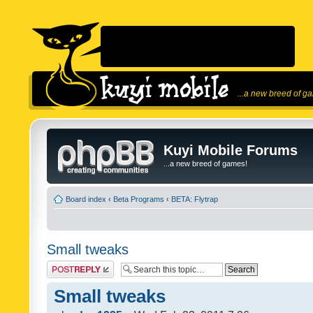
...a new breed of g
Kuyi Mobile Forums
...a new breed of games!
Board index
‹
Beta Programs
‹
BETA: Flytrap
Small tweaks
Post a reply
Small tweaks