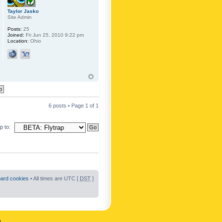
Taylor Jasko
Site Admin
Posts:
25
Joined:
Fri Jun 25, 2010 9:22 pm
Location:
Ohio
6 posts • Page
1
of
1
 to:
oard cookies
• All times are UTC [
DST
]
n