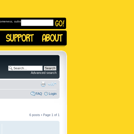
omeness, subscribe to
Advanced search
FAQ
Login
6 posts • Page
1
of
1