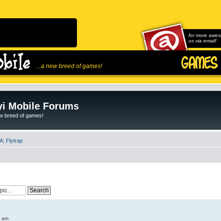
for more awes
us via email!
...a new breed of games!
i Mobile Forums
ew breed of games!
: Flytrap
6 am