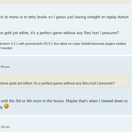
 to menu is to retry levels so I guess just having straight on replay button
e gold yet either, it's a perfect game without any flies hurt I presume?
roken 4.2.1 with greenpois0n RC5.1 few albeit no major MobileSubstrate plugins intalled.
if needed.
4:58 pm
ieve gold yet either, it's a perfect game without any flies hurt I presume?
old until the 3rd or 4th room in the house. Maybe that's when I slowed down to
sly
8:28 pm