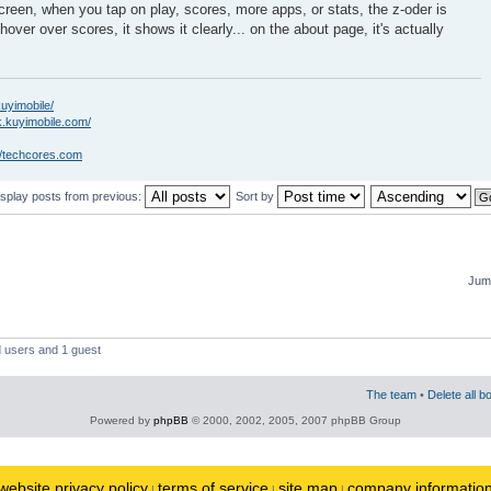
creen, when you tap on play, scores, more apps, or stats, the z-oder is
hover over scores, it shows it clearly... on the about page, it's actually
kuyimobile/
k.kuyimobile.com/
//techcores.com
isplay posts from previous:
Sort by
Jump
d users and 1 guest
The team
•
Delete all b
Powered by
phpBB
© 2000, 2002, 2005, 2007 phpBB Group
website privacy policy
terms of service
site map
company informatio
|
|
|