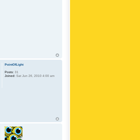
PointOfLight
Posts:
31
Joined:
Sat Jun 26, 2010 4:00 am