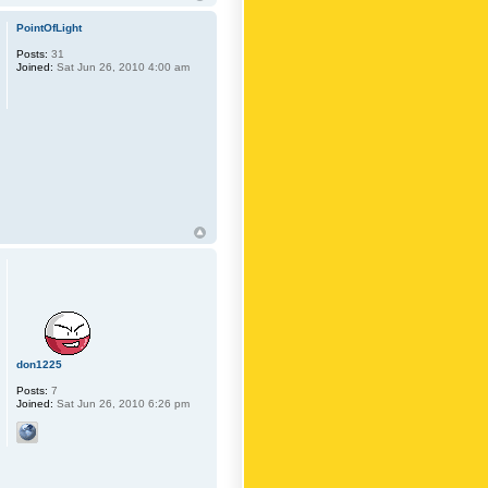
PointOfLight
Posts:
31
Joined:
Sat Jun 26, 2010 4:00 am
don1225
Posts:
7
Joined:
Sat Jun 26, 2010 6:26 pm