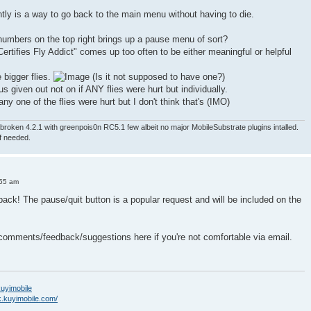
ntly is a way to go back to the main menu without having to die.
numbers on the top right brings up a pause menu of sort?
ertifies Fly Addict" comes up too often to be either meaningful or helpful
e bigger flies.
(Is it not supposed to have one?)
nus given out not on if ANY flies were hurt but individually.
ny one of the flies were hurt but I don't think that's (IMO)
roken 4.2.1 with greenpois0n RC5.1 few albeit no major MobileSubstrate plugins intalled.
if needed.
:55 am
back! The pause/quit button is a popular request and will be included on the
 comments/feedback/suggestions here if you're not comfortable via email.
/kuyimobile
k.kuyimobile.com/