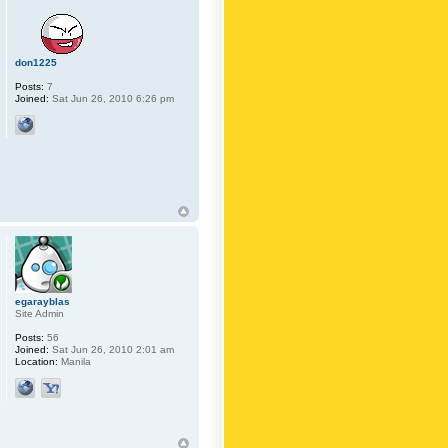
don1225
Posts:
7
Joined:
Sat Jun 26, 2010 6:26 pm
egarayblas
Site Admin
Posts:
56
Joined:
Sat Jun 26, 2010 2:01 am
Location:
Manila