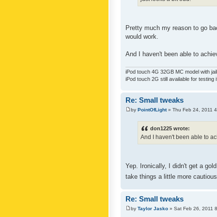
Pretty much my reason to go back
would work.
And I haven't been able to achiev
iPod touch 4G 32GB MC model with jailb
iPod touch 2G still available for testing 
Re: Small tweaks
by
PointOfLight
» Thu Feb 24, 2011 
don1225 wrote:
And I haven't been able to ach
Yep. Ironically, I didn't get a g
take things a little more cautiou
Re: Small tweaks
by
Taylor Jasko
» Sat Feb 26, 2011 