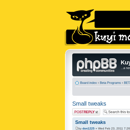
Kuy
...a n
Board index
‹
Beta Programs
‹
BETA
Small tweaks
Post a reply
Small tweaks
by
don1225
» Wed Feb 23, 2011 7:2