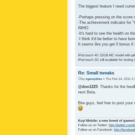
The biggest feature I need curre
-Perhaps pressing on the score 
-The achievement indicator for "C
IMHO.
-It's hard to see the health on th
-I think it'd be better to have bo
It seems like you get 0 bonus if a
iPod touch 4G 32GB MC model with jailb
iPod touch 2G still available for testing 
Re: Small tweaks
by
egarayblas
» Thu Feb 24, 2011 2
@don1225
: Thanks for the feed
next Beta.
Btw guys, feel free to post your
Kuyi Mobile: a new breed of games!
Follow us on Twitter:
http://twitter.com
Follow us on Facebook:
http://faceboo