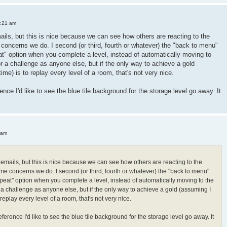
3:21 am
mails, but this is nice because we can see how others are reacting to the
oncerns we do. I second (or third, fourth or whatever) the "back to menu"
peat" option when you complete a level, instead of automatically moving to
or a challenge as anyone else, but if the only way to achieve a gold
 time) is to replay every level of a room, that's not very nice.
ence I'd like to see the blue tile background for the storage level go away. It
 am
h emails, but this is nice because we can see how others are reacting to the
e concerns we do. I second (or third, fourth or whatever) the "back to menu"
"repeat" option when you complete a level, instead of automatically moving to the
r a challenge as anyone else, but if the only way to achieve a gold (assuming I
 to replay every level of a room, that's not very nice.
ference I'd like to see the blue tile background for the storage level go away. It