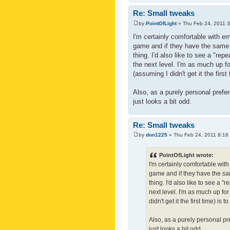
Re: Small tweaks
by
PointOfLight
» Thu Feb 24, 2011 
I'm certainly comfortable with e
game and if they have the same c
thing. I'd also like to see a "re
the next level. I'm as much up f
(assuming I didn't get it the first
Also, as a purely personal prefer
just looks a bit odd.
Re: Small tweaks
by
don1225
» Thu Feb 24, 2011 8:16
PointOfLight wrote:
I'm certainly comfortable wit
game and if they have the sam
thing. I'd also like to see a 
next level. I'm as much up fo
didn't get it the first time) is
Also, as a purely personal pre
just looks a bit odd.