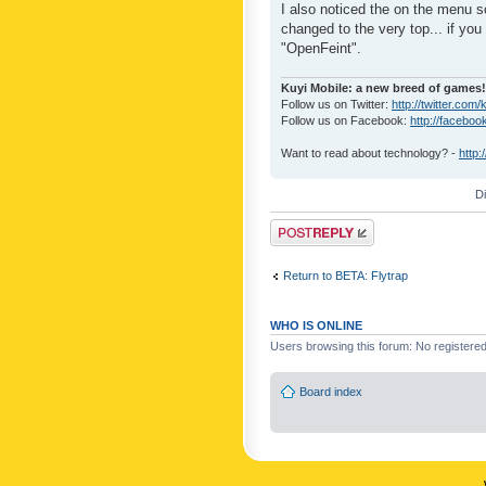
I also noticed the on the menu s
changed to the very top... if you 
"OpenFeint".
Kuyi Mobile: a new breed of games!
Follow us on Twitter:
http://twitter.com/
Follow us on Facebook:
http://faceboo
Want to read about technology? -
http:
D
Post a reply
Return to BETA: Flytrap
WHO IS ONLINE
Users browsing this forum: No registere
Board index