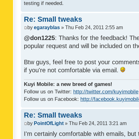
testing if needed.
Re: Small tweaks
by
egarayblas
» Thu Feb 24, 2011 2:55 am
@don1225
: Thanks for the feedback! The
popular request and will be included on th
Btw guys, feel free to post your commen
if you're not comfortable via email.
Kuyi Mobile: a new breed of games!
Follow us on Twitter:
http://twitter.com/kuyimobile
Follow us on Facebook:
http://facebook.kuyimobi
Re: Small tweaks
by
PointOfLight
» Thu Feb 24, 2011 3:21 am
I'm certainly comfortable with emails, but