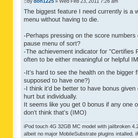
by
don1225
» Wed Feb 23, 2011 7:26 am
The biggest feature I need currently is a
menu without having to die.
-Perhaps pressing on the score numbers o
pause menu of sort?
-The achievement indicator for "Certifies 
often to be either meaningful or helpful 
-It's hard to see the health on the bigger f
supposed to have one?)
-I think it'd be better to have bonus given
hurt but individually.
It seems like you get 0 bonus if any one of
don't think that's (IMO)
iPod touch 4G 32GB MC model with jailbroken 4.
albeit no major MobileSubstrate plugins intalled. i