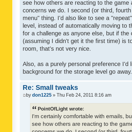
see how others are reacting to the game 
concerns we do. I second (or third, fourth
menu" thing. I'd also like to see a "repea
level, instead of automatically moving to 
for a challenge as anyone else, but if the
(assuming I didn't get it the first time) is 
room, that's not very nice.
Also, as a purely personal preference I'd li
background for the storage level go away. I
Re: Small tweaks
by
don1225
» Thu Feb 24, 2011 8:16 am
PointOfLight wrote:
I'm certainly comfortable with emails, b
see how others are reacting to the gam
concerns we do. I second (or third, four