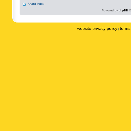
Board index
Powered by
phpBB
©
website privacy policy
terms 
|