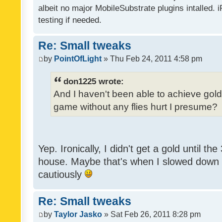
albeit no major MobileSubstrate plugins intalled. i
testing if needed.
Re: Small tweaks
by
PointOfLight
» Thu Feb 24, 2011 4:58 pm
don1225 wrote:
And I haven't been able to achieve gold y
game without any flies hurt I presume?
Yep. Ironically, I didn't get a gold until th
house. Maybe that's when I slowed down to
cautiously
Re: Small tweaks
by
Taylor Jasko
» Sat Feb 26, 2011 8:28 pm