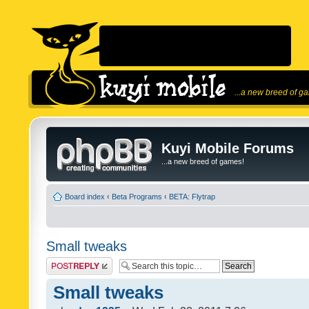
...a new breed of g
Kuyi Mobile Forums
...a new breed of games!
Board index
‹
Beta Programs
‹
BETA: Flytrap
Small tweaks
Post a reply
Small tweaks