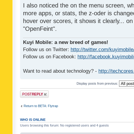
I also noticed the on the menu screen, wh
more apps, or stats, the z-oder is changed 
hover over scores, it shows it clearly... on
"OpenFeint".
Kuyi Mobile: a new breed of games!
Follow us on Twitter:
http://twitter.com/kuyimobile
Follow us on Facebook:
http://facebook.kuyimobi
Want to read about technology? -
http://techcore
Display posts from previous:
Post a reply
Return to BETA: Flytrap
WHO IS ONLINE
Users browsing this forum: No registered users and 4 guests