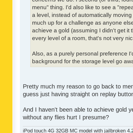
menu" thing. I'd also like to see a "re
a level, instead of automatically moving 
much up for a challenge as anyone else,
achieve a gold (assuming I didn't get it th
every level of a room, that's not very nic
Also, as a purely personal preference I'd 
background for the storage level go away.
Pretty much my reason to go back to menu 
guess just having straight on replay butt
And I haven't been able to achieve gold ye
without any flies hurt I presume?
iPod touch 4G 32GB MC model with jailbroken 4.