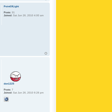
PointOfLight
Posts:
31
Joined:
Sat Jun 26, 2010 4:00 am
don1225
Posts:
7
Joined:
Sat Jun 26, 2010 6:26 pm