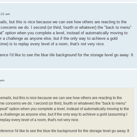
3:21 am
mails, but this is nice because we can see how others are reacting to the
oncerns we do. I second (or third, fourth or whatever) the "back to menu"
peat" option when you complete a level, instead of automatically moving to
or a challenge as anyone else, but if the only way to achieve a gold
 time) is to replay every level of a room, that's not very nice.
ence I'd like to see the blue tile background for the storage level go away. It
 am
h emails, but this is nice because we can see how others are reacting to the
e concerns we do. I second (or third, fourth or whatever) the "back to menu"
"repeat" option when you complete a level, instead of automatically moving to the
r a challenge as anyone else, but if the only way to achieve a gold (assuming I
 to replay every level of a room, that's not very nice.
ference I'd like to see the blue tile background for the storage level go away. It