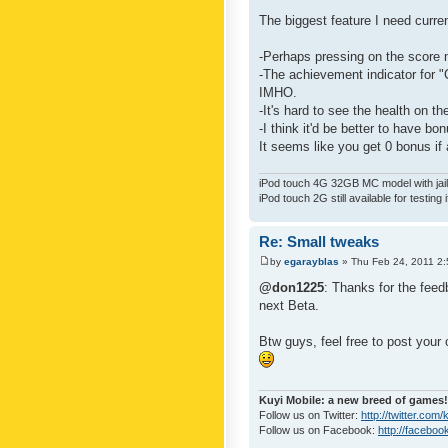
The biggest feature I need curre
-Perhaps pressing on the score 
-The achievement indicator for "C
IMHO.
-It's hard to see the health on th
-I think it'd be better to have bo
It seems like you get 0 bonus if a
iPod touch 4G 32GB MC model with jailb
iPod touch 2G still available for testing 
Re: Small tweaks
by
egarayblas
» Thu Feb 24, 2011 2
@don1225
: Thanks for the feed
next Beta.
Btw guys, feel free to post your
Kuyi Mobile: a new breed of games!
Follow us on Twitter:
http://twitter.com
Follow us on Facebook:
http://faceboo