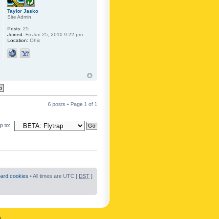
Taylor Jasko
Site Admin
Posts:
25
Joined:
Fri Jun 25, 2010 9:22 pm
Location:
Ohio
6 posts • Page
1
of
1
 to:
oard cookies
• All times are UTC [
DST
]
n