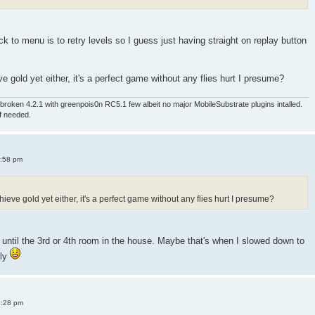
 to menu is to retry levels so I guess just having straight on replay button
e gold yet either, it's a perfect game without any flies hurt I presume?
roken 4.2.1 with greenpois0n RC5.1 few albeit no major MobileSubstrate plugins intalled.
if needed.
4:58 pm
ieve gold yet either, it's a perfect game without any flies hurt I presume?
old until the 3rd or 4th room in the house. Maybe that's when I slowed down to
sly
8:28 pm