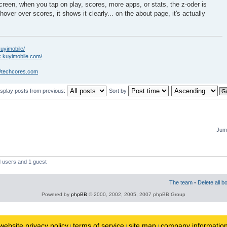
creen, when you tap on play, scores, more apps, or stats, the z-oder is
hover over scores, it shows it clearly... on the about page, it's actually
kuyimobile/
k.kuyimobile.com/
//techcores.com
isplay posts from previous:
Sort by
Jump
d users and 1 guest
The team
•
Delete all b
Powered by
phpBB
© 2000, 2002, 2005, 2007 phpBB Group
website privacy policy
terms of service
site map
company informatio
|
|
|