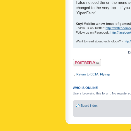
I also noticed the on the menu s
changed to the very top... if you 
"OpenFeint".
Kuyi Mobile: a new breed of games!
Follow us on Twitter:
http://twitter.com/
Follow us on Facebook:
http://faceboo
Want to read about technology? -
http:
D
Post a reply
Return to BETA: Flytrap
WHO IS ONLINE
Users browsing this forum: No registere
Board index