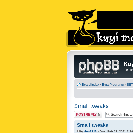
Kuy
...a n
Board index
‹
Beta Programs
‹
BETA
Small tweaks
Post a reply
Small tweaks
by
don1225
» Wed Feb 23, 2011 7:2