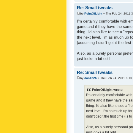
Re: Small tweaks
by
PointOfLight
» Thu Feb 24, 2011 
I'm certainly comfortable with e
game and if they have the same c
thing. I'd also like to see a "re
the next level. I'm as much up f
(assuming I didn't get it the first
Also, as a purely personal prefer
just looks a bit odd.
Re: Small tweaks
by
don1225
» Thu Feb 24, 2011 8:16
PointOfLight wrote:
I'm certainly comfortable wit
game and if they have the sam
thing. I'd also like to see a 
next level. I'm as much up fo
didn't get it the first time) is
Also, as a purely personal pre
just looks a bit odd.