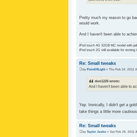
Pretty much my reason to go back
would work.
And I haven't been able to achiev
iPod touch 4G 32GB MC model with jailb
iPod touch 2G still available for testing 
Re: Small tweaks
by
PointOfLight
» Thu Feb 24, 2011 
don1225 wrote:
And I haven't been able to ach
Yep. Ironically, I didn't get a g
take things a little more cautiou
Re: Small tweaks
by
Taylor Jasko
» Sat Feb 26, 2011 