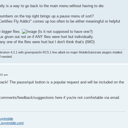
ntly is a way to go back to the main menu without having to die.
numbers on the top right brings up a pause menu of sort?
ertifies Fly Addict" comes up too often to be either meaningful or helpful
e bigger flies.
(Is it not supposed to have one?)
nus given out not on if ANY flies were hurt but individually.
ny one of the flies were hurt but I don't think that's (IMO)
roken 4.2.1 with greenpois0n RC5.1 few albeit no major MobileSubstrate plugins intalled.
if needed.
:55 am
back! The pause/quit button is a popular request and will be included on the
 comments/feedback/suggestions here if you're not comfortable via email.
/kuyimobile
k.kuyimobile.com/