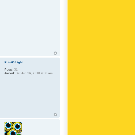
PointOfLight
Posts:
31
Joined:
Sat Jun 26, 2010 4:00 am