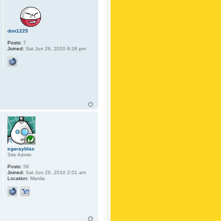
don1225
Posts:
7
Joined:
Sat Jun 26, 2010 6:26 pm
egarayblas
Site Admin
Posts:
56
Joined:
Sat Jun 26, 2010 2:01 am
Location:
Manila