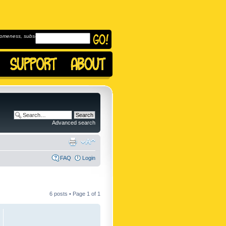
omeness, subscribe to
Advanced search
FAQ
Login
6 posts • Page
1
of
1