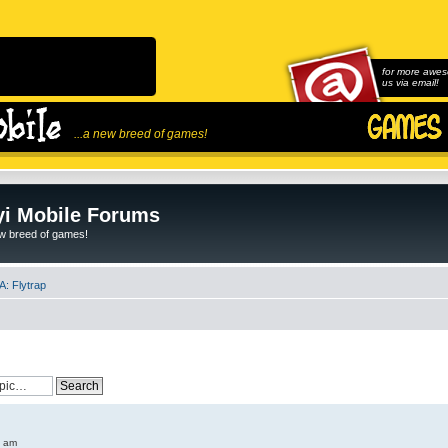
for more awes
us via email!
...a new breed of games!
i Mobile Forums
ew breed of games!
: Flytrap
6 am