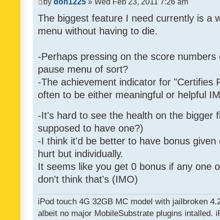
by
don1225
» Wed Feb 23, 2011 7:26 am
The biggest feature I need currently is a
menu without having to die.
-Perhaps pressing on the score numbers o
pause menu of sort?
-The achievement indicator for "Certifies 
often to be either meaningful or helpful 
-It's hard to see the health on the bigger f
supposed to have one?)
-I think it'd be better to have bonus given
hurt but individually.
It seems like you get 0 bonus if any one of
don't think that's (IMO)
iPod touch 4G 32GB MC model with jailbroken 4.
albeit no major MobileSubstrate plugins intalled. i