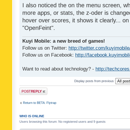
I also noticed the on the menu screen, wh
more apps, or stats, the z-oder is changed 
hover over scores, it shows it clearly... on
"OpenFeint".
Kuyi Mobile: a new breed of games!
Follow us on Twitter:
http://twitter.com/kuyimobile
Follow us on Facebook:
http://facebook.kuyimobi
Want to read about technology? -
http://techcore
Display posts from previous:
Post a reply
Return to BETA: Flytrap
WHO IS ONLINE
Users browsing this forum: No registered users and 9 guests