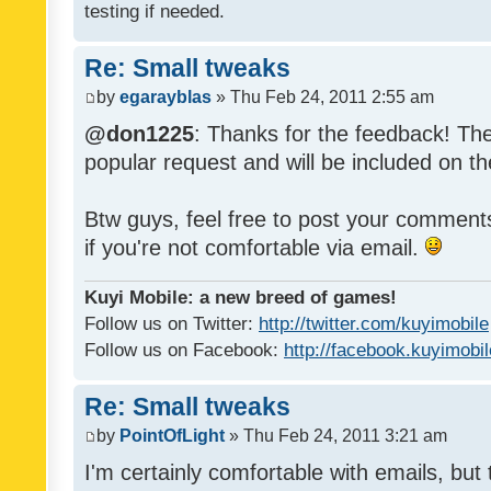
testing if needed.
Re: Small tweaks
by
egarayblas
» Thu Feb 24, 2011 2:55 am
@don1225
: Thanks for the feedback! The
popular request and will be included on th
Btw guys, feel free to post your commen
if you're not comfortable via email.
Kuyi Mobile: a new breed of games!
Follow us on Twitter:
http://twitter.com/kuyimobile
Follow us on Facebook:
http://facebook.kuyimobi
Re: Small tweaks
by
PointOfLight
» Thu Feb 24, 2011 3:21 am
I'm certainly comfortable with emails, but