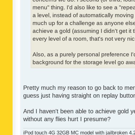
menu" thing. I'd also like to see a "re
a level, instead of automatically moving 
much up for a challenge as anyone else,
achieve a gold (assuming I didn't get it th
every level of a room, that's not very nic
Also, as a purely personal preference I'd 
background for the storage level go away.
Pretty much my reason to go back to menu 
guess just having straight on replay butt
And I haven't been able to achieve gold ye
without any flies hurt I presume?
iPod touch 4G 32GB MC model with jailbroken 4.