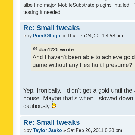
albeit no major MobileSubstrate plugins intalled. i
testing if needed.
Re: Small tweaks
by
PointOfLight
» Thu Feb 24, 2011 4:58 pm
don1225 wrote:
And I haven't been able to achieve gold y
game without any flies hurt I presume?
Yep. Ironically, I didn't get a gold until th
house. Maybe that's when I slowed down to
cautiously
Re: Small tweaks
by
Taylor Jasko
» Sat Feb 26, 2011 8:28 pm