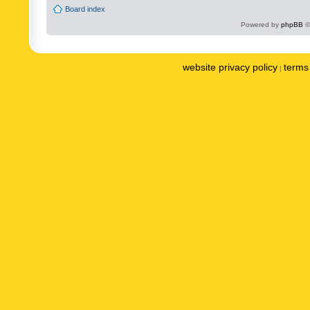
Board index
Powered by
phpBB
©
website privacy policy
terms 
|