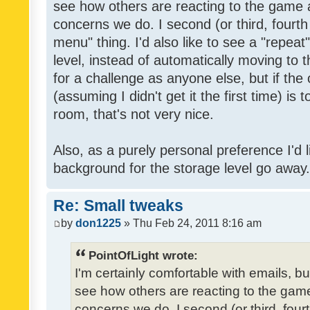
see how others are reacting to the game 
concerns we do. I second (or third, fourth
menu" thing. I'd also like to see a "repea
level, instead of automatically moving to 
for a challenge as anyone else, but if the
(assuming I didn't get it the first time) is 
room, that's not very nice.
Also, as a purely personal preference I'd li
background for the storage level go away. I
Re: Small tweaks
by
don1225
» Thu Feb 24, 2011 8:16 am
PointOfLight wrote:
I'm certainly comfortable with emails, b
see how others are reacting to the gam
concerns we do. I second (or third, four