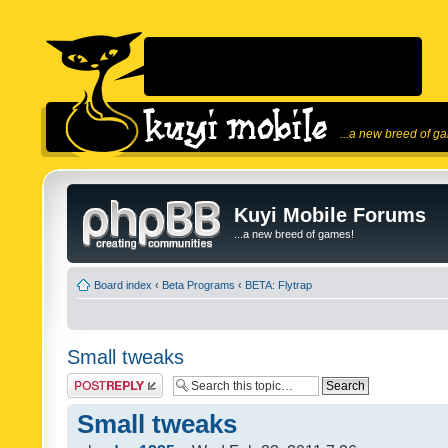
...a new breed of g
Kuyi Mobile Forums
...a new breed of games!
Board index
‹
Beta Programs
‹
BETA: Flytrap
Small tweaks
Post a reply
Small tweaks