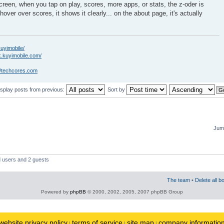
creen, when you tap on play, scores, more apps, or stats, the z-oder is
hover over scores, it shows it clearly... on the about page, it's actually
kuyimobile/
k.kuyimobile.com/
//techcores.com
isplay posts from previous:
Sort by
Jump
d users and 2 guests
The team
•
Delete all b
Powered by
phpBB
© 2000, 2002, 2005, 2007 phpBB Group
website privacy policy
terms of service
site map
company informatio
|
|
|