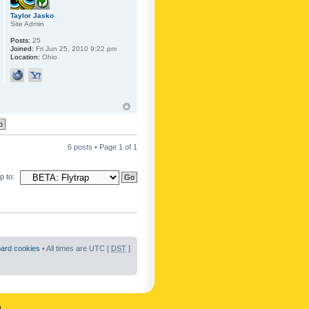
Taylor Jasko
Site Admin
Posts:
25
Joined:
Fri Jun 25, 2010 9:22 pm
Location:
Ohio
6 posts • Page
1
of
1
 to:
oard cookies
• All times are UTC [
DST
]
n