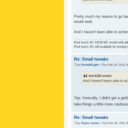
Pretty much my reason to go back
would work.
And I haven't been able to achiev
iPod touch 4G 32GB MC model with jailb
iPod touch 2G still available for testing 
Re: Small tweaks
by
PointOfLight
» Thu Feb 24, 2011 
don1225 wrote:
And I haven't been able to ach
Yep. Ironically, I didn't get a g
take things a little more cautiou
Re: Small tweaks
by
Taylor Jasko
» Sat Feb 26, 2011 