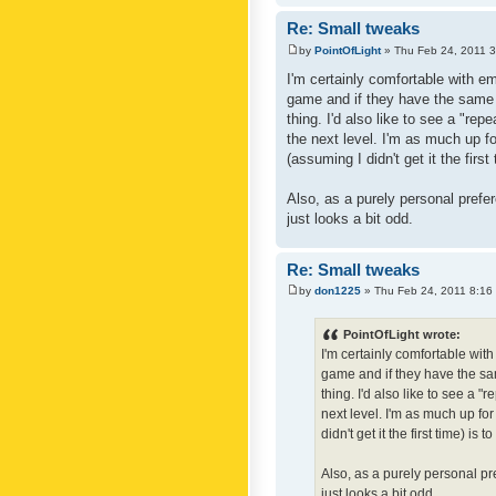
Re: Small tweaks
by
PointOfLight
» Thu Feb 24, 2011 
I'm certainly comfortable with e
game and if they have the same c
thing. I'd also like to see a "re
the next level. I'm as much up f
(assuming I didn't get it the first
Also, as a purely personal prefer
just looks a bit odd.
Re: Small tweaks
by
don1225
» Thu Feb 24, 2011 8:16
PointOfLight wrote:
I'm certainly comfortable wit
game and if they have the sam
thing. I'd also like to see a 
next level. I'm as much up fo
didn't get it the first time) is
Also, as a purely personal pre
just looks a bit odd.