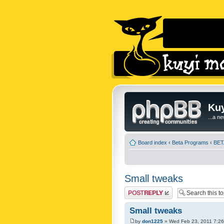
Kuy
...a n
Board index
‹
Beta Programs
‹
BETA
Small tweaks
Post a reply
Small tweaks
by
don1225
» Wed Feb 23, 2011 7:2