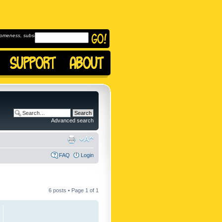
omeness, subscribe to
Advanced search
FAQ
Login
6 posts • Page
1
of
1