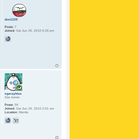
don1225
Posts:
7
Joined:
Sat Jun 26, 2010 6:26 pm
egarayblas
Site Admin
Posts:
56
Joined:
Sat Jun 26, 2010 2:01 am
Location:
Manila