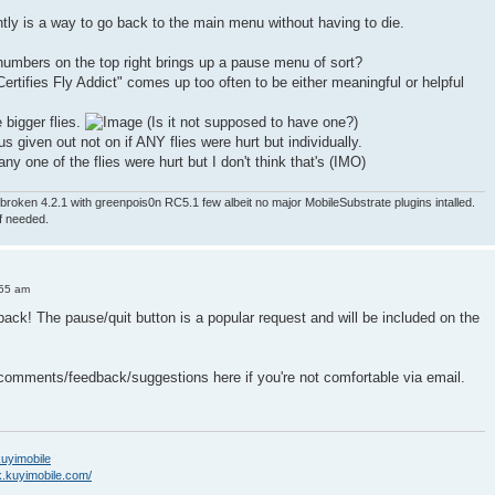
ntly is a way to go back to the main menu without having to die.
numbers on the top right brings up a pause menu of sort?
ertifies Fly Addict" comes up too often to be either meaningful or helpful
e bigger flies.
(Is it not supposed to have one?)
nus given out not on if ANY flies were hurt but individually.
ny one of the flies were hurt but I don't think that's (IMO)
roken 4.2.1 with greenpois0n RC5.1 few albeit no major MobileSubstrate plugins intalled.
if needed.
:55 am
back! The pause/quit button is a popular request and will be included on the
 comments/feedback/suggestions here if you're not comfortable via email.
/kuyimobile
k.kuyimobile.com/