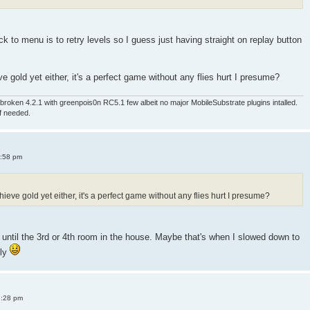
 to menu is to retry levels so I guess just having straight on replay button
e gold yet either, it's a perfect game without any flies hurt I presume?
roken 4.2.1 with greenpois0n RC5.1 few albeit no major MobileSubstrate plugins intalled.
if needed.
4:58 pm
ieve gold yet either, it's a perfect game without any flies hurt I presume?
old until the 3rd or 4th room in the house. Maybe that's when I slowed down to
sly
8:28 pm