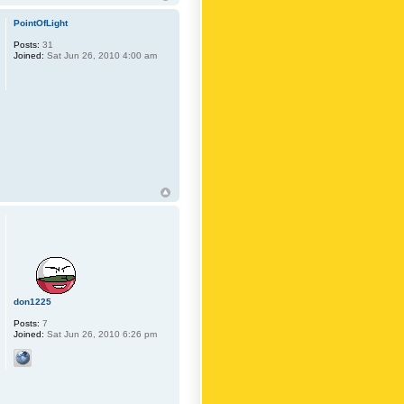
PointOfLight
Posts:
31
Joined:
Sat Jun 26, 2010 4:00 am
don1225
Posts:
7
Joined:
Sat Jun 26, 2010 6:26 pm