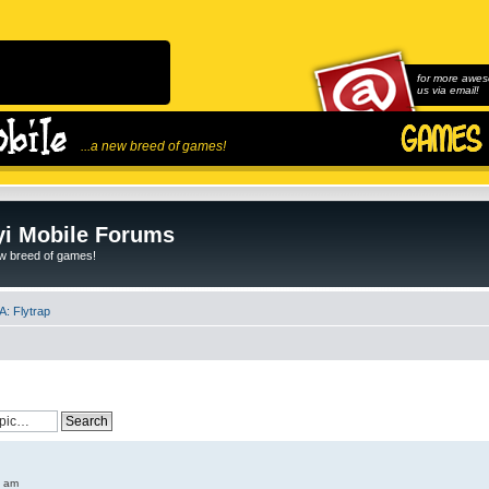
for more awes
us via email!
...a new breed of games!
i Mobile Forums
ew breed of games!
: Flytrap
6 am