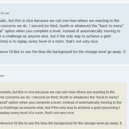
3:21 am
mails, but this is nice because we can see how others are reacting to the
oncerns we do. I second (or third, fourth or whatever) the "back to menu"
peat" option when you complete a level, instead of automatically moving to
or a challenge as anyone else, but if the only way to achieve a gold
 time) is to replay every level of a room, that's not very nice.
ence I'd like to see the blue tile background for the storage level go away. It
 am
h emails, but this is nice because we can see how others are reacting to the
e concerns we do. I second (or third, fourth or whatever) the "back to menu"
"repeat" option when you complete a level, instead of automatically moving to the
r a challenge as anyone else, but if the only way to achieve a gold (assuming I
 to replay every level of a room, that's not very nice.
ference I'd like to see the blue tile background for the storage level go away. It