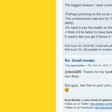
The biggest feature I need curre
-Perhaps pressing on the score 
-The achievement indicator for "C
IMHO.
-It's hard to see the health on th
-I think it'd be better to have bo
It seems like you get 0 bonus if a
iPod touch 4G 32GB MC model with jailb
iPod touch 2G still available for testing 
Re: Small tweaks
by
egarayblas
» Thu Feb 24, 2011 2
@don1225
: Thanks for the feed
next Beta.
Btw guys, feel free to post your
Kuyi Mobile: a new breed of games!
Follow us on Twitter:
http://twitter.com
Follow us on Facebook:
http://faceboo