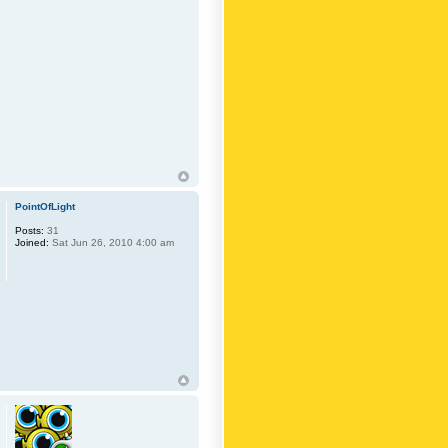
PointOfLight
Posts:
31
Joined:
Sat Jun 26, 2010 4:00 am