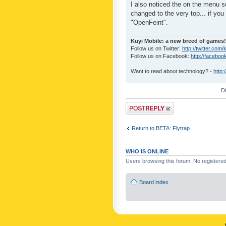
I also noticed the on the menu s
changed to the very top... if you 
"OpenFeint".
Kuyi Mobile: a new breed of games!
Follow us on Twitter:
http://twitter.com/
Follow us on Facebook:
http://faceboo
Want to read about technology? -
http:
D
Post a reply
Return to BETA: Flytrap
WHO IS ONLINE
Users browsing this forum: No registere
Board index