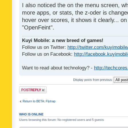
I also noticed the on the menu screen, wh
more apps, or stats, the z-oder is changed 
hover over scores, it shows it clearly... on
"OpenFeint".
Kuyi Mobile: a new breed of games!
Follow us on Twitter:
http://twitter.com/kuyimobile
Follow us on Facebook:
http://facebook.kuyimobi
Want to read about technology? -
http://techcore
Display posts from previous:
Post a reply
Return to BETA: Flytrap
WHO IS ONLINE
Users browsing this forum: No registered users and 5 guests