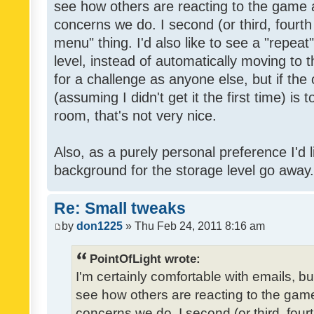
see how others are reacting to the game 
concerns we do. I second (or third, fourth
menu" thing. I'd also like to see a "repea
level, instead of automatically moving to 
for a challenge as anyone else, but if the
(assuming I didn't get it the first time) is 
room, that's not very nice.
Also, as a purely personal preference I'd li
background for the storage level go away. I
Re: Small tweaks
by
don1225
» Thu Feb 24, 2011 8:16 am
PointOfLight wrote:
I'm certainly comfortable with emails, b
see how others are reacting to the gam
concerns we do. I second (or third, four