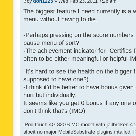
by
don1225
» Wed Feb 23, 2011 7:26 am
The biggest feature I need currently is a
menu without having to die.
-Perhaps pressing on the score numbers o
pause menu of sort?
-The achievement indicator for "Certifies 
often to be either meaningful or helpful 
-It's hard to see the health on the bigger f
supposed to have one?)
-I think it'd be better to have bonus given
hurt but individually.
It seems like you get 0 bonus if any one of
don't think that's (IMO)
iPod touch 4G 32GB MC model with jailbroken 4.
albeit no major MobileSubstrate plugins intalled. i