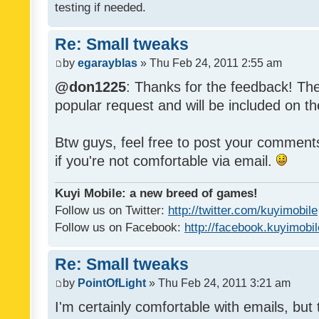
testing if needed.
Re: Small tweaks
by
egarayblas
» Thu Feb 24, 2011 2:55 am
@don1225
: Thanks for the feedback! The
popular request and will be included on th
Btw guys, feel free to post your commen
if you're not comfortable via email.
Kuyi Mobile: a new breed of games!
Follow us on Twitter:
http://twitter.com/kuyimobile
Follow us on Facebook:
http://facebook.kuyimobi
Re: Small tweaks
by
PointOfLight
» Thu Feb 24, 2011 3:21 am
I'm certainly comfortable with emails, but