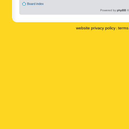
Board index
Powered by
phpBB
©
website privacy policy
terms 
|