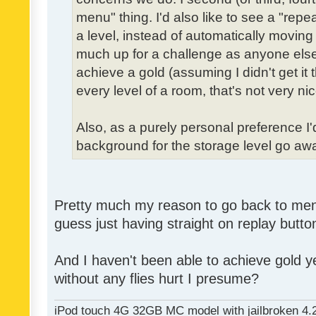
menu" thing. I'd also like to see a "re
a level, instead of automatically moving 
much up for a challenge as anyone else,
achieve a gold (assuming I didn't get it th
every level of a room, that's not very nic
Also, as a purely personal preference I'd 
background for the storage level go away.
Pretty much my reason to go back to menu 
guess just having straight on replay butt
And I haven't been able to achieve gold ye
without any flies hurt I presume?
iPod touch 4G 32GB MC model with jailbroken 4.