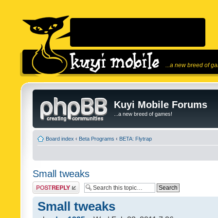
...a new breed of g
Kuyi Mobile Forums
...a new breed of games!
Board index
‹
Beta Programs
‹
BETA: Flytrap
Small tweaks
Post a reply
Small tweaks