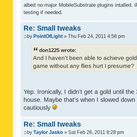
albeit no major MobileSubstrate plugins intalled. i
testing if needed.
Re: Small tweaks
by
PointOfLight
» Thu Feb 24, 2011 4:58 pm
don1225 wrote:
And I haven't been able to achieve gold y
game without any flies hurt I presume?
Yep. Ironically, I didn't get a gold until th
house. Maybe that's when I slowed down to
cautiously
Re: Small tweaks
by
Taylor Jasko
» Sat Feb 26, 2011 8:28 pm