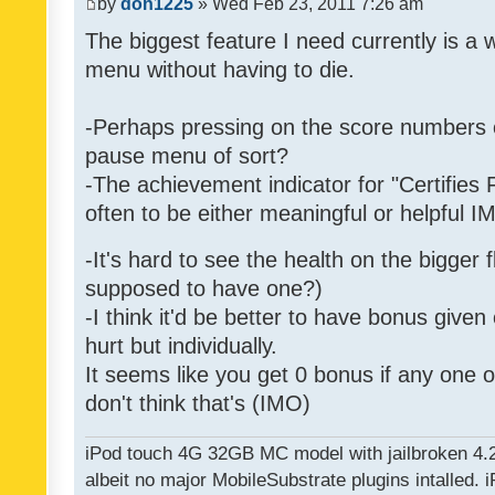
by
don1225
» Wed Feb 23, 2011 7:26 am
The biggest feature I need currently is a
menu without having to die.
-Perhaps pressing on the score numbers o
pause menu of sort?
-The achievement indicator for "Certifies 
often to be either meaningful or helpful 
-It's hard to see the health on the bigger f
supposed to have one?)
-I think it'd be better to have bonus given
hurt but individually.
It seems like you get 0 bonus if any one of
don't think that's (IMO)
iPod touch 4G 32GB MC model with jailbroken 4.
albeit no major MobileSubstrate plugins intalled. i