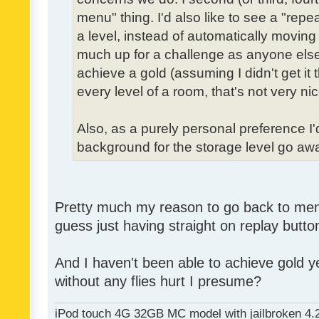
menu" thing. I'd also like to see a "re
a level, instead of automatically moving 
much up for a challenge as anyone else,
achieve a gold (assuming I didn't get it th
every level of a room, that's not very nic
Also, as a purely personal preference I'd 
background for the storage level go away.
Pretty much my reason to go back to menu 
guess just having straight on replay butt
And I haven't been able to achieve gold ye
without any flies hurt I presume?
iPod touch 4G 32GB MC model with jailbroken 4.