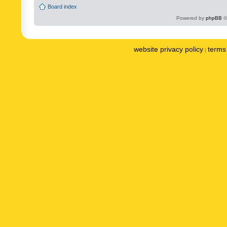
Board index
Powered by
phpBB
©
website privacy policy
terms 
|