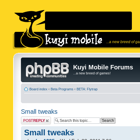
...a new breed of g
Kuyi Mobile Forums
...a new breed of games!
Board index
‹
Beta Programs
‹
BETA: Flytrap
Small tweaks
Post a reply
Small tweaks