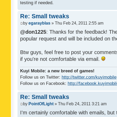
testing if needed.
Re: Small tweaks
by
egarayblas
» Thu Feb 24, 2011 2:55 am
@don1225
: Thanks for the feedback! The
popular request and will be included on th
Btw guys, feel free to post your commen
if you're not comfortable via email.
Kuyi Mobile: a new breed of games!
Follow us on Twitter:
http://twitter.com/kuyimobile
Follow us on Facebook:
http://facebook.kuyimobi
Re: Small tweaks
by
PointOfLight
» Thu Feb 24, 2011 3:21 am
I'm certainly comfortable with emails, but