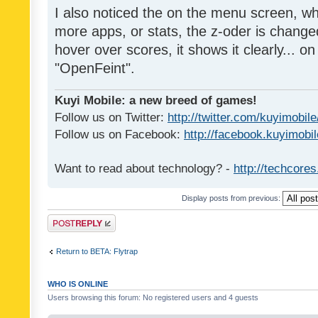
I also noticed the on the menu screen, wh
more apps, or stats, the z-oder is changed 
hover over scores, it shows it clearly... on
"OpenFeint".
Kuyi Mobile: a new breed of games!
Follow us on Twitter:
http://twitter.com/kuyimobile
Follow us on Facebook:
http://facebook.kuyimobi
Want to read about technology? -
http://techcore
Display posts from previous:
Post a reply
Return to BETA: Flytrap
WHO IS ONLINE
Users browsing this forum: No registered users and 4 guests