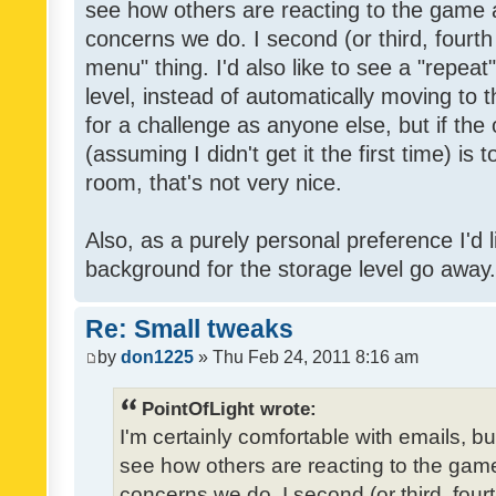
see how others are reacting to the game 
concerns we do. I second (or third, fourth
menu" thing. I'd also like to see a "repea
level, instead of automatically moving to 
for a challenge as anyone else, but if the
(assuming I didn't get it the first time) is 
room, that's not very nice.
Also, as a purely personal preference I'd li
background for the storage level go away. I
Re: Small tweaks
by
don1225
» Thu Feb 24, 2011 8:16 am
PointOfLight wrote:
I'm certainly comfortable with emails, b
see how others are reacting to the gam
concerns we do. I second (or third, four