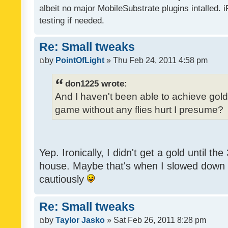
albeit no major MobileSubstrate plugins intalled. i
testing if needed.
Re: Small tweaks
by
PointOfLight
» Thu Feb 24, 2011 4:58 pm
don1225 wrote:
And I haven't been able to achieve gold y
game without any flies hurt I presume?
Yep. Ironically, I didn't get a gold until th
house. Maybe that's when I slowed down to
cautiously
Re: Small tweaks
by
Taylor Jasko
» Sat Feb 26, 2011 8:28 pm