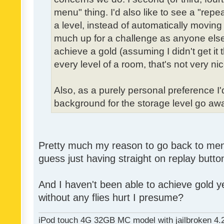
menu" thing. I'd also like to see a "re
a level, instead of automatically moving 
much up for a challenge as anyone else,
achieve a gold (assuming I didn't get it th
every level of a room, that's not very nic
Also, as a purely personal preference I'd 
background for the storage level go away.
Pretty much my reason to go back to menu 
guess just having straight on replay butt
And I haven't been able to achieve gold ye
without any flies hurt I presume?
iPod touch 4G 32GB MC model with jailbroken 4.