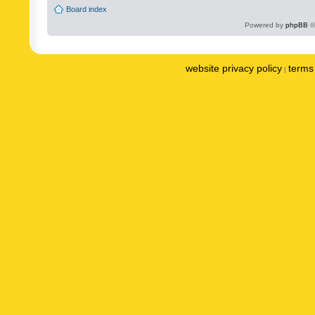
Board index
Powered by
phpBB
©
website privacy policy
terms 
|