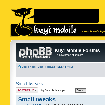
...a new breed of g
Kuyi Mobile Forums
...a new breed of games!
Board index
‹
Beta Programs
‹
BETA: Flytrap
Small tweaks
Post a reply
Small tweaks