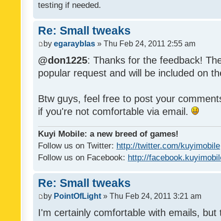
testing if needed.
Re: Small tweaks
by
egarayblas
» Thu Feb 24, 2011 2:55 am
@don1225
: Thanks for the feedback! The
popular request and will be included on th
Btw guys, feel free to post your commen
if you're not comfortable via email.
Kuyi Mobile: a new breed of games!
Follow us on Twitter:
http://twitter.com/kuyimobile
Follow us on Facebook:
http://facebook.kuyimobi
Re: Small tweaks
by
PointOfLight
» Thu Feb 24, 2011 3:21 am
I'm certainly comfortable with emails, but