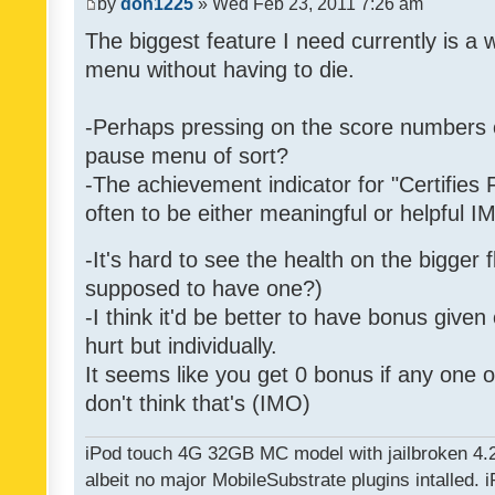
by
don1225
» Wed Feb 23, 2011 7:26 am
The biggest feature I need currently is a
menu without having to die.
-Perhaps pressing on the score numbers o
pause menu of sort?
-The achievement indicator for "Certifies 
often to be either meaningful or helpful 
-It's hard to see the health on the bigger f
supposed to have one?)
-I think it'd be better to have bonus given
hurt but individually.
It seems like you get 0 bonus if any one of
don't think that's (IMO)
iPod touch 4G 32GB MC model with jailbroken 4.
albeit no major MobileSubstrate plugins intalled. i