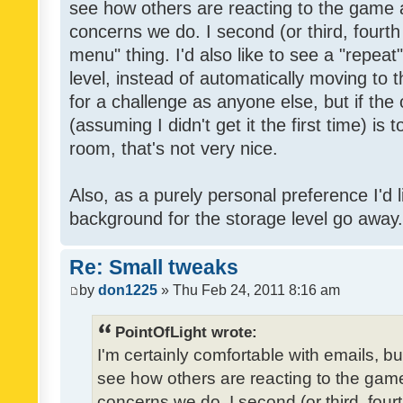
see how others are reacting to the game 
concerns we do. I second (or third, fourth
menu" thing. I'd also like to see a "repea
level, instead of automatically moving to 
for a challenge as anyone else, but if the
(assuming I didn't get it the first time) is 
room, that's not very nice.
Also, as a purely personal preference I'd li
background for the storage level go away. I
Re: Small tweaks
by
don1225
» Thu Feb 24, 2011 8:16 am
PointOfLight wrote:
I'm certainly comfortable with emails, b
see how others are reacting to the gam
concerns we do. I second (or third, four