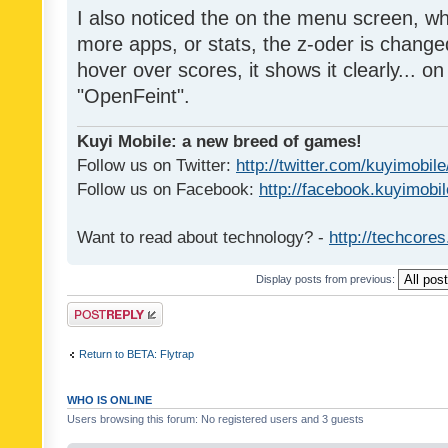
I also noticed the on the menu screen, wh
more apps, or stats, the z-oder is changed 
hover over scores, it shows it clearly... on
"OpenFeint".
Kuyi Mobile: a new breed of games!
Follow us on Twitter:
http://twitter.com/kuyimobile
Follow us on Facebook:
http://facebook.kuyimobi
Want to read about technology? -
http://techcore
Display posts from previous:
Post a reply
Return to BETA: Flytrap
WHO IS ONLINE
Users browsing this forum: No registered users and 3 guests