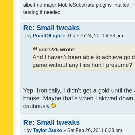
albeit no major MobileSubstrate plugins intalled. i
testing if needed.
Re: Small tweaks
by
PointOfLight
» Thu Feb 24, 2011 4:58 pm
don1225 wrote:
And I haven't been able to achieve gold y
game without any flies hurt I presume?
Yep. Ironically, I didn't get a gold until th
house. Maybe that's when I slowed down to
cautiously
Re: Small tweaks
by
Taylor Jasko
» Sat Feb 26, 2011 8:28 pm