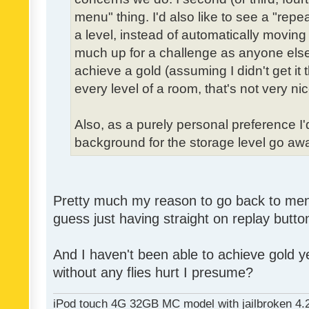
menu" thing. I'd also like to see a "re
a level, instead of automatically moving 
much up for a challenge as anyone else,
achieve a gold (assuming I didn't get it th
every level of a room, that's not very nic
Also, as a purely personal preference I'd 
background for the storage level go away.
Pretty much my reason to go back to menu 
guess just having straight on replay butt
And I haven't been able to achieve gold ye
without any flies hurt I presume?
iPod touch 4G 32GB MC model with jailbroken 4.