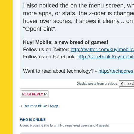
I also noticed the on the menu screen, wh
more apps, or stats, the z-oder is changed 
hover over scores, it shows it clearly... on
"OpenFeint".
Kuyi Mobile: a new breed of games!
Follow us on Twitter:
http://twitter.com/kuyimobile
Follow us on Facebook:
http://facebook.kuyimobi
Want to read about technology? -
http://techcore
Display posts from previous:
Post a reply
Return to BETA: Flytrap
WHO IS ONLINE
Users browsing this forum: No registered users and 4 guests