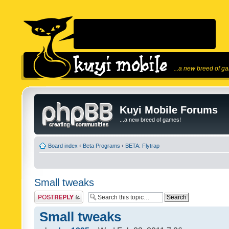
...a new breed of g
Kuyi Mobile Forums
...a new breed of games!
Board index
‹
Beta Programs
‹
BETA: Flytrap
Small tweaks
Post a reply
Small tweaks