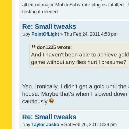
albeit no major MobileSubstrate plugins intalled. i
testing if needed.
Re: Small tweaks
by
PointOfLight
» Thu Feb 24, 2011 4:58 pm
don1225 wrote:
And I haven't been able to achieve gold y
game without any flies hurt I presume?
Yep. Ironically, I didn't get a gold until th
house. Maybe that's when I slowed down to
cautiously
Re: Small tweaks
by
Taylor Jasko
» Sat Feb 26, 2011 8:28 pm