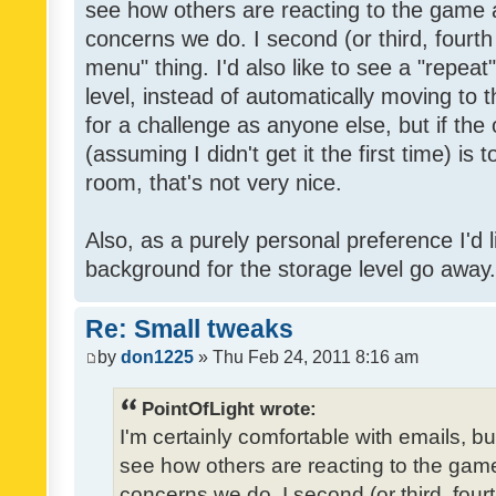
see how others are reacting to the game 
concerns we do. I second (or third, fourth
menu" thing. I'd also like to see a "repea
level, instead of automatically moving to 
for a challenge as anyone else, but if the
(assuming I didn't get it the first time) is 
room, that's not very nice.
Also, as a purely personal preference I'd li
background for the storage level go away. I
Re: Small tweaks
by
don1225
» Thu Feb 24, 2011 8:16 am
PointOfLight wrote:
I'm certainly comfortable with emails, b
see how others are reacting to the gam
concerns we do. I second (or third, four