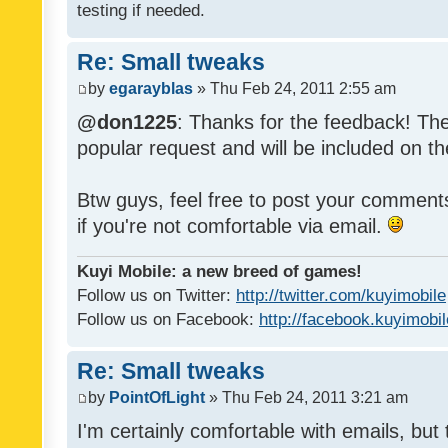
testing if needed.
Re: Small tweaks
by
egarayblas
» Thu Feb 24, 2011 2:55 am
@don1225
: Thanks for the feedback! The
popular request and will be included on th
Btw guys, feel free to post your commen
if you're not comfortable via email.
Kuyi Mobile: a new breed of games!
Follow us on Twitter:
http://twitter.com/kuyimobile
Follow us on Facebook:
http://facebook.kuyimobi
Re: Small tweaks
by
PointOfLight
» Thu Feb 24, 2011 3:21 am
I'm certainly comfortable with emails, but