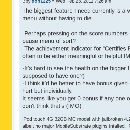
by
don1225
» Wed Feb 23, 2011 7:26 am
The biggest feature I need currently is a
menu without having to die.
-Perhaps pressing on the score numbers o
pause menu of sort?
-The achievement indicator for "Certifies 
often to be either meaningful or helpful 
-It's hard to see the health on the bigger f
supposed to have one?)
-I think it'd be better to have bonus given
hurt but individually.
It seems like you get 0 bonus if any one of
don't think that's (IMO)
iPod touch 4G 32GB MC model with jailbroken 4.
albeit no major MobileSubstrate plugins intalled. i