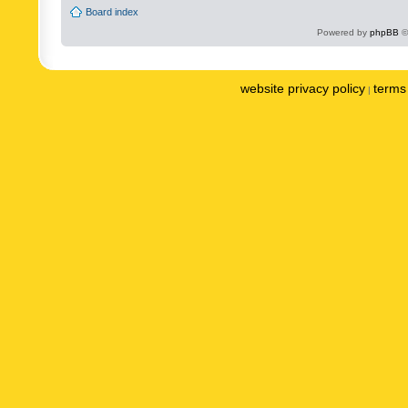
Board index
Powered by
phpBB
©
website privacy policy
terms 
|