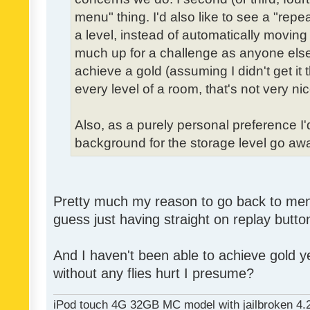
menu" thing. I'd also like to see a "re
a level, instead of automatically moving 
much up for a challenge as anyone else,
achieve a gold (assuming I didn't get it th
every level of a room, that's not very nic
Also, as a purely personal preference I'd 
background for the storage level go away.
Pretty much my reason to go back to menu 
guess just having straight on replay butt
And I haven't been able to achieve gold ye
without any flies hurt I presume?
iPod touch 4G 32GB MC model with jailbroken 4.