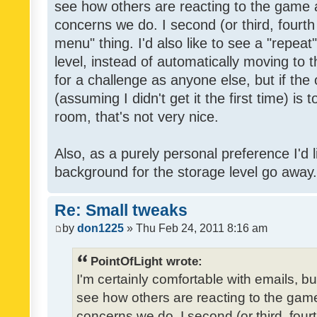
see how others are reacting to the game 
concerns we do. I second (or third, fourth
menu" thing. I'd also like to see a "repea
level, instead of automatically moving to 
for a challenge as anyone else, but if the
(assuming I didn't get it the first time) is 
room, that's not very nice.
Also, as a purely personal preference I'd li
background for the storage level go away. I
Re: Small tweaks
by
don1225
» Thu Feb 24, 2011 8:16 am
PointOfLight wrote:
I'm certainly comfortable with emails, b
see how others are reacting to the gam
concerns we do. I second (or third, four