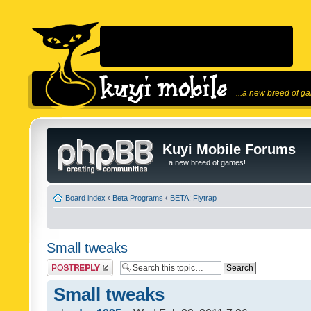
...a new breed of g
Kuyi Mobile Forums
...a new breed of games!
Board index
‹
Beta Programs
‹
BETA: Flytrap
Small tweaks
Post a reply
Small tweaks