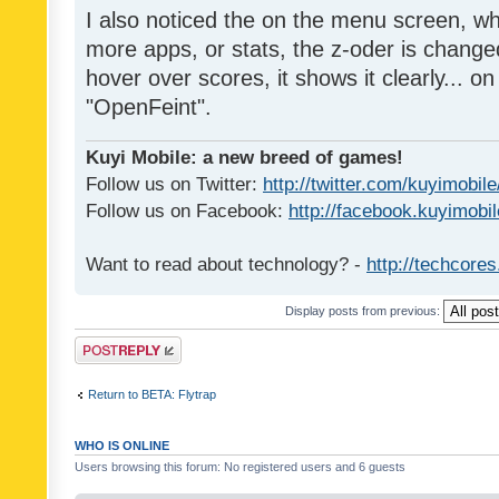
I also noticed the on the menu screen, wh
more apps, or stats, the z-oder is changed 
hover over scores, it shows it clearly... on
"OpenFeint".
Kuyi Mobile: a new breed of games!
Follow us on Twitter:
http://twitter.com/kuyimobile
Follow us on Facebook:
http://facebook.kuyimobi
Want to read about technology? -
http://techcore
Display posts from previous:
Post a reply
Return to BETA: Flytrap
WHO IS ONLINE
Users browsing this forum: No registered users and 6 guests