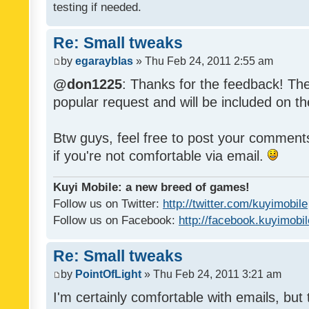
testing if needed.
Re: Small tweaks
by
egarayblas
» Thu Feb 24, 2011 2:55 am
@don1225
: Thanks for the feedback! The
popular request and will be included on th
Btw guys, feel free to post your commen
if you're not comfortable via email.
Kuyi Mobile: a new breed of games!
Follow us on Twitter:
http://twitter.com/kuyimobile
Follow us on Facebook:
http://facebook.kuyimobi
Re: Small tweaks
by
PointOfLight
» Thu Feb 24, 2011 3:21 am
I'm certainly comfortable with emails, but