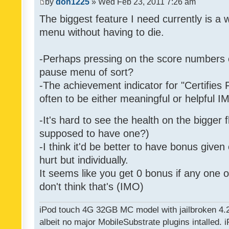
by
don1225
» Wed Feb 23, 2011 7:26 am
The biggest feature I need currently is a
menu without having to die.
-Perhaps pressing on the score numbers o
pause menu of sort?
-The achievement indicator for "Certifies 
often to be either meaningful or helpful 
-It's hard to see the health on the bigger f
supposed to have one?)
-I think it'd be better to have bonus given
hurt but individually.
It seems like you get 0 bonus if any one of
don't think that's (IMO)
iPod touch 4G 32GB MC model with jailbroken 4.
albeit no major MobileSubstrate plugins intalled. i