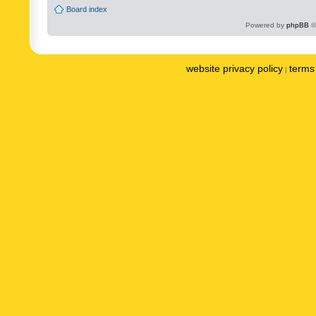
Board index
Powered by
phpBB
©
website privacy policy
terms 
|