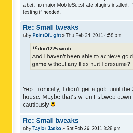
albeit no major MobileSubstrate plugins intalled. i
testing if needed.
Re: Small tweaks
by
PointOfLight
» Thu Feb 24, 2011 4:58 pm
don1225 wrote:
And I haven't been able to achieve gold y
game without any flies hurt I presume?
Yep. Ironically, I didn't get a gold until th
house. Maybe that's when I slowed down to
cautiously
Re: Small tweaks
by
Taylor Jasko
» Sat Feb 26, 2011 8:28 pm