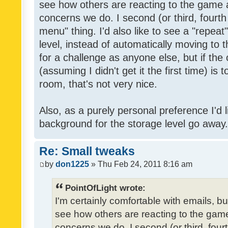
see how others are reacting to the game 
concerns we do. I second (or third, fourth
menu" thing. I'd also like to see a "repea
level, instead of automatically moving to 
for a challenge as anyone else, but if the
(assuming I didn't get it the first time) is 
room, that's not very nice.
Also, as a purely personal preference I'd li
background for the storage level go away. I
Re: Small tweaks
by
don1225
» Thu Feb 24, 2011 8:16 am
PointOfLight wrote:
I'm certainly comfortable with emails, b
see how others are reacting to the gam
concerns we do. I second (or third, four