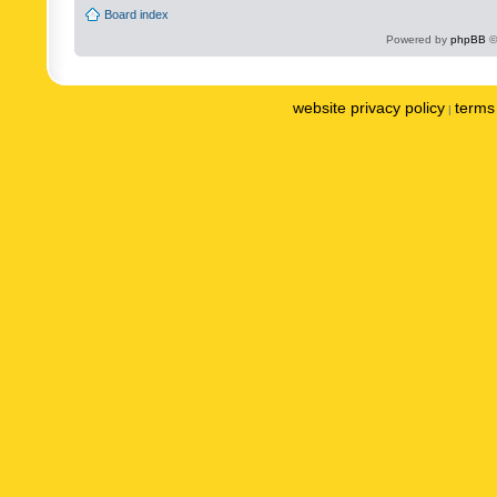
Board index
Powered by
phpBB
©
website privacy policy
terms 
|