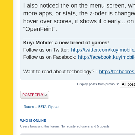
I also noticed the on the menu screen, wh
more apps, or stats, the z-oder is changed 
hover over scores, it shows it clearly... on
"OpenFeint".
Kuyi Mobile: a new breed of games!
Follow us on Twitter:
http://twitter.com/kuyimobile
Follow us on Facebook:
http://facebook.kuyimobi
Want to read about technology? -
http://techcore
Display posts from previous:
Post a reply
Return to BETA: Flytrap
WHO IS ONLINE
Users browsing this forum: No registered users and 5 guests