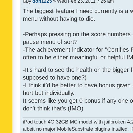
by
don1225
» Wed Feb 23, 2011 7:26 am
The biggest feature I need currently is a
menu without having to die.
-Perhaps pressing on the score numbers o
pause menu of sort?
-The achievement indicator for "Certifies 
often to be either meaningful or helpful 
-It's hard to see the health on the bigger f
supposed to have one?)
-I think it'd be better to have bonus given
hurt but individually.
It seems like you get 0 bonus if any one of
don't think that's (IMO)
iPod touch 4G 32GB MC model with jailbroken 4.
albeit no major MobileSubstrate plugins intalled. i