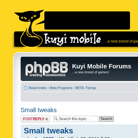
...a new breed of g
Kuyi Mobile Forums
...a new breed of games!
Board index
‹
Beta Programs
‹
BETA: Flytrap
Small tweaks
Post a reply
Small tweaks