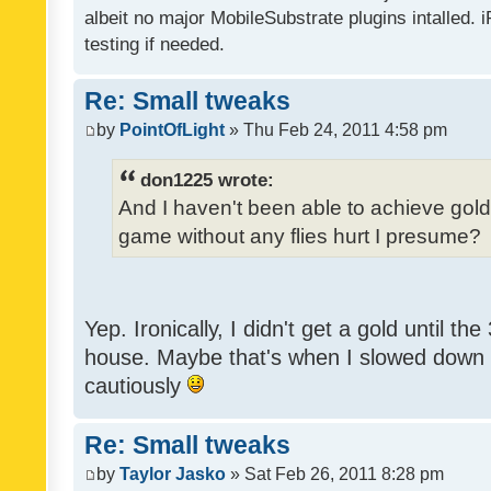
albeit no major MobileSubstrate plugins intalled. i
testing if needed.
Re: Small tweaks
by
PointOfLight
» Thu Feb 24, 2011 4:58 pm
don1225 wrote:
And I haven't been able to achieve gold y
game without any flies hurt I presume?
Yep. Ironically, I didn't get a gold until th
house. Maybe that's when I slowed down to
cautiously
Re: Small tweaks
by
Taylor Jasko
» Sat Feb 26, 2011 8:28 pm