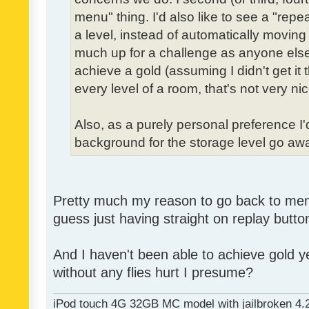
menu" thing. I'd also like to see a "re
a level, instead of automatically moving 
much up for a challenge as anyone else,
achieve a gold (assuming I didn't get it th
every level of a room, that's not very nic
Also, as a purely personal preference I'd 
background for the storage level go away.
Pretty much my reason to go back to menu 
guess just having straight on replay butt
And I haven't been able to achieve gold ye
without any flies hurt I presume?
iPod touch 4G 32GB MC model with jailbroken 4.