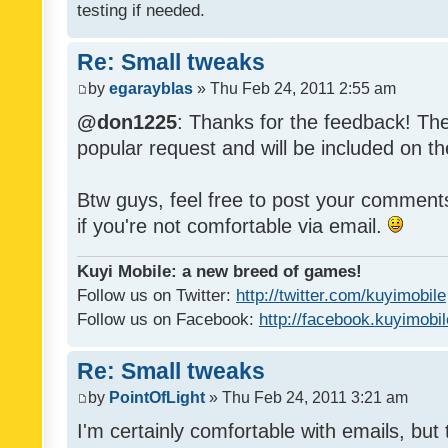
testing if needed.
Re: Small tweaks
by
egarayblas
» Thu Feb 24, 2011 2:55 am
@don1225
: Thanks for the feedback! The
popular request and will be included on th
Btw guys, feel free to post your commen
if you're not comfortable via email.
Kuyi Mobile: a new breed of games!
Follow us on Twitter:
http://twitter.com/kuyimobile
Follow us on Facebook:
http://facebook.kuyimobi
Re: Small tweaks
by
PointOfLight
» Thu Feb 24, 2011 3:21 am
I'm certainly comfortable with emails, but