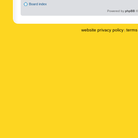
Board index
Powered by
phpBB
©
website privacy policy
terms 
|