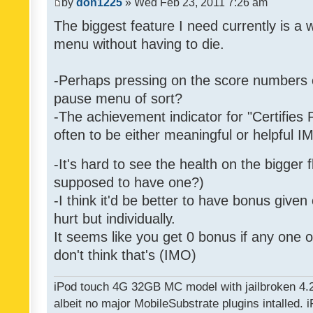
by
don1225
» Wed Feb 23, 2011 7:26 am
The biggest feature I need currently is a
menu without having to die.
-Perhaps pressing on the score numbers o
pause menu of sort?
-The achievement indicator for "Certifies 
often to be either meaningful or helpful 
-It's hard to see the health on the bigger f
supposed to have one?)
-I think it'd be better to have bonus given
hurt but individually.
It seems like you get 0 bonus if any one of
don't think that's (IMO)
iPod touch 4G 32GB MC model with jailbroken 4.
albeit no major MobileSubstrate plugins intalled. i