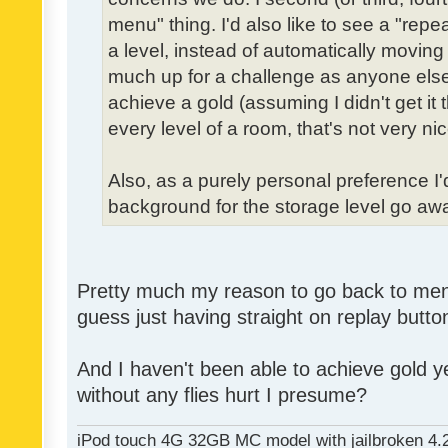
menu" thing. I'd also like to see a "re
a level, instead of automatically moving 
much up for a challenge as anyone else,
achieve a gold (assuming I didn't get it th
every level of a room, that's not very nic
Also, as a purely personal preference I'd 
background for the storage level go away.
Pretty much my reason to go back to menu 
guess just having straight on replay butt
And I haven't been able to achieve gold ye
without any flies hurt I presume?
iPod touch 4G 32GB MC model with jailbroken 4.