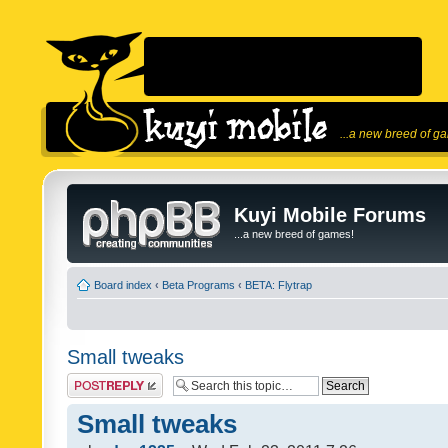
...a new breed of g
Kuyi Mobile Forums
...a new breed of games!
Board index
‹
Beta Programs
‹
BETA: Flytrap
Small tweaks
Post a reply
Small tweaks