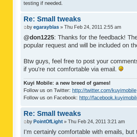
testing if needed.
Re: Small tweaks
by
egarayblas
» Thu Feb 24, 2011 2:55 am
@don1225
: Thanks for the feedback! The
popular request and will be included on th
Btw guys, feel free to post your commen
if you're not comfortable via email.
Kuyi Mobile: a new breed of games!
Follow us on Twitter:
http://twitter.com/kuyimobile
Follow us on Facebook:
http://facebook.kuyimobi
Re: Small tweaks
by
PointOfLight
» Thu Feb 24, 2011 3:21 am
I'm certainly comfortable with emails, but