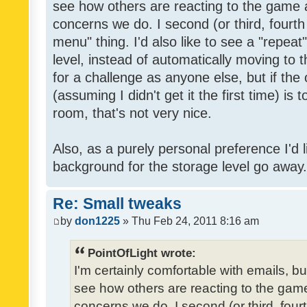
see how others are reacting to the game 
concerns we do. I second (or third, fourth
menu" thing. I'd also like to see a "repea
level, instead of automatically moving to 
for a challenge as anyone else, but if the
(assuming I didn't get it the first time) is 
room, that's not very nice.
Also, as a purely personal preference I'd li
background for the storage level go away. I
Re: Small tweaks
by
don1225
» Thu Feb 24, 2011 8:16 am
PointOfLight wrote:
I'm certainly comfortable with emails, b
see how others are reacting to the gam
concerns we do. I second (or third, four