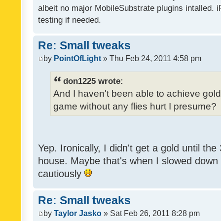
albeit no major MobileSubstrate plugins intalled. i
testing if needed.
Re: Small tweaks
by
PointOfLight
» Thu Feb 24, 2011 4:58 pm
don1225 wrote:
And I haven't been able to achieve gold y
game without any flies hurt I presume?
Yep. Ironically, I didn't get a gold until th
house. Maybe that's when I slowed down to
cautiously
Re: Small tweaks
by
Taylor Jasko
» Sat Feb 26, 2011 8:28 pm