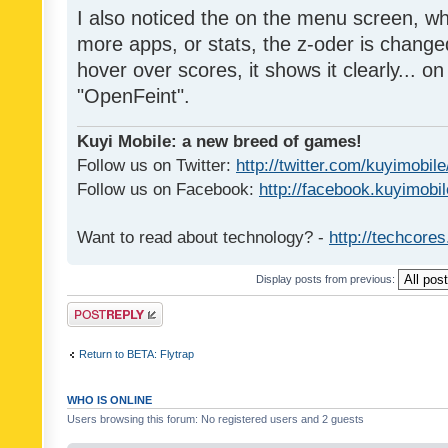
I also noticed the on the menu screen, wh
more apps, or stats, the z-oder is changed 
hover over scores, it shows it clearly... on
"OpenFeint".
Kuyi Mobile: a new breed of games!
Follow us on Twitter:
http://twitter.com/kuyimobile
Follow us on Facebook:
http://facebook.kuyimobi
Want to read about technology? -
http://techcore
Display posts from previous:
Post a reply
Return to BETA: Flytrap
WHO IS ONLINE
Users browsing this forum: No registered users and 2 guests