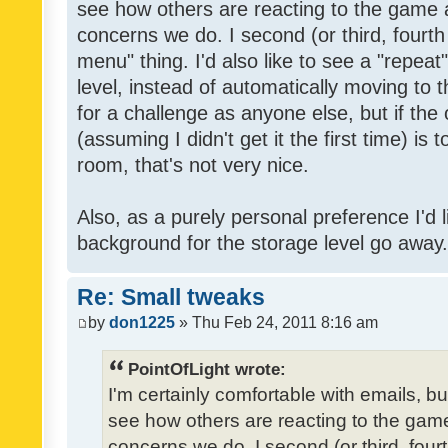
see how others are reacting to the game 
concerns we do. I second (or third, fourth
menu" thing. I'd also like to see a "repea
level, instead of automatically moving to 
for a challenge as anyone else, but if the
(assuming I didn't get it the first time) is 
room, that's not very nice.
Also, as a purely personal preference I'd li
background for the storage level go away. I
Re: Small tweaks
by
don1225
» Thu Feb 24, 2011 8:16 am
PointOfLight wrote:
I'm certainly comfortable with emails, b
see how others are reacting to the gam
concerns we do. I second (or third, four