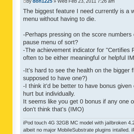
by
don1225
» Wed Feb 23, 2011 7:26 am
The biggest feature I need currently is a
menu without having to die.
-Perhaps pressing on the score numbers o
pause menu of sort?
-The achievement indicator for "Certifies 
often to be either meaningful or helpful 
-It's hard to see the health on the bigger f
supposed to have one?)
-I think it'd be better to have bonus given
hurt but individually.
It seems like you get 0 bonus if any one of
don't think that's (IMO)
iPod touch 4G 32GB MC model with jailbroken 4.
albeit no major MobileSubstrate plugins intalled. i