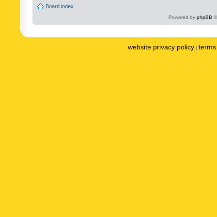
Board index
Powered by
phpBB
©
website privacy policy
terms 
|