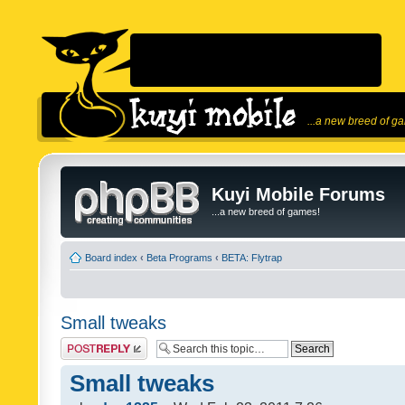
...a new breed of g
Kuyi Mobile Forums
...a new breed of games!
Board index
‹
Beta Programs
‹
BETA: Flytrap
Small tweaks
Post a reply
Small tweaks