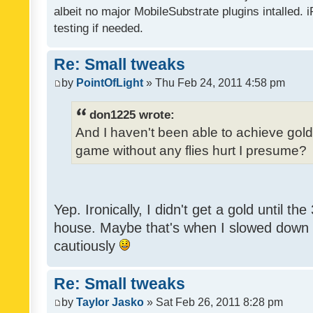
albeit no major MobileSubstrate plugins intalled. i
testing if needed.
Re: Small tweaks
by
PointOfLight
» Thu Feb 24, 2011 4:58 pm
don1225 wrote:
And I haven't been able to achieve gold y
game without any flies hurt I presume?
Yep. Ironically, I didn't get a gold until th
house. Maybe that's when I slowed down to
cautiously
Re: Small tweaks
by
Taylor Jasko
» Sat Feb 26, 2011 8:28 pm