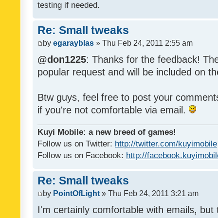
testing if needed.
Re: Small tweaks
by
egarayblas
» Thu Feb 24, 2011 2:55 am
@don1225
: Thanks for the feedback! The
popular request and will be included on th
Btw guys, feel free to post your commen
if you're not comfortable via email.
Kuyi Mobile: a new breed of games!
Follow us on Twitter:
http://twitter.com/kuyimobile
Follow us on Facebook:
http://facebook.kuyimobi
Re: Small tweaks
by
PointOfLight
» Thu Feb 24, 2011 3:21 am
I'm certainly comfortable with emails, but