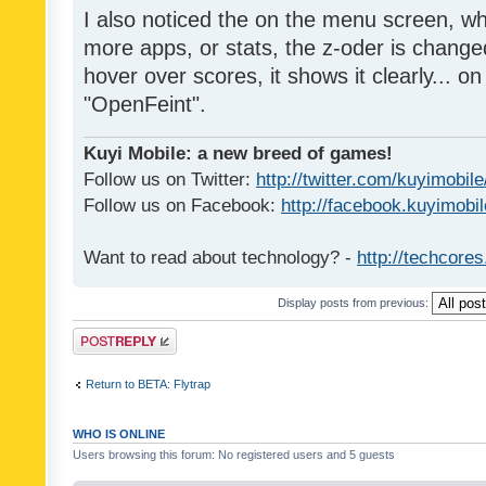
I also noticed the on the menu screen, wh
more apps, or stats, the z-oder is changed 
hover over scores, it shows it clearly... on
"OpenFeint".
Kuyi Mobile: a new breed of games!
Follow us on Twitter:
http://twitter.com/kuyimobile
Follow us on Facebook:
http://facebook.kuyimobi
Want to read about technology? -
http://techcore
Display posts from previous:
Post a reply
Return to BETA: Flytrap
WHO IS ONLINE
Users browsing this forum: No registered users and 5 guests