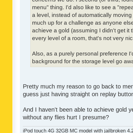
menu" thing. I'd also like to see a "re
a level, instead of automatically moving 
much up for a challenge as anyone else,
achieve a gold (assuming I didn't get it th
every level of a room, that's not very nic
Also, as a purely personal preference I'd 
background for the storage level go away.
Pretty much my reason to go back to menu 
guess just having straight on replay butt
And I haven't been able to achieve gold ye
without any flies hurt I presume?
iPod touch 4G 32GB MC model with jailbroken 4.