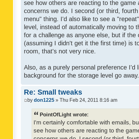
see how others are reacting to the game 
concerns we do. I second (or third, fourth
menu" thing. I'd also like to see a "repea
level, instead of automatically moving to 
for a challenge as anyone else, but if the
(assuming I didn't get it the first time) is 
room, that's not very nice.
Also, as a purely personal preference I'd li
background for the storage level go away. I
Re: Small tweaks
by
don1225
» Thu Feb 24, 2011 8:16 am
PointOfLight wrote:
I'm certainly comfortable with emails, b
see how others are reacting to the gam
concerns we do. I second (or third, four