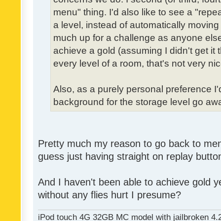
menu" thing. I'd also like to see a "re
a level, instead of automatically moving 
much up for a challenge as anyone else,
achieve a gold (assuming I didn't get it th
every level of a room, that's not very nic
Also, as a purely personal preference I'd 
background for the storage level go away.
Pretty much my reason to go back to menu 
guess just having straight on replay butt
And I haven't been able to achieve gold ye
without any flies hurt I presume?
iPod touch 4G 32GB MC model with jailbroken 4.