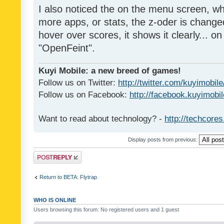
I also noticed the on the menu screen, wh
more apps, or stats, the z-oder is changed 
hover over scores, it shows it clearly... on
"OpenFeint".
Kuyi Mobile: a new breed of games!
Follow us on Twitter:
http://twitter.com/kuyimobile
Follow us on Facebook:
http://facebook.kuyimobi
Want to read about technology? -
http://techcore
Display posts from previous:
Post a reply
Return to BETA: Flytrap
WHO IS ONLINE
Users browsing this forum: No registered users and 1 guest