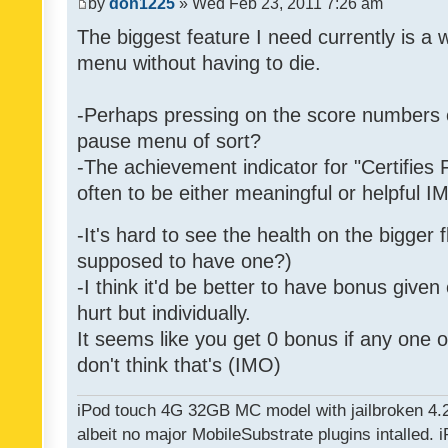
by
don1225
» Wed Feb 23, 2011 7:26 am
The biggest feature I need currently is a
menu without having to die.
-Perhaps pressing on the score numbers o
pause menu of sort?
-The achievement indicator for "Certifies 
often to be either meaningful or helpful 
-It's hard to see the health on the bigger f
supposed to have one?)
-I think it'd be better to have bonus given
hurt but individually.
It seems like you get 0 bonus if any one of
don't think that's (IMO)
iPod touch 4G 32GB MC model with jailbroken 4.
albeit no major MobileSubstrate plugins intalled. i