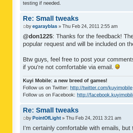
testing if needed.
Re: Small tweaks
by
egarayblas
» Thu Feb 24, 2011 2:55 am
@don1225
: Thanks for the feedback! The
popular request and will be included on th
Btw guys, feel free to post your commen
if you're not comfortable via email.
Kuyi Mobile: a new breed of games!
Follow us on Twitter:
http://twitter.com/kuyimobile
Follow us on Facebook:
http://facebook.kuyimobi
Re: Small tweaks
by
PointOfLight
» Thu Feb 24, 2011 3:21 am
I'm certainly comfortable with emails, but