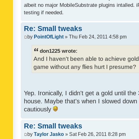
albeit no major MobileSubstrate plugins intalled. i
testing if needed.
Re: Small tweaks
by
PointOfLight
» Thu Feb 24, 2011 4:58 pm
don1225 wrote:
And I haven't been able to achieve gold y
game without any flies hurt I presume?
Yep. Ironically, I didn't get a gold until th
house. Maybe that's when I slowed down to
cautiously
Re: Small tweaks
by
Taylor Jasko
» Sat Feb 26, 2011 8:28 pm