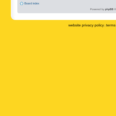
Board index
Powered by
phpBB
©
website privacy policy
terms 
|