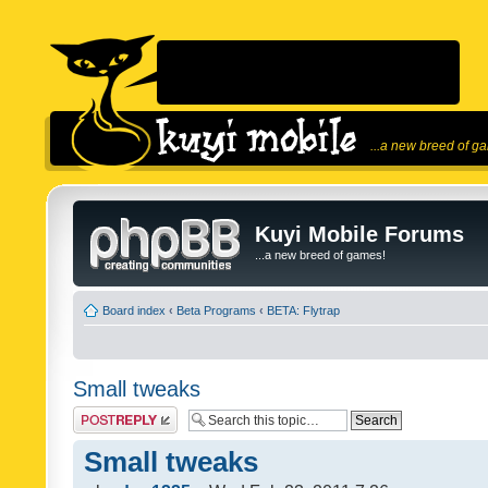
...a new breed of g
Kuyi Mobile Forums
...a new breed of games!
Board index
‹
Beta Programs
‹
BETA: Flytrap
Small tweaks
Post a reply
Small tweaks