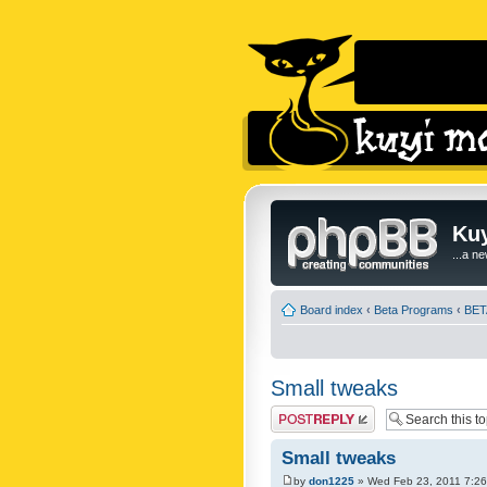
Kuy
...a n
Board index
‹
Beta Programs
‹
BETA
Small tweaks
Post a reply
Small tweaks
by
don1225
» Wed Feb 23, 2011 7:2