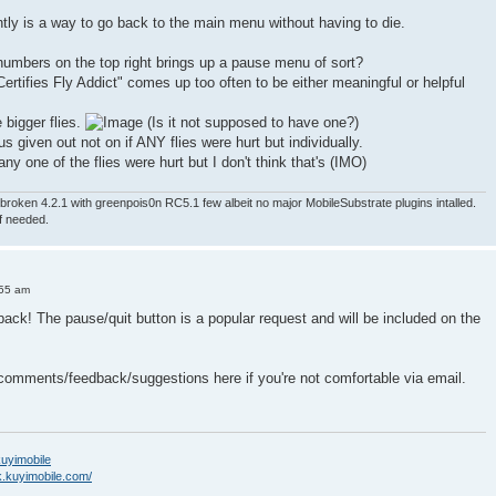
ntly is a way to go back to the main menu without having to die.
numbers on the top right brings up a pause menu of sort?
ertifies Fly Addict" comes up too often to be either meaningful or helpful
e bigger flies.
(Is it not supposed to have one?)
nus given out not on if ANY flies were hurt but individually.
ny one of the flies were hurt but I don't think that's (IMO)
roken 4.2.1 with greenpois0n RC5.1 few albeit no major MobileSubstrate plugins intalled.
if needed.
:55 am
back! The pause/quit button is a popular request and will be included on the
 comments/feedback/suggestions here if you're not comfortable via email.
/kuyimobile
k.kuyimobile.com/