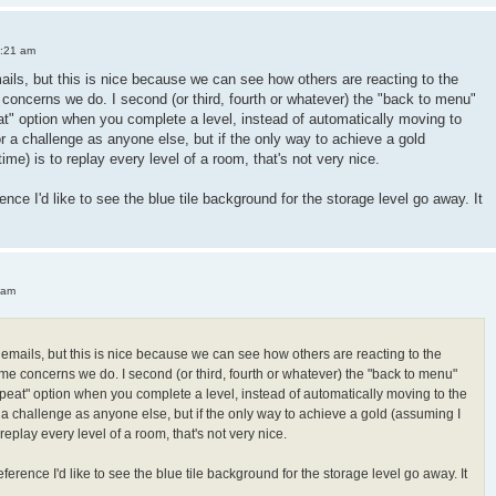
3:21 am
mails, but this is nice because we can see how others are reacting to the
oncerns we do. I second (or third, fourth or whatever) the "back to menu"
peat" option when you complete a level, instead of automatically moving to
or a challenge as anyone else, but if the only way to achieve a gold
 time) is to replay every level of a room, that's not very nice.
ence I'd like to see the blue tile background for the storage level go away. It
 am
h emails, but this is nice because we can see how others are reacting to the
e concerns we do. I second (or third, fourth or whatever) the "back to menu"
"repeat" option when you complete a level, instead of automatically moving to the
r a challenge as anyone else, but if the only way to achieve a gold (assuming I
 to replay every level of a room, that's not very nice.
ference I'd like to see the blue tile background for the storage level go away. It