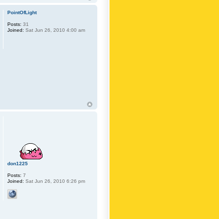
PointOfLight
Posts:
31
Joined:
Sat Jun 26, 2010 4:00 am
don1225
Posts:
7
Joined:
Sat Jun 26, 2010 6:26 pm