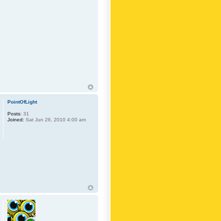
PointOfLight
Posts:
31
Joined:
Sat Jun 26, 2010 4:00 am