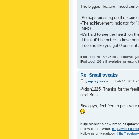
The biggest feature I need curre
-Perhaps pressing on the score 
-The achievement indicator for "C
IMHO.
-It's hard to see the health on th
-I think it'd be better to have bo
It seems like you get 0 bonus if a
iPod touch 4G 32GB MC model with jailb
iPod touch 2G still available for testing 
Re: Small tweaks
by
egarayblas
» Thu Feb 24, 2011 2
@don1225
: Thanks for the feed
next Beta.
Btw guys, feel free to post your
Kuyi Mobile: a new breed of games!
Follow us on Twitter:
http://twitter.com
Follow us on Facebook:
http://faceboo