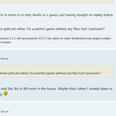
 to menu is to retry levels so I guess just having straight on replay button
e gold yet either, it's a perfect game without any flies hurt I presume?
roken 4.2.1 with greenpois0n RC5.1 few albeit no major MobileSubstrate plugins intalled.
if needed.
4:58 pm
ieve gold yet either, it's a perfect game without any flies hurt I presume?
old until the 3rd or 4th room in the house. Maybe that's when I slowed down to
sly
8:28 pm