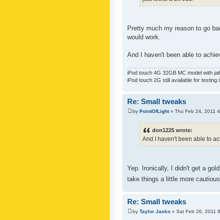
Pretty much my reason to go back
would work.
And I haven't been able to achiev
iPod touch 4G 32GB MC model with jailb
iPod touch 2G still available for testing 
Re: Small tweaks
by
PointOfLight
» Thu Feb 24, 2011 
don1225 wrote:
And I haven't been able to ach
Yep. Ironically, I didn't get a g
take things a little more cautiou
Re: Small tweaks
by
Taylor Jasko
» Sat Feb 26, 2011 