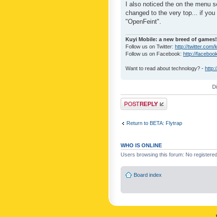
I also noticed the on the menu s
changed to the very top... if you 
"OpenFeint".
Kuyi Mobile: a new breed of games!
Follow us on Twitter:
http://twitter.com/
Follow us on Facebook:
http://faceboo
Want to read about technology? -
http:
D
Post a reply
Return to BETA: Flytrap
WHO IS ONLINE
Users browsing this forum: No registere
Board index