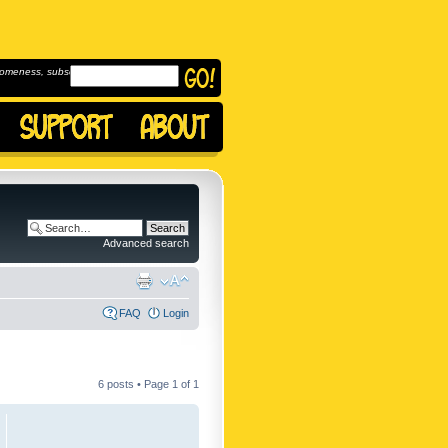
omeness, subscribe to
Advanced search
FAQ
Login
6 posts • Page
1
of
1