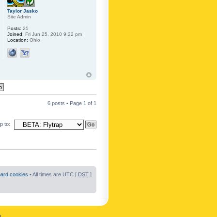
Taylor Jasko
Site Admin
Posts:
25
Joined:
Fri Jun 25, 2010 9:22 pm
Location:
Ohio
6 posts • Page
1
of
1
 to:
oard cookies
• All times are UTC [
DST
]
n