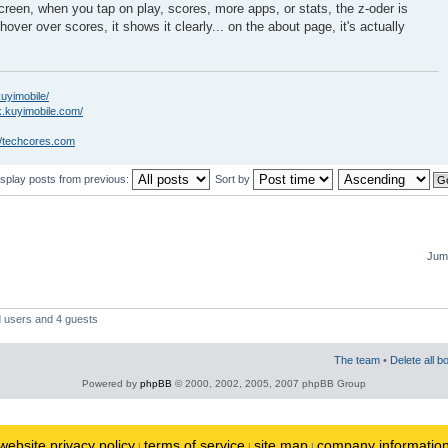
creen, when you tap on play, scores, more apps, or stats, the z-oder is
hover over scores, it shows it clearly... on the about page, it's actually
kuyimobile/
k.kuyimobile.com/
//techcores.com
isplay posts from previous:
Sort by
Jump
d users and 4 guests
The team
•
Delete all b
Powered by
phpBB
© 2000, 2002, 2005, 2007 phpBB Group
website privacy policy
terms of service
site map
company informatio
|
|
|