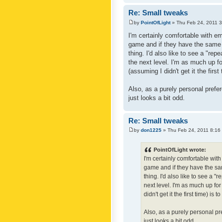
Re: Small tweaks
by
PointOfLight
» Thu Feb 24, 2011 
I'm certainly comfortable with e
game and if they have the same c
thing. I'd also like to see a "re
the next level. I'm as much up f
(assuming I didn't get it the first
Also, as a purely personal prefer
just looks a bit odd.
Re: Small tweaks
by
don1225
» Thu Feb 24, 2011 8:16
PointOfLight wrote:
I'm certainly comfortable wit
game and if they have the sam
thing. I'd also like to see a 
next level. I'm as much up fo
didn't get it the first time) is
Also, as a purely personal pre
just looks a bit odd.