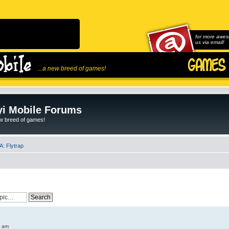
for more awes
us via email!
...a new breed of games!
i Mobile Forums
ew breed of games!
: Flytrap
6 am