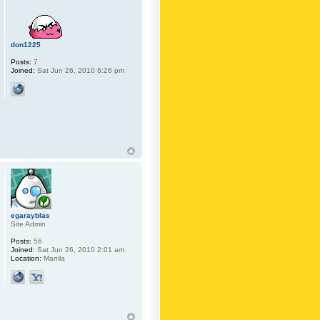
don1225
Posts:
7
Joined:
Sat Jun 26, 2010 6:26 pm
egarayblas
Site Admin
Posts:
56
Joined:
Sat Jun 26, 2010 2:01 am
Location:
Manila