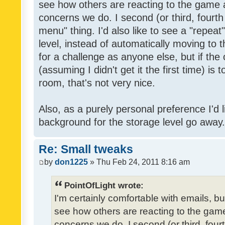
see how others are reacting to the game 
concerns we do. I second (or third, fourth
menu" thing. I'd also like to see a "repea
level, instead of automatically moving to 
for a challenge as anyone else, but if the
(assuming I didn't get it the first time) is 
room, that's not very nice.
Also, as a purely personal preference I'd li
background for the storage level go away. I
Re: Small tweaks
by
don1225
» Thu Feb 24, 2011 8:16 am
PointOfLight wrote:
I'm certainly comfortable with emails, b
see how others are reacting to the gam
concerns we do. I second (or third, four