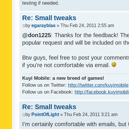
testing if needed.
Re: Small tweaks
by
egarayblas
» Thu Feb 24, 2011 2:55 am
@don1225
: Thanks for the feedback! The
popular request and will be included on th
Btw guys, feel free to post your commen
if you're not comfortable via email.
Kuyi Mobile: a new breed of games!
Follow us on Twitter:
http://twitter.com/kuyimobile
Follow us on Facebook:
http://facebook.kuyimobi
Re: Small tweaks
by
PointOfLight
» Thu Feb 24, 2011 3:21 am
I'm certainly comfortable with emails, but