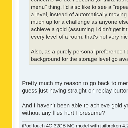
menu" thing. I'd also like to see a "re
a level, instead of automatically moving 
much up for a challenge as anyone else,
achieve a gold (assuming I didn't get it th
every level of a room, that's not very nic
Also, as a purely personal preference I'd 
background for the storage level go away.
Pretty much my reason to go back to menu 
guess just having straight on replay butt
And I haven't been able to achieve gold ye
without any flies hurt I presume?
iPod touch 4G 32GB MC model with jailbroken 4.