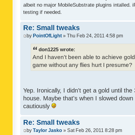
albeit no major MobileSubstrate plugins intalled. i
testing if needed.
Re: Small tweaks
by
PointOfLight
» Thu Feb 24, 2011 4:58 pm
don1225 wrote:
And I haven't been able to achieve gold y
game without any flies hurt I presume?
Yep. Ironically, I didn't get a gold until th
house. Maybe that's when I slowed down to
cautiously
Re: Small tweaks
by
Taylor Jasko
» Sat Feb 26, 2011 8:28 pm