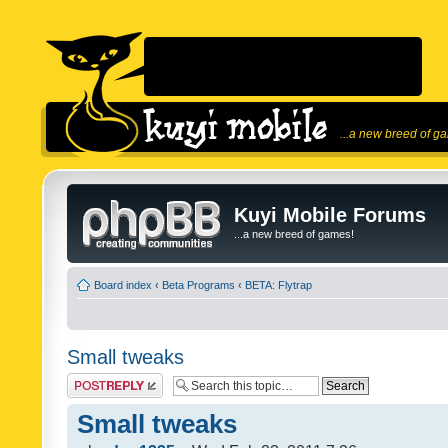
...a new breed of g
Kuyi Mobile Forums
...a new breed of games!
Board index
‹
Beta Programs
‹
BETA: Flytrap
Small tweaks
Post a reply
Small tweaks