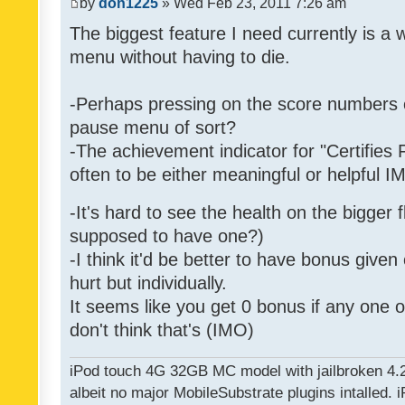
by
don1225
» Wed Feb 23, 2011 7:26 am
The biggest feature I need currently is a
menu without having to die.
-Perhaps pressing on the score numbers o
pause menu of sort?
-The achievement indicator for "Certifies 
often to be either meaningful or helpful 
-It's hard to see the health on the bigger f
supposed to have one?)
-I think it'd be better to have bonus given
hurt but individually.
It seems like you get 0 bonus if any one of
don't think that's (IMO)
iPod touch 4G 32GB MC model with jailbroken 4.
albeit no major MobileSubstrate plugins intalled. i