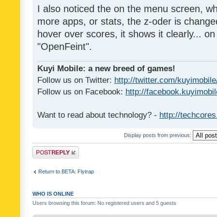
I also noticed the on the menu screen, wh
more apps, or stats, the z-oder is changed 
hover over scores, it shows it clearly... on
"OpenFeint".
Kuyi Mobile: a new breed of games!
Follow us on Twitter:
http://twitter.com/kuyimobile
Follow us on Facebook:
http://facebook.kuyimobi
Want to read about technology? -
http://techcore
Display posts from previous:
Post a reply
Return to BETA: Flytrap
WHO IS ONLINE
Users browsing this forum: No registered users and 5 guests