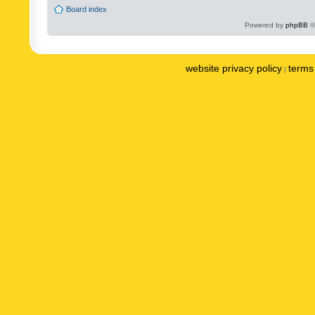
Board index
Powered by
phpBB
©
website privacy policy
terms 
|