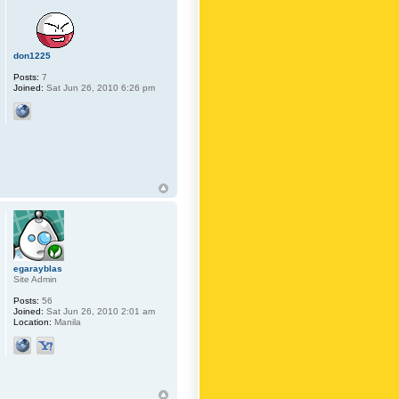
don1225
Posts:
7
Joined:
Sat Jun 26, 2010 6:26 pm
egarayblas
Site Admin
Posts:
56
Joined:
Sat Jun 26, 2010 2:01 am
Location:
Manila