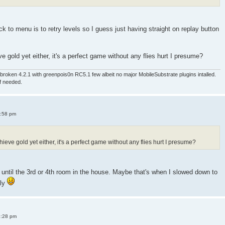
 to menu is to retry levels so I guess just having straight on replay button
e gold yet either, it's a perfect game without any flies hurt I presume?
roken 4.2.1 with greenpois0n RC5.1 few albeit no major MobileSubstrate plugins intalled.
if needed.
4:58 pm
ieve gold yet either, it's a perfect game without any flies hurt I presume?
old until the 3rd or 4th room in the house. Maybe that's when I slowed down to
sly
8:28 pm