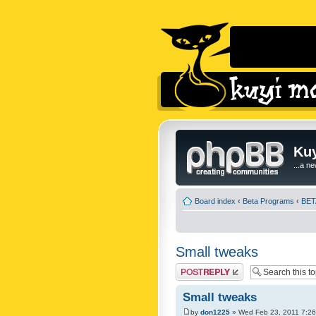
Kuy
...a n
Board index
‹
Beta Programs
‹
BETA
Small tweaks
Post a reply
Small tweaks
by
don1225
» Wed Feb 23, 2011 7:2