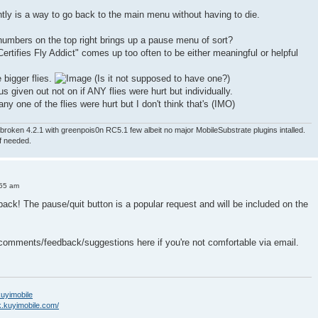
ntly is a way to go back to the main menu without having to die.
numbers on the top right brings up a pause menu of sort?
ertifies Fly Addict" comes up too often to be either meaningful or helpful
e bigger flies.
(Is it not supposed to have one?)
nus given out not on if ANY flies were hurt but individually.
ny one of the flies were hurt but I don't think that's (IMO)
roken 4.2.1 with greenpois0n RC5.1 few albeit no major MobileSubstrate plugins intalled.
if needed.
:55 am
back! The pause/quit button is a popular request and will be included on the
 comments/feedback/suggestions here if you're not comfortable via email.
/kuyimobile
k.kuyimobile.com/