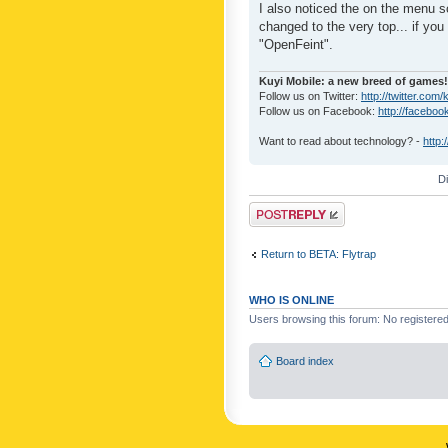
I also noticed the on the menu s
changed to the very top... if you 
"OpenFeint".
Kuyi Mobile: a new breed of games!
Follow us on Twitter:
http://twitter.com/
Follow us on Facebook:
http://faceboo
Want to read about technology? -
http:
D
Post a reply
Return to BETA: Flytrap
WHO IS ONLINE
Users browsing this forum: No registere
Board index