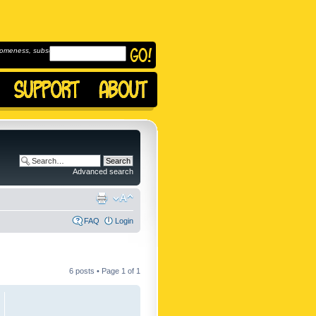
omeness, subscribe to
Advanced search
FAQ
Login
6 posts • Page
1
of
1