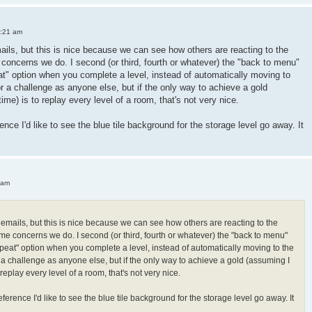
3:21 am
mails, but this is nice because we can see how others are reacting to the
oncerns we do. I second (or third, fourth or whatever) the "back to menu"
peat" option when you complete a level, instead of automatically moving to
or a challenge as anyone else, but if the only way to achieve a gold
 time) is to replay every level of a room, that's not very nice.
ence I'd like to see the blue tile background for the storage level go away. It
 am
h emails, but this is nice because we can see how others are reacting to the
e concerns we do. I second (or third, fourth or whatever) the "back to menu"
"repeat" option when you complete a level, instead of automatically moving to the
r a challenge as anyone else, but if the only way to achieve a gold (assuming I
 to replay every level of a room, that's not very nice.
ference I'd like to see the blue tile background for the storage level go away. It