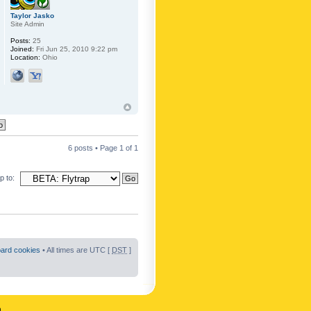
Taylor Jasko
Site Admin
Posts:
25
Joined:
Fri Jun 25, 2010 9:22 pm
Location:
Ohio
6 posts • Page
1
of
1
 to:
oard cookies
• All times are UTC [
DST
]
n