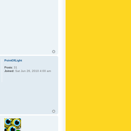
PointOfLight
Posts:
31
Joined:
Sat Jun 26, 2010 4:00 am