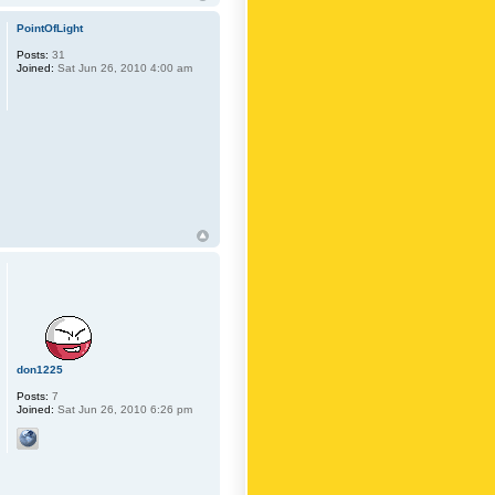
PointOfLight
Posts:
31
Joined:
Sat Jun 26, 2010 4:00 am
don1225
Posts:
7
Joined:
Sat Jun 26, 2010 6:26 pm