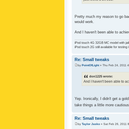
Pretty much my reason to go back
would work.
And I haven't been able to achiev
iPod touch 4G 32GB MC model with jailb
iPod touch 2G still available for testing 
Re: Small tweaks
by
PointOfLight
» Thu Feb 24, 2011 
don1225 wrote:
And I haven't been able to ach
Yep. Ironically, I didn't get a g
take things a little more cautiou
Re: Small tweaks
by
Taylor Jasko
» Sat Feb 26, 2011 