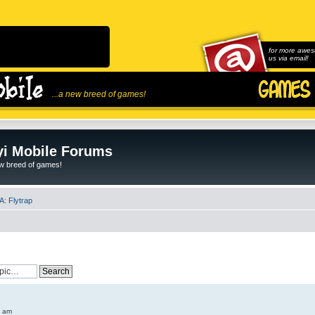
for more awes
us via email!
...a new breed of games!
i Mobile Forums
ew breed of games!
: Flytrap
6 am