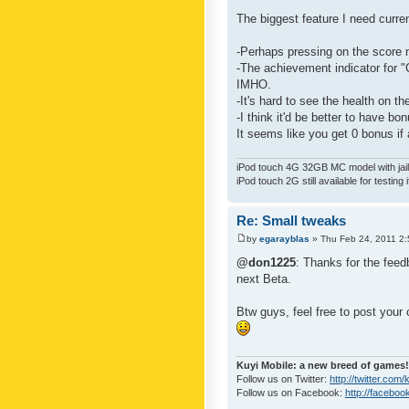
The biggest feature I need curre
-Perhaps pressing on the score 
-The achievement indicator for "C
IMHO.
-It's hard to see the health on th
-I think it'd be better to have bo
It seems like you get 0 bonus if a
iPod touch 4G 32GB MC model with jailb
iPod touch 2G still available for testing 
Re: Small tweaks
by
egarayblas
» Thu Feb 24, 2011 2
@don1225
: Thanks for the feed
next Beta.
Btw guys, feel free to post your
Kuyi Mobile: a new breed of games!
Follow us on Twitter:
http://twitter.com
Follow us on Facebook:
http://faceboo