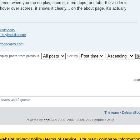
creen, when you tap on play, scores, more apps, or stats, the z-oder is
hover over scores, it shows it clearly... on the about page, it's actually
kuyimobile/
k.kuyimobile.com/
//techcores.com
isplay posts from previous:
Sort by
Jump
d users and 2 guests
The team
•
Delete all b
Powered by
phpBB
© 2000, 2002, 2005, 2007 phpBB Group
website privacy policy
terms of service
site map
company informatio
|
|
|