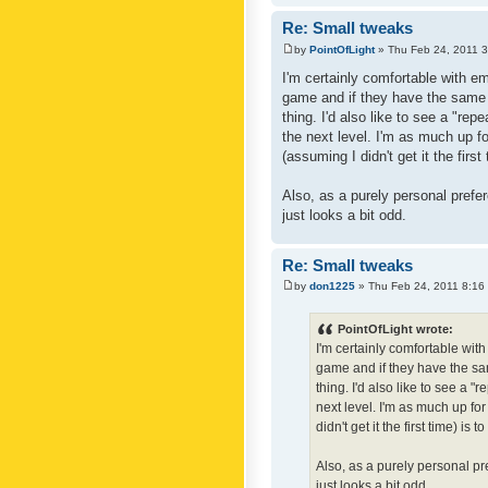
Re: Small tweaks
by
PointOfLight
» Thu Feb 24, 2011 
I'm certainly comfortable with e
game and if they have the same c
thing. I'd also like to see a "re
the next level. I'm as much up f
(assuming I didn't get it the first
Also, as a purely personal prefer
just looks a bit odd.
Re: Small tweaks
by
don1225
» Thu Feb 24, 2011 8:16
PointOfLight wrote:
I'm certainly comfortable wit
game and if they have the sam
thing. I'd also like to see a 
next level. I'm as much up fo
didn't get it the first time) is
Also, as a purely personal pre
just looks a bit odd.