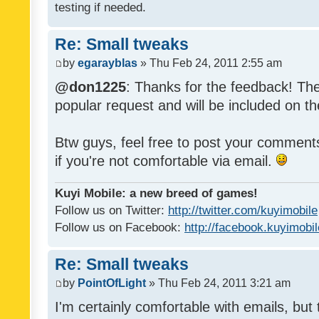
testing if needed.
Re: Small tweaks
by
egarayblas
» Thu Feb 24, 2011 2:55 am
@don1225
: Thanks for the feedback! The
popular request and will be included on th
Btw guys, feel free to post your commen
if you're not comfortable via email.
Kuyi Mobile: a new breed of games!
Follow us on Twitter:
http://twitter.com/kuyimobile
Follow us on Facebook:
http://facebook.kuyimobi
Re: Small tweaks
by
PointOfLight
» Thu Feb 24, 2011 3:21 am
I'm certainly comfortable with emails, but