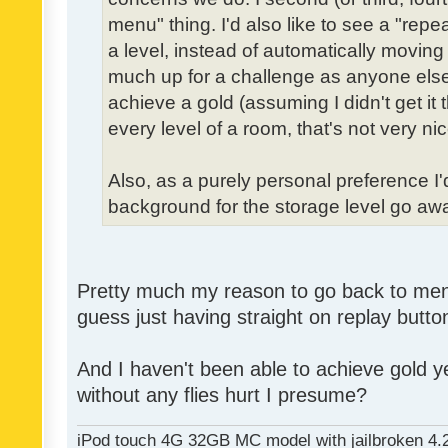
menu" thing. I'd also like to see a "re
a level, instead of automatically moving 
much up for a challenge as anyone else,
achieve a gold (assuming I didn't get it th
every level of a room, that's not very nic
Also, as a purely personal preference I'd 
background for the storage level go away.
Pretty much my reason to go back to menu 
guess just having straight on replay butt
And I haven't been able to achieve gold ye
without any flies hurt I presume?
iPod touch 4G 32GB MC model with jailbroken 4.