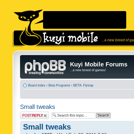
...a new breed of g
Kuyi Mobile Forums
...a new breed of games!
Board index
‹
Beta Programs
‹
BETA: Flytrap
Small tweaks
Post a reply
Small tweaks