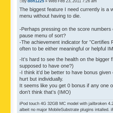
by
don1225
» Wed Feb 23, 2011 7:26 am
The biggest feature I need currently is a
menu without having to die.
-Perhaps pressing on the score numbers o
pause menu of sort?
-The achievement indicator for "Certifies 
often to be either meaningful or helpful 
-It's hard to see the health on the bigger f
supposed to have one?)
-I think it'd be better to have bonus given
hurt but individually.
It seems like you get 0 bonus if any one of
don't think that's (IMO)
iPod touch 4G 32GB MC model with jailbroken 4.
albeit no major MobileSubstrate plugins intalled. i