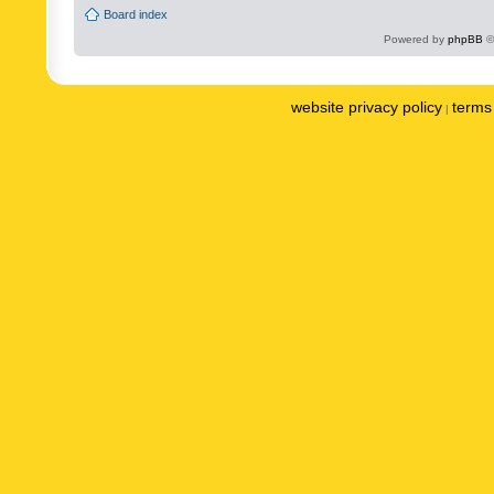
Board index
Powered by
phpBB
©
website privacy policy
terms 
|