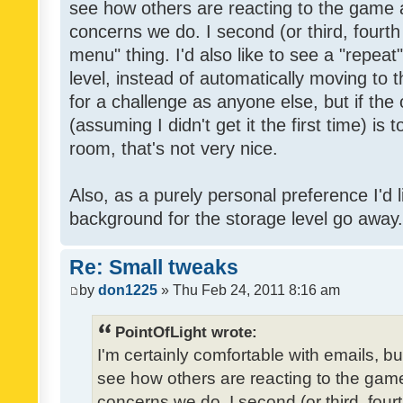
see how others are reacting to the game 
concerns we do. I second (or third, fourth
menu" thing. I'd also like to see a "repea
level, instead of automatically moving to 
for a challenge as anyone else, but if the
(assuming I didn't get it the first time) is 
room, that's not very nice.
Also, as a purely personal preference I'd li
background for the storage level go away. I
Re: Small tweaks
by
don1225
» Thu Feb 24, 2011 8:16 am
PointOfLight wrote:
I'm certainly comfortable with emails, b
see how others are reacting to the gam
concerns we do. I second (or third, four