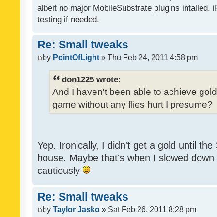
albeit no major MobileSubstrate plugins intalled. i
testing if needed.
Re: Small tweaks
by
PointOfLight
» Thu Feb 24, 2011 4:58 pm
don1225 wrote:
And I haven't been able to achieve gold y
game without any flies hurt I presume?
Yep. Ironically, I didn't get a gold until th
house. Maybe that's when I slowed down to
cautiously
Re: Small tweaks
by
Taylor Jasko
» Sat Feb 26, 2011 8:28 pm