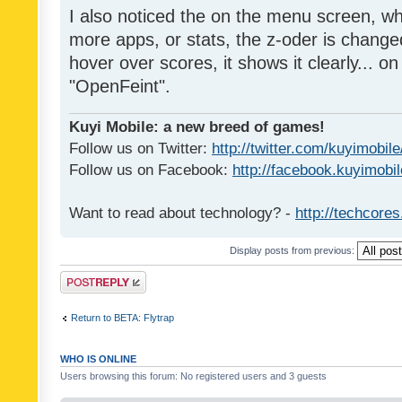
I also noticed the on the menu screen, wh
more apps, or stats, the z-oder is changed 
hover over scores, it shows it clearly... on
"OpenFeint".
Kuyi Mobile: a new breed of games!
Follow us on Twitter:
http://twitter.com/kuyimobile
Follow us on Facebook:
http://facebook.kuyimobi
Want to read about technology? -
http://techcore
Display posts from previous:
Post a reply
Return to BETA: Flytrap
WHO IS ONLINE
Users browsing this forum: No registered users and 3 guests