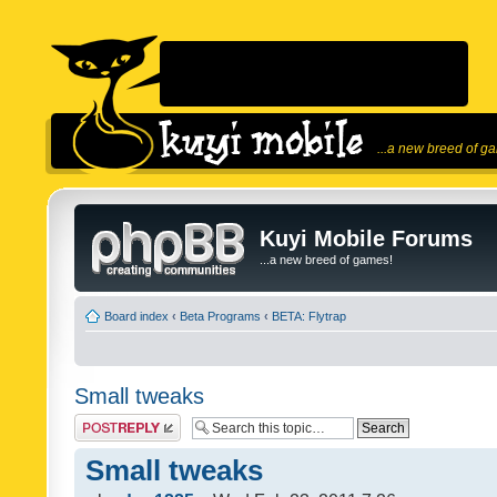
...a new breed of g
Kuyi Mobile Forums
...a new breed of games!
Board index
‹
Beta Programs
‹
BETA: Flytrap
Small tweaks
Post a reply
Small tweaks