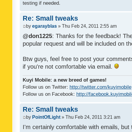
testing if needed.
Re: Small tweaks
by
egarayblas
» Thu Feb 24, 2011 2:55 am
@don1225
: Thanks for the feedback! The
popular request and will be included on th
Btw guys, feel free to post your commen
if you're not comfortable via email.
Kuyi Mobile: a new breed of games!
Follow us on Twitter:
http://twitter.com/kuyimobile
Follow us on Facebook:
http://facebook.kuyimobi
Re: Small tweaks
by
PointOfLight
» Thu Feb 24, 2011 3:21 am
I'm certainly comfortable with emails, but