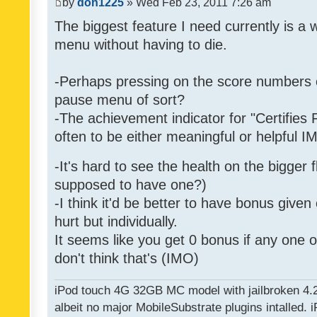
by
don1225
» Wed Feb 23, 2011 7:26 am
The biggest feature I need currently is a
menu without having to die.
-Perhaps pressing on the score numbers o
pause menu of sort?
-The achievement indicator for "Certifies 
often to be either meaningful or helpful 
-It's hard to see the health on the bigger f
supposed to have one?)
-I think it'd be better to have bonus given
hurt but individually.
It seems like you get 0 bonus if any one of
don't think that's (IMO)
iPod touch 4G 32GB MC model with jailbroken 4.
albeit no major MobileSubstrate plugins intalled. i