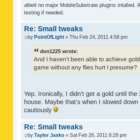
albeit no major MobileSubstrate plugins intalled. i
testing if needed.
Re: Small tweaks
by
PointOfLight
» Thu Feb 24, 2011 4:58 pm
don1225 wrote:
And I haven't been able to achieve gold y
game without any flies hurt I presume?
Yep. Ironically, I didn't get a gold until th
house. Maybe that's when I slowed down to
cautiously
Re: Small tweaks
by
Taylor Jasko
» Sat Feb 26, 2011 8:28 pm