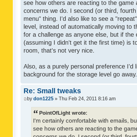
see how others are reacting to the game 
concerns we do. I second (or third, fourth
menu" thing. I'd also like to see a "repea
level, instead of automatically moving to 
for a challenge as anyone else, but if the
(assuming I didn't get it the first time) is 
room, that's not very nice.
Also, as a purely personal preference I'd li
background for the storage level go away. I
Re: Small tweaks
by
don1225
» Thu Feb 24, 2011 8:16 am
PointOfLight wrote:
I'm certainly comfortable with emails, b
see how others are reacting to the gam
concerns we do. I second (or third, four