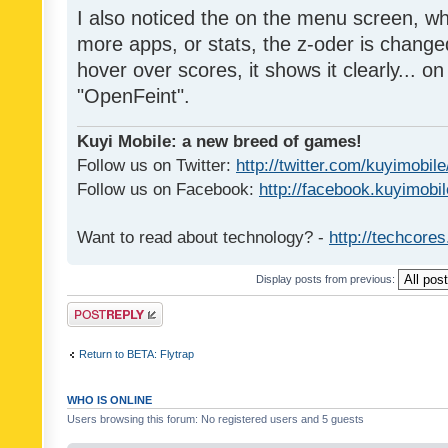
I also noticed the on the menu screen, wh
more apps, or stats, the z-oder is changed 
hover over scores, it shows it clearly... on
"OpenFeint".
Kuyi Mobile: a new breed of games!
Follow us on Twitter:
http://twitter.com/kuyimobile
Follow us on Facebook:
http://facebook.kuyimobi
Want to read about technology? -
http://techcore
Display posts from previous:
Post a reply
Return to BETA: Flytrap
WHO IS ONLINE
Users browsing this forum: No registered users and 5 guests