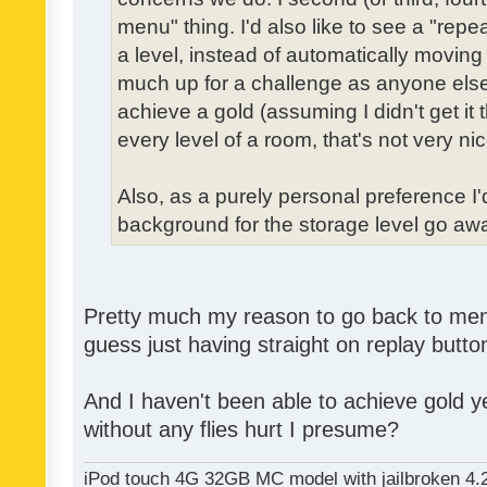
menu" thing. I'd also like to see a "re
a level, instead of automatically moving 
much up for a challenge as anyone else,
achieve a gold (assuming I didn't get it th
every level of a room, that's not very nic
Also, as a purely personal preference I'd 
background for the storage level go away.
Pretty much my reason to go back to menu 
guess just having straight on replay butt
And I haven't been able to achieve gold ye
without any flies hurt I presume?
iPod touch 4G 32GB MC model with jailbroken 4.