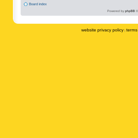
Board index
Powered by
phpBB
©
website privacy policy
terms 
|