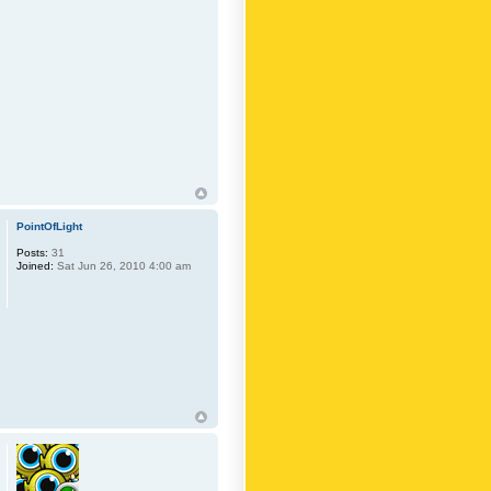
PointOfLight
Posts:
31
Joined:
Sat Jun 26, 2010 4:00 am