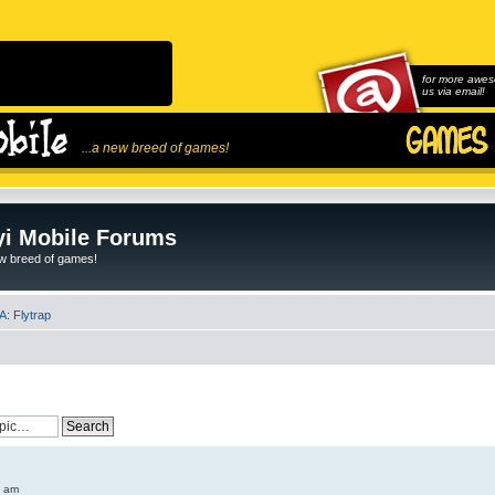
for more awes
us via email!
...a new breed of games!
i Mobile Forums
ew breed of games!
: Flytrap
6 am