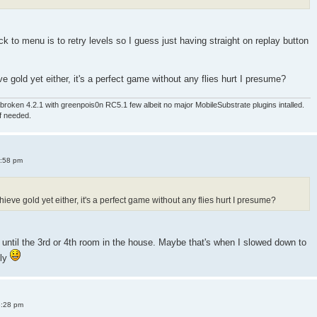
 to menu is to retry levels so I guess just having straight on replay button
e gold yet either, it's a perfect game without any flies hurt I presume?
roken 4.2.1 with greenpois0n RC5.1 few albeit no major MobileSubstrate plugins intalled.
if needed.
4:58 pm
ieve gold yet either, it's a perfect game without any flies hurt I presume?
old until the 3rd or 4th room in the house. Maybe that's when I slowed down to
sly
8:28 pm