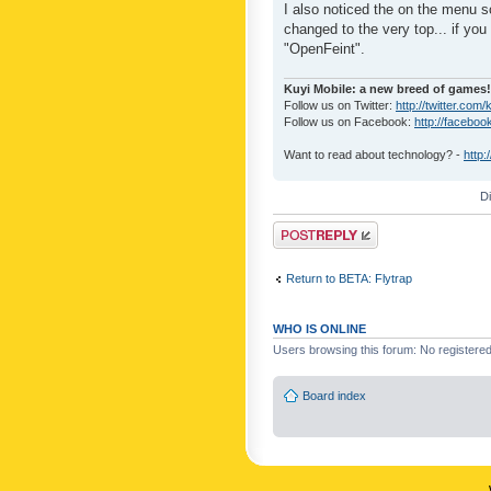
I also noticed the on the menu s
changed to the very top... if you 
"OpenFeint".
Kuyi Mobile: a new breed of games!
Follow us on Twitter:
http://twitter.com/
Follow us on Facebook:
http://faceboo
Want to read about technology? -
http:
D
Post a reply
Return to BETA: Flytrap
WHO IS ONLINE
Users browsing this forum: No registere
Board index