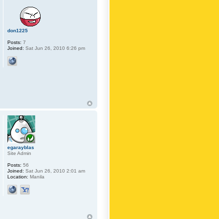
don1225
Posts:
7
Joined:
Sat Jun 26, 2010 6:26 pm
egarayblas
Site Admin
Posts:
56
Joined:
Sat Jun 26, 2010 2:01 am
Location:
Manila