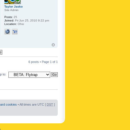
Taylor Jasko
Site Admin
Posts:
25
Joined:
Fri Jun 25, 2010 9:22 pm
Location:
Ohio
6 posts • Page
1
of
1
 to:
oard cookies
• All times are UTC [
DST
]
n