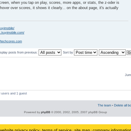
creen, when you tap on play, scores, more apps, or stats, the z-oder is
hover over scores, it shows it clearly... on the about page, it's actually
kuyimobile/
k.kuyimobile.com/
//techcores.com
isplay posts from previous:
Sort by
Jump
d users and 1 guest
The team
•
Delete all b
Powered by
phpBB
© 2000, 2002, 2005, 2007 phpBB Group
website privacy policy
terms of service
site map
company informatio
|
|
|