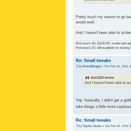
Pretty much my reason to go back
would work.
And I haven't been able to achiev
iPod touch 4G 32GB MC model with jailb
iPod touch 2G still available for testing 
Re: Small tweaks
by
PointOfLight
» Thu Feb 24, 2011 
don1225 wrote:
And I haven't been able to ach
Yep. Ironically, I didn't get a g
take things a little more cautiou
Re: Small tweaks
by
Taylor Jasko
» Sat Feb 26, 2011 