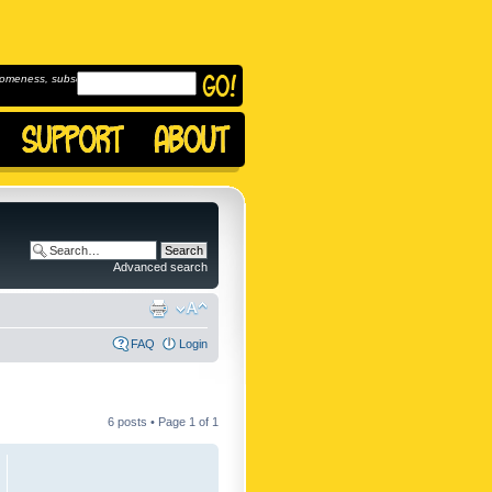
omeness, subscribe to
Advanced search
FAQ
Login
6 posts • Page
1
of
1