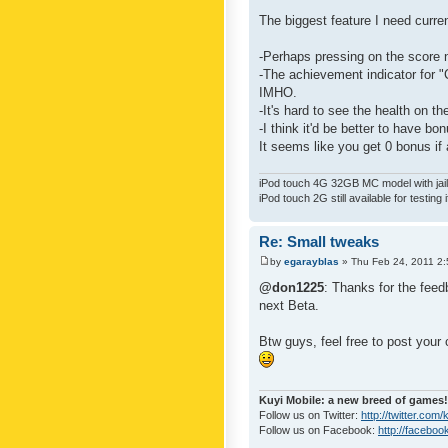
The biggest feature I need curre
-Perhaps pressing on the score 
-The achievement indicator for "C
IMHO.
-It's hard to see the health on th
-I think it'd be better to have bo
It seems like you get 0 bonus if a
iPod touch 4G 32GB MC model with jailb
iPod touch 2G still available for testing 
Re: Small tweaks
by
egarayblas
» Thu Feb 24, 2011 2
@don1225
: Thanks for the feed
next Beta.
Btw guys, feel free to post your
Kuyi Mobile: a new breed of games!
Follow us on Twitter:
http://twitter.com
Follow us on Facebook:
http://faceboo