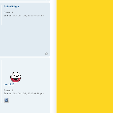
PointOfLight
Posts:
31
Joined:
Sat Jun 26, 2010 4:00 am
don1225
Posts:
7
Joined:
Sat Jun 26, 2010 6:26 pm