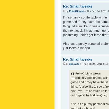
Re: Small tweaks
by
PointOfLight
» Thu Feb 24, 2011 
I'm certainly comfortable with e
game and if they have the same c
thing. I'd also like to see a "re
the next level. I'm as much up f
(assuming I didn't get it the first
Also, as a purely personal prefer
just looks a bit odd.
Re: Small tweaks
by
don1225
» Thu Feb 24, 2011 8:16
PointOfLight wrote:
I'm certainly comfortable wit
game and if they have the sam
thing. I'd also like to see a 
next level. I'm as much up fo
didn't get it the first time) is
Also, as a purely personal pre
just looks a bit odd.