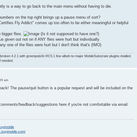
ntly is a way to go back to the main menu without having to die.
numbers on the top right brings up a pause menu of sort?
ertifies Fly Addict" comes up too often to be either meaningful or helpful
e bigger flies.
(Is it not supposed to have one?)
nus given out not on if ANY flies were hurt but individually.
ny one of the flies were hurt but I don't think that's (IMO)
roken 4.2.1 with greenpois0n RC5.1 few albeit no major MobileSubstrate plugins intalled.
if needed.
:55 am
back! The pause/quit button is a popular request and will be included on the
 comments/feedback/suggestions here if you're not comfortable via email.
/kuyimobile
k.kuyimobile.com/