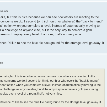
3:21 am
mails, but this is nice because we can see how others are reacting to the
oncerns we do. I second (or third, fourth or whatever) the "back to menu"
peat" option when you complete a level, instead of automatically moving to
or a challenge as anyone else, but if the only way to achieve a gold
 time) is to replay every level of a room, that's not very nice.
ence I'd like to see the blue tile background for the storage level go away. It
 am
h emails, but this is nice because we can see how others are reacting to the
e concerns we do. I second (or third, fourth or whatever) the "back to menu"
"repeat" option when you complete a level, instead of automatically moving to the
r a challenge as anyone else, but if the only way to achieve a gold (assuming I
 to replay every level of a room, that's not very nice.
ference I'd like to see the blue tile background for the storage level go away. It