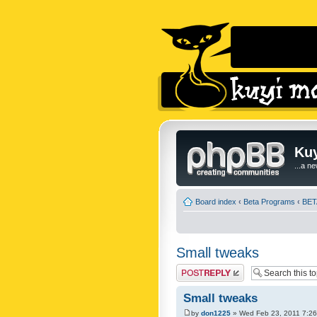
Kuy
...a n
Board index
‹
Beta Programs
‹
BETA
Small tweaks
Post a reply
Small tweaks
by
don1225
» Wed Feb 23, 2011 7:2