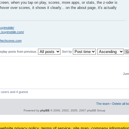
creen, when you tap on play, scores, more apps, or stats, the z-oder is
hover over scores, it shows it clearly... on the about page, it's actually
kuyimobile/
k.kuyimobile.com/
//techcores.com
isplay posts from previous:
Sort by
Jump
d users and 4 guests
The team
•
Delete all b
Powered by
phpBB
© 2000, 2002, 2005, 2007 phpBB Group
website privacy policy
terms of service
site map
company informatio
|
|
|