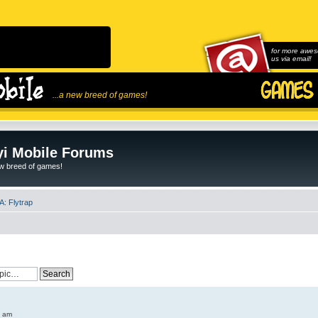
for more awes
us via email!
...a new breed of games!
i Mobile Forums
ew breed of games!
: Flytrap
6 am