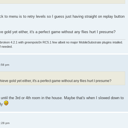
 to menu is to retry levels so I guess just having straight on replay button
e gold yet either, it's a perfect game without any flies hurt I presume?
roken 4.2.1 with greenpois0n RC5.1 few albeit no major MobileSubstrate plugins intalled.
if needed.
4:58 pm
ieve gold yet either, it's a perfect game without any flies hurt I presume?
old until the 3rd or 4th room in the house. Maybe that's when I slowed down to
sly
8:28 pm