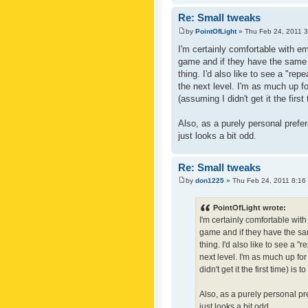
Re: Small tweaks
by
PointOfLight
» Thu Feb 24, 2011 
I'm certainly comfortable with e
game and if they have the same c
thing. I'd also like to see a "re
the next level. I'm as much up f
(assuming I didn't get it the first
Also, as a purely personal prefer
just looks a bit odd.
Re: Small tweaks
by
don1225
» Thu Feb 24, 2011 8:16
PointOfLight wrote:
I'm certainly comfortable wit
game and if they have the sam
thing. I'd also like to see a 
next level. I'm as much up fo
didn't get it the first time) is
Also, as a purely personal pre
just looks a bit odd.