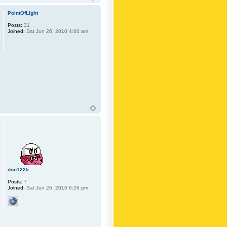
PointOfLight
Posts:
31
Joined:
Sat Jun 26, 2010 4:00 am
don1225
Posts:
7
Joined:
Sat Jun 26, 2010 6:26 pm