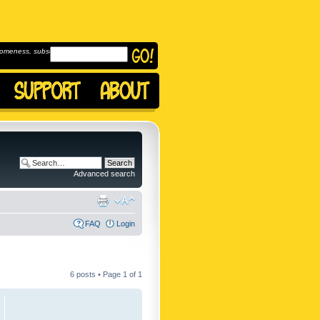
omeness, subscribe to
Advanced search
FAQ
Login
6 posts • Page
1
of
1