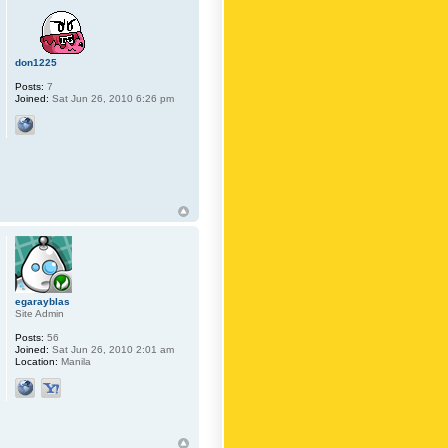
don1225
Posts:
7
Joined:
Sat Jun 26, 2010 6:26 pm
egarayblas
Site Admin
Posts:
56
Joined:
Sat Jun 26, 2010 2:01 am
Location:
Manila