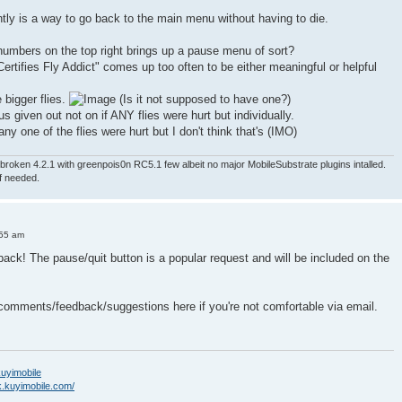
ntly is a way to go back to the main menu without having to die.
numbers on the top right brings up a pause menu of sort?
ertifies Fly Addict" comes up too often to be either meaningful or helpful
e bigger flies.
(Is it not supposed to have one?)
nus given out not on if ANY flies were hurt but individually.
ny one of the flies were hurt but I don't think that's (IMO)
roken 4.2.1 with greenpois0n RC5.1 few albeit no major MobileSubstrate plugins intalled.
if needed.
:55 am
back! The pause/quit button is a popular request and will be included on the
 comments/feedback/suggestions here if you're not comfortable via email.
/kuyimobile
k.kuyimobile.com/