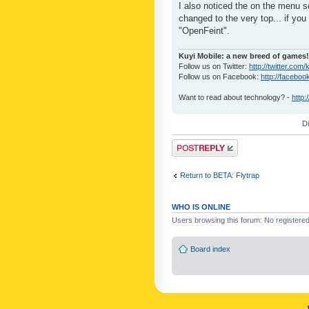
I also noticed the on the menu s
changed to the very top... if you 
"OpenFeint".
Kuyi Mobile: a new breed of games!
Follow us on Twitter:
http://twitter.com/
Follow us on Facebook:
http://faceboo
Want to read about technology? -
http:
D
Post a reply
Return to BETA: Flytrap
WHO IS ONLINE
Users browsing this forum: No registere
Board index