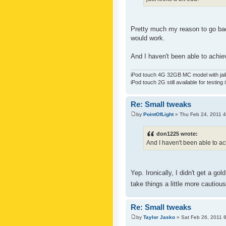
Pretty much my reason to go back
would work.
And I haven't been able to achiev
iPod touch 4G 32GB MC model with jailb
iPod touch 2G still available for testing 
Re: Small tweaks
by
PointOfLight
» Thu Feb 24, 2011 
don1225 wrote:
And I haven't been able to ach
Yep. Ironically, I didn't get a g
take things a little more cautiou
Re: Small tweaks
by
Taylor Jasko
» Sat Feb 26, 2011 