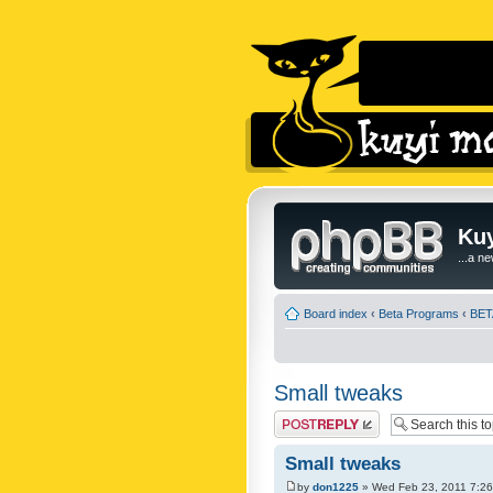
Kuy
...a n
Board index
‹
Beta Programs
‹
BETA
Small tweaks
Post a reply
Small tweaks
by
don1225
» Wed Feb 23, 2011 7:2