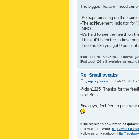
The biggest feature I need curre
-Perhaps pressing on the score 
-The achievement indicator for "C
IMHO.
-It's hard to see the health on th
-I think it'd be better to have bo
It seems like you get 0 bonus if a
iPod touch 4G 32GB MC model with jailb
iPod touch 2G still available for testing 
Re: Small tweaks
by
egarayblas
» Thu Feb 24, 2011 2
@don1225
: Thanks for the feed
next Beta.
Btw guys, feel free to post your
Kuyi Mobile: a new breed of games!
Follow us on Twitter:
http://twitter.com
Follow us on Facebook:
http://faceboo