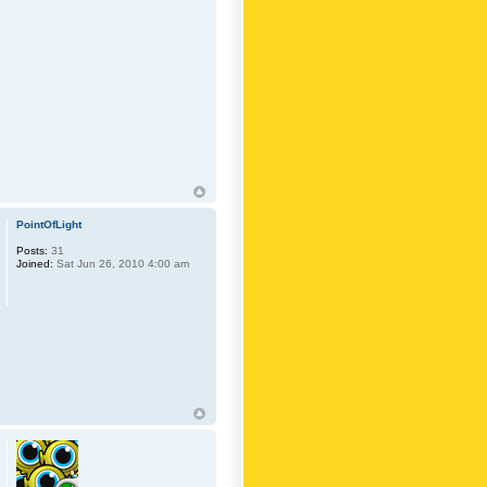
PointOfLight
Posts:
31
Joined:
Sat Jun 26, 2010 4:00 am