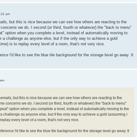
3:21 am
mails, but this is nice because we can see how others are reacting to the
oncerns we do. I second (or third, fourth or whatever) the "back to menu"
peat" option when you complete a level, instead of automatically moving to
or a challenge as anyone else, but if the only way to achieve a gold
 time) is to replay every level of a room, that's not very nice.
ence I'd like to see the blue tile background for the storage level go away. It
 am
h emails, but this is nice because we can see how others are reacting to the
e concerns we do. I second (or third, fourth or whatever) the "back to menu"
"repeat" option when you complete a level, instead of automatically moving to the
r a challenge as anyone else, but if the only way to achieve a gold (assuming I
 to replay every level of a room, that's not very nice.
ference I'd like to see the blue tile background for the storage level go away. It