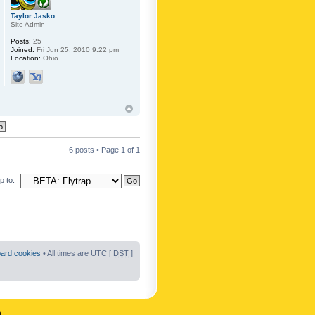
Taylor Jasko
Site Admin
Posts:
25
Joined:
Fri Jun 25, 2010 9:22 pm
Location:
Ohio
6 posts • Page
1
of
1
 to:
oard cookies
• All times are UTC [
DST
]
n