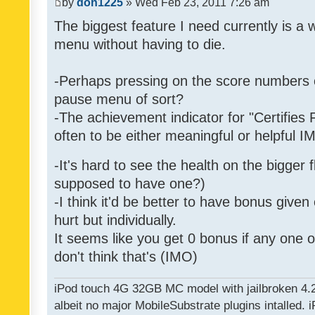
by
don1225
» Wed Feb 23, 2011 7:26 am
The biggest feature I need currently is a
menu without having to die.
-Perhaps pressing on the score numbers o
pause menu of sort?
-The achievement indicator for "Certifies 
often to be either meaningful or helpful 
-It's hard to see the health on the bigger f
supposed to have one?)
-I think it'd be better to have bonus given
hurt but individually.
It seems like you get 0 bonus if any one of
don't think that's (IMO)
iPod touch 4G 32GB MC model with jailbroken 4.
albeit no major MobileSubstrate plugins intalled. i