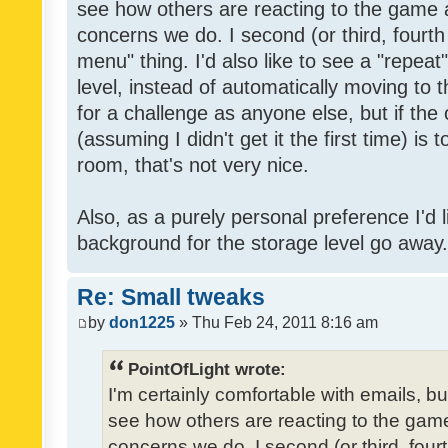
see how others are reacting to the game 
concerns we do. I second (or third, fourth
menu" thing. I'd also like to see a "repea
level, instead of automatically moving to 
for a challenge as anyone else, but if the
(assuming I didn't get it the first time) is 
room, that's not very nice.
Also, as a purely personal preference I'd li
background for the storage level go away. I
Re: Small tweaks
by
don1225
» Thu Feb 24, 2011 8:16 am
PointOfLight wrote:
I'm certainly comfortable with emails, b
see how others are reacting to the gam
concerns we do. I second (or third, four