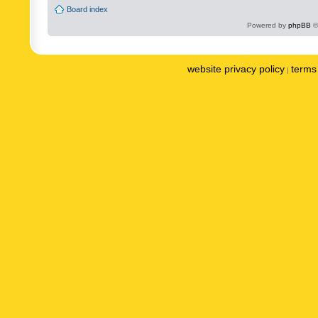
Board index
Powered by
phpBB
©
website privacy policy
terms 
|