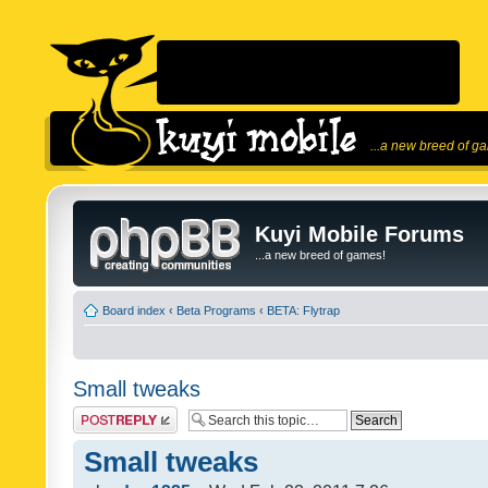
...a new breed of g
Kuyi Mobile Forums
...a new breed of games!
Board index
‹
Beta Programs
‹
BETA: Flytrap
Small tweaks
Post a reply
Small tweaks