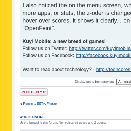
I also noticed the on the menu screen, wh
more apps, or stats, the z-oder is changed 
hover over scores, it shows it clearly... on
"OpenFeint".
Kuyi Mobile: a new breed of games!
Follow us on Twitter:
http://twitter.com/kuyimobile
Follow us on Facebook:
http://facebook.kuyimobi
Want to read about technology? -
http://techcore
Display posts from previous:
Post a reply
Return to BETA: Flytrap
WHO IS ONLINE
Users browsing this forum: No registered users and 2 guests