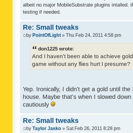
albeit no major MobileSubstrate plugins intalled. i
testing if needed.
Re: Small tweaks
by
PointOfLight
» Thu Feb 24, 2011 4:58 pm
don1225 wrote:
And I haven't been able to achieve gold y
game without any flies hurt I presume?
Yep. Ironically, I didn't get a gold until th
house. Maybe that's when I slowed down to
cautiously
Re: Small tweaks
by
Taylor Jasko
» Sat Feb 26, 2011 8:28 pm