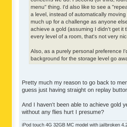
menu" thing. I'd also like to see a "re
a level, instead of automatically moving 
much up for a challenge as anyone else,
achieve a gold (assuming I didn't get it th
every level of a room, that's not very nic
Also, as a purely personal preference I'd 
background for the storage level go away.
Pretty much my reason to go back to menu 
guess just having straight on replay butt
And I haven't been able to achieve gold ye
without any flies hurt I presume?
iPod touch 4G 32GB MC model with jailbroken 4.