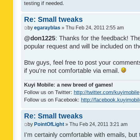
testing if needed.
Re: Small tweaks
by
egarayblas
» Thu Feb 24, 2011 2:55 am
@don1225
: Thanks for the feedback! The
popular request and will be included on th
Btw guys, feel free to post your commen
if you're not comfortable via email.
Kuyi Mobile: a new breed of games!
Follow us on Twitter:
http://twitter.com/kuyimobile
Follow us on Facebook:
http://facebook.kuyimobi
Re: Small tweaks
by
PointOfLight
» Thu Feb 24, 2011 3:21 am
I'm certainly comfortable with emails, but