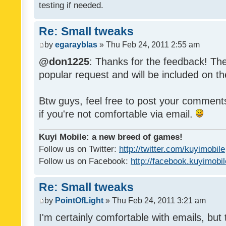
testing if needed.
Re: Small tweaks
by
egarayblas
» Thu Feb 24, 2011 2:55 am
@don1225
: Thanks for the feedback! The
popular request and will be included on th
Btw guys, feel free to post your commen
if you're not comfortable via email.
Kuyi Mobile: a new breed of games!
Follow us on Twitter:
http://twitter.com/kuyimobile
Follow us on Facebook:
http://facebook.kuyimobi
Re: Small tweaks
by
PointOfLight
» Thu Feb 24, 2011 3:21 am
I'm certainly comfortable with emails, but