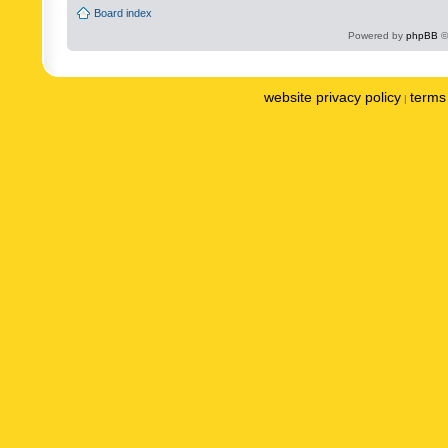
Board index
Powered by
phpBB
©
website privacy policy
terms 
|