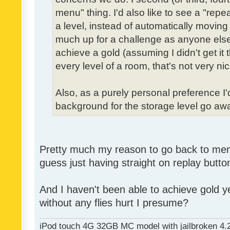
menu" thing. I'd also like to see a "re
a level, instead of automatically moving 
much up for a challenge as anyone else,
achieve a gold (assuming I didn't get it th
every level of a room, that's not very nic
Also, as a purely personal preference I'd 
background for the storage level go away.
Pretty much my reason to go back to menu 
guess just having straight on replay butt
And I haven't been able to achieve gold ye
without any flies hurt I presume?
iPod touch 4G 32GB MC model with jailbroken 4.