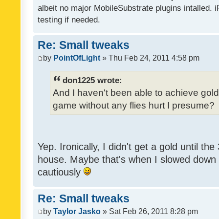
albeit no major MobileSubstrate plugins intalled. i
testing if needed.
Re: Small tweaks
by
PointOfLight
» Thu Feb 24, 2011 4:58 pm
don1225 wrote:
And I haven't been able to achieve gold y
game without any flies hurt I presume?
Yep. Ironically, I didn't get a gold until th
house. Maybe that's when I slowed down to
cautiously
Re: Small tweaks
by
Taylor Jasko
» Sat Feb 26, 2011 8:28 pm