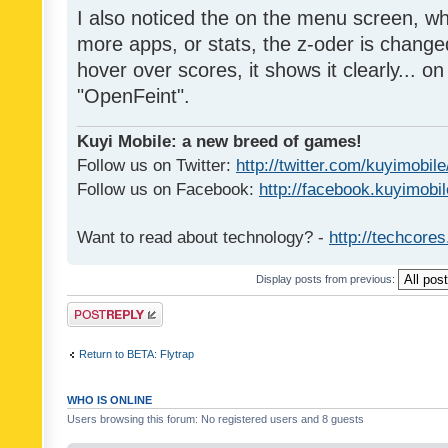
I also noticed the on the menu screen, wh
more apps, or stats, the z-oder is changed 
hover over scores, it shows it clearly... on
"OpenFeint".
Kuyi Mobile: a new breed of games!
Follow us on Twitter:
http://twitter.com/kuyimobile
Follow us on Facebook:
http://facebook.kuyimobi
Want to read about technology? -
http://techcore
Display posts from previous:
Post a reply
Return to BETA: Flytrap
WHO IS ONLINE
Users browsing this forum: No registered users and 8 guests