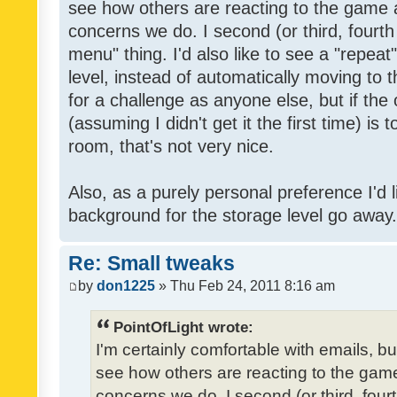
see how others are reacting to the game 
concerns we do. I second (or third, fourth
menu" thing. I'd also like to see a "repea
level, instead of automatically moving to 
for a challenge as anyone else, but if the
(assuming I didn't get it the first time) is 
room, that's not very nice.
Also, as a purely personal preference I'd li
background for the storage level go away. I
Re: Small tweaks
by
don1225
» Thu Feb 24, 2011 8:16 am
PointOfLight wrote:
I'm certainly comfortable with emails, b
see how others are reacting to the gam
concerns we do. I second (or third, four