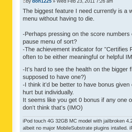
by
don1225
» Wed Feb 23, 2011 7:26 am
The biggest feature I need currently is a
menu without having to die.
-Perhaps pressing on the score numbers o
pause menu of sort?
-The achievement indicator for "Certifies 
often to be either meaningful or helpful 
-It's hard to see the health on the bigger f
supposed to have one?)
-I think it'd be better to have bonus given
hurt but individually.
It seems like you get 0 bonus if any one of
don't think that's (IMO)
iPod touch 4G 32GB MC model with jailbroken 4.
albeit no major MobileSubstrate plugins intalled. i