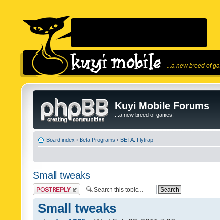
...a new breed of g
Kuyi Mobile Forums
...a new breed of games!
Board index
‹
Beta Programs
‹
BETA: Flytrap
Small tweaks
Post a reply
Small tweaks