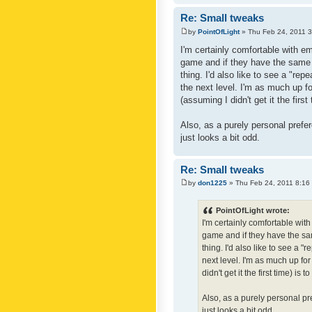
Re: Small tweaks
by
PointOfLight
» Thu Feb 24, 2011 
I'm certainly comfortable with e
game and if they have the same c
thing. I'd also like to see a "re
the next level. I'm as much up f
(assuming I didn't get it the first
Also, as a purely personal prefer
just looks a bit odd.
Re: Small tweaks
by
don1225
» Thu Feb 24, 2011 8:16
PointOfLight wrote:
I'm certainly comfortable wit
game and if they have the sam
thing. I'd also like to see a 
next level. I'm as much up fo
didn't get it the first time) is
Also, as a purely personal pre
just looks a bit odd.