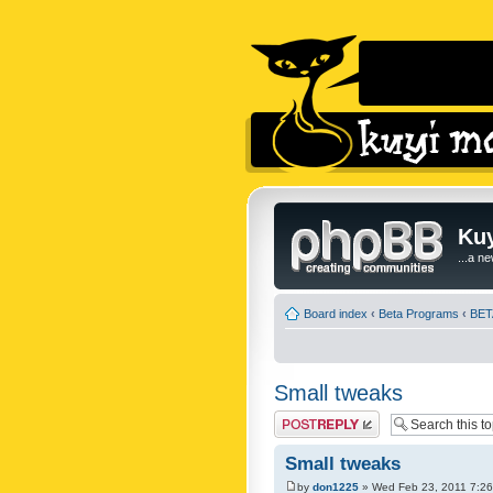
Kuy
...a n
Board index
‹
Beta Programs
‹
BETA
Small tweaks
Post a reply
Small tweaks
by
don1225
» Wed Feb 23, 2011 7:2