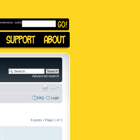
omeness, subscribe to
Advanced search
FAQ
Login
6 posts • Page
1
of
1