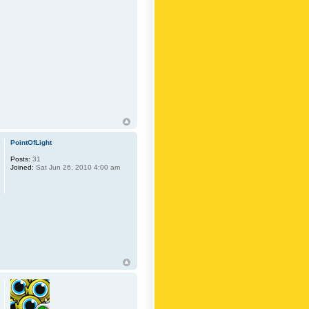
PointOfLight
Posts:
31
Joined:
Sat Jun 26, 2010 4:00 am