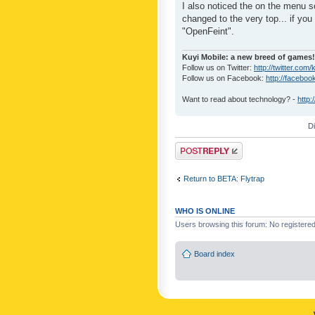
I also noticed the on the menu s
changed to the very top... if you 
"OpenFeint".
Kuyi Mobile: a new breed of games!
Follow us on Twitter:
http://twitter.com/
Follow us on Facebook:
http://faceboo
Want to read about technology? -
http:
D
Post a reply
Return to BETA: Flytrap
WHO IS ONLINE
Users browsing this forum: No registere
Board index