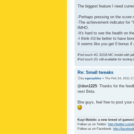
The biggest feature I need curre
-Perhaps pressing on the score 
-The achievement indicator for "C
IMHO.
-It's hard to see the health on th
-I think it'd be better to have bo
It seems like you get 0 bonus if a
iPod touch 4G 32GB MC model with jailb
iPod touch 2G still available for testing 
Re: Small tweaks
by
egarayblas
» Thu Feb 24, 2011 2
@don1225
: Thanks for the feed
next Beta.
Btw guys, feel free to post your
Kuyi Mobile: a new breed of games!
Follow us on Twitter:
http://twitter.com
Follow us on Facebook:
http://faceboo