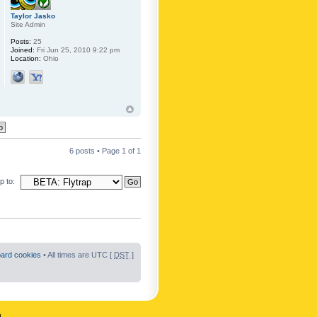
Taylor Jasko
Site Admin
Posts:
25
Joined:
Fri Jun 25, 2010 9:22 pm
Location:
Ohio
6 posts • Page
1
of
1
 to:
oard cookies
• All times are UTC [
DST
]
n