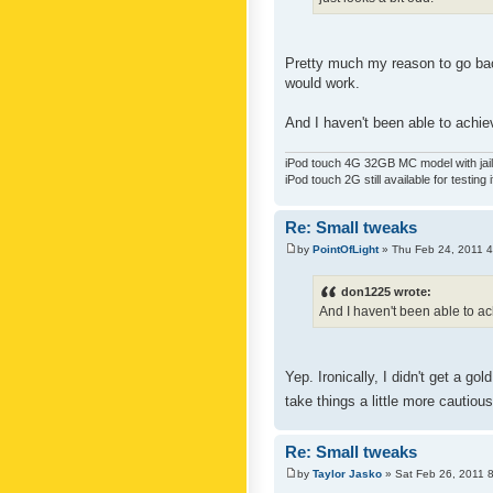
Pretty much my reason to go back
would work.
And I haven't been able to achiev
iPod touch 4G 32GB MC model with jailb
iPod touch 2G still available for testing 
Re: Small tweaks
by
PointOfLight
» Thu Feb 24, 2011 
don1225 wrote:
And I haven't been able to ach
Yep. Ironically, I didn't get a g
take things a little more cautiou
Re: Small tweaks
by
Taylor Jasko
» Sat Feb 26, 2011 