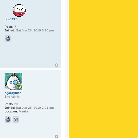
don1225
Posts:
7
Joined:
Sat Jun 26, 2010 6:26 pm
egarayblas
Site Admin
Posts:
56
Joined:
Sat Jun 26, 2010 2:01 am
Location:
Manila