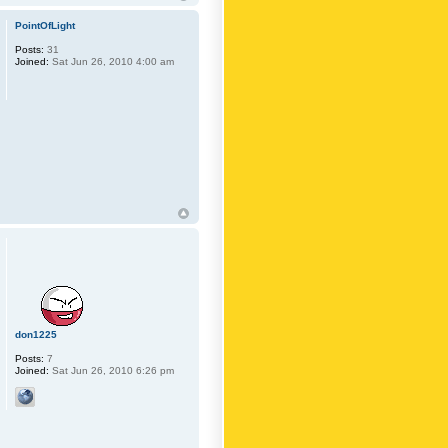
PointOfLight
Posts:
31
Joined:
Sat Jun 26, 2010 4:00 am
don1225
Posts:
7
Joined:
Sat Jun 26, 2010 6:26 pm