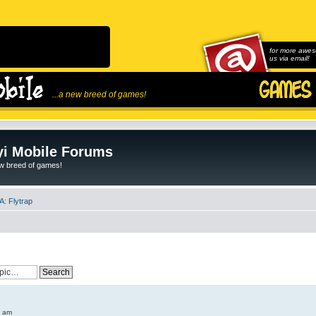
for more awes
us via email!
...a new breed of games!
i Mobile Forums
ew breed of games!
: Flytrap
6 am