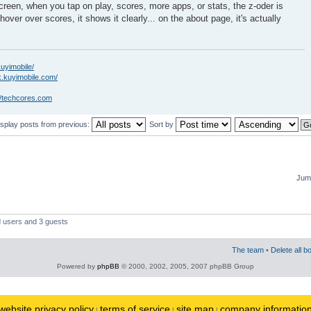
creen, when you tap on play, scores, more apps, or stats, the z-oder is
hover over scores, it shows it clearly... on the about page, it's actually
kuyimobile/
k.kuyimobile.com/
//techcores.com
isplay posts from previous:
Sort by
Jump
d users and 3 guests
The team
•
Delete all b
Powered by
phpBB
© 2000, 2002, 2005, 2007 phpBB Group
website privacy policy
terms of service
site map
company informatio
|
|
|