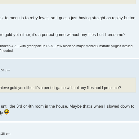
 to menu is to retry levels so I guess just having straight on replay button
e gold yet either, it's a perfect game without any flies hurt I presume?
roken 4.2.1 with greenpois0n RC5.1 few albeit no major MobileSubstrate plugins intalled.
if needed.
4:58 pm
ieve gold yet either, it's a perfect game without any flies hurt I presume?
old until the 3rd or 4th room in the house. Maybe that's when I slowed down to
sly
8:28 pm