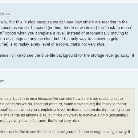
3:21 am
mails, but this is nice because we can see how others are reacting to the
oncerns we do. I second (or third, fourth or whatever) the "back to menu"
peat" option when you complete a level, instead of automatically moving to
or a challenge as anyone else, but if the only way to achieve a gold
 time) is to replay every level of a room, that's not very nice.
ence I'd like to see the blue tile background for the storage level go away. It
 am
h emails, but this is nice because we can see how others are reacting to the
e concerns we do. I second (or third, fourth or whatever) the "back to menu"
"repeat" option when you complete a level, instead of automatically moving to the
r a challenge as anyone else, but if the only way to achieve a gold (assuming I
 to replay every level of a room, that's not very nice.
ference I'd like to see the blue tile background for the storage level go away. It