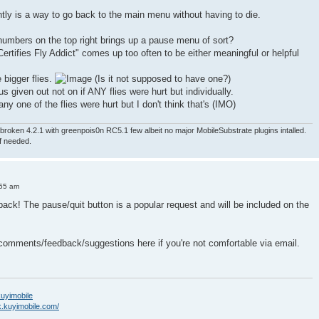
ntly is a way to go back to the main menu without having to die.
numbers on the top right brings up a pause menu of sort?
ertifies Fly Addict" comes up too often to be either meaningful or helpful
e bigger flies.
(Is it not supposed to have one?)
nus given out not on if ANY flies were hurt but individually.
ny one of the flies were hurt but I don't think that's (IMO)
roken 4.2.1 with greenpois0n RC5.1 few albeit no major MobileSubstrate plugins intalled.
if needed.
:55 am
back! The pause/quit button is a popular request and will be included on the
 comments/feedback/suggestions here if you're not comfortable via email.
/kuyimobile
k.kuyimobile.com/