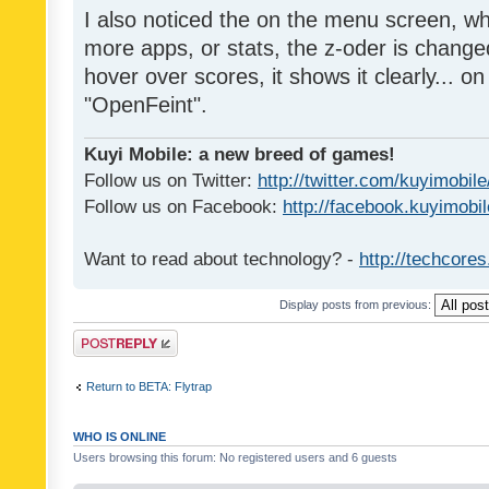
I also noticed the on the menu screen, wh
more apps, or stats, the z-oder is changed 
hover over scores, it shows it clearly... on
"OpenFeint".
Kuyi Mobile: a new breed of games!
Follow us on Twitter:
http://twitter.com/kuyimobile
Follow us on Facebook:
http://facebook.kuyimobi
Want to read about technology? -
http://techcore
Display posts from previous:
Post a reply
Return to BETA: Flytrap
WHO IS ONLINE
Users browsing this forum: No registered users and 6 guests