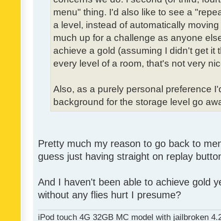
menu" thing. I'd also like to see a "re
a level, instead of automatically moving 
much up for a challenge as anyone else,
achieve a gold (assuming I didn't get it th
every level of a room, that's not very nic
Also, as a purely personal preference I'd 
background for the storage level go away.
Pretty much my reason to go back to menu 
guess just having straight on replay butt
And I haven't been able to achieve gold ye
without any flies hurt I presume?
iPod touch 4G 32GB MC model with jailbroken 4.