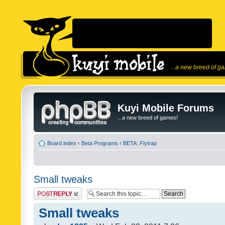
...a new breed of g
Kuyi Mobile Forums
...a new breed of games!
Board index
‹
Beta Programs
‹
BETA: Flytrap
Small tweaks
Post a reply
Small tweaks