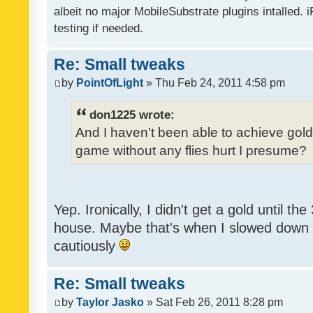
albeit no major MobileSubstrate plugins intalled. i
testing if needed.
Re: Small tweaks
by
PointOfLight
» Thu Feb 24, 2011 4:58 pm
don1225 wrote:
And I haven't been able to achieve gold y
game without any flies hurt I presume?
Yep. Ironically, I didn't get a gold until th
house. Maybe that's when I slowed down to
cautiously
Re: Small tweaks
by
Taylor Jasko
» Sat Feb 26, 2011 8:28 pm