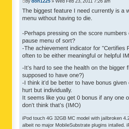
by
don1225
» Wed Feb 23, 2011 7:26 am
The biggest feature I need currently is a
menu without having to die.
-Perhaps pressing on the score numbers o
pause menu of sort?
-The achievement indicator for "Certifies 
often to be either meaningful or helpful 
-It's hard to see the health on the bigger f
supposed to have one?)
-I think it'd be better to have bonus given
hurt but individually.
It seems like you get 0 bonus if any one of
don't think that's (IMO)
iPod touch 4G 32GB MC model with jailbroken 4.
albeit no major MobileSubstrate plugins intalled. i