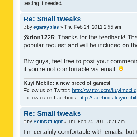
testing if needed.
Re: Small tweaks
by
egarayblas
» Thu Feb 24, 2011 2:55 am
@don1225
: Thanks for the feedback! The
popular request and will be included on th
Btw guys, feel free to post your commen
if you're not comfortable via email.
Kuyi Mobile: a new breed of games!
Follow us on Twitter:
http://twitter.com/kuyimobile
Follow us on Facebook:
http://facebook.kuyimobi
Re: Small tweaks
by
PointOfLight
» Thu Feb 24, 2011 3:21 am
I'm certainly comfortable with emails, but