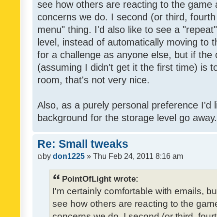
see how others are reacting to the game 
concerns we do. I second (or third, fourth
menu" thing. I'd also like to see a "repea
level, instead of automatically moving to 
for a challenge as anyone else, but if the
(assuming I didn't get it the first time) is 
room, that's not very nice.
Also, as a purely personal preference I'd li
background for the storage level go away. I
Re: Small tweaks
by
don1225
» Thu Feb 24, 2011 8:16 am
PointOfLight wrote:
I'm certainly comfortable with emails, b
see how others are reacting to the gam
concerns we do. I second (or third, four