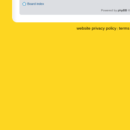
Board index
Powered by
phpBB
©
website privacy policy
terms 
|